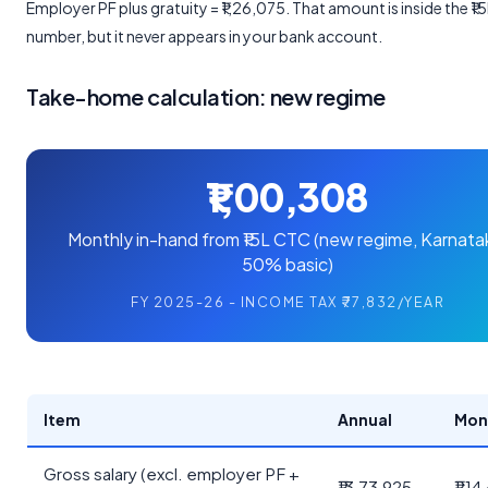
Employer PF plus gratuity = ₹1,26,075. That amount is inside the ₹
number, but it never appears in your bank account.
Take-home calculation: new regime
₹1,00,308
Monthly in-hand from ₹15L CTC (new regime, Karnata
50% basic)
FY 2025-26 - INCOME TAX ₹77,832/YEAR
Item
Annual
Mon
Gross salary (excl. employer PF +
₹13,73,925
₹1,1