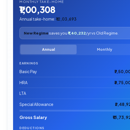
MONTHLY TAKE-HOME
₹1,00,308
Annual take-home:
₹12,03,693
New Regime
saves you
₹1,40,232
/yr vs Old Regime.
Annual
Monthly
EARNINGS
Basic Pay
₹7,50,0
HRA
₹3,75,0
LTA
Special Allowance
₹2,48,9
Gross Salary
₹13,73,9
DEDUCTIONS