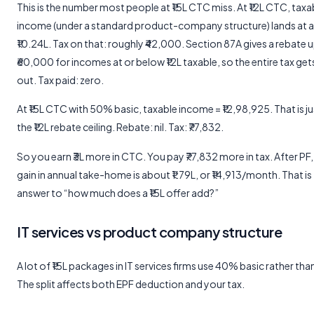
This is the number most people at ₹15L CTC miss. At ₹12L CTC, taxa
income (under a standard product-company structure) lands at 
₹10.24L. Tax on that: roughly ₹42,000. Section 87A gives a rebate 
₹60,000 for incomes at or below ₹12L taxable, so the entire tax ge
out. Tax paid: zero.
At ₹15L CTC with 50% basic, taxable income = ₹12,98,925. That is j
the ₹12L rebate ceiling. Rebate: nil. Tax: ₹77,832.
So you earn ₹3L more in CTC. You pay ₹77,832 more in tax. After PF,
gain in annual take-home is about ₹1.79L, or ₹14,913/month. That is 
answer to “how much does a ₹15L offer add?”
IT services vs product company structure
A lot of ₹15L packages in IT services firms use 40% basic rather th
The split affects both EPF deduction and your tax.