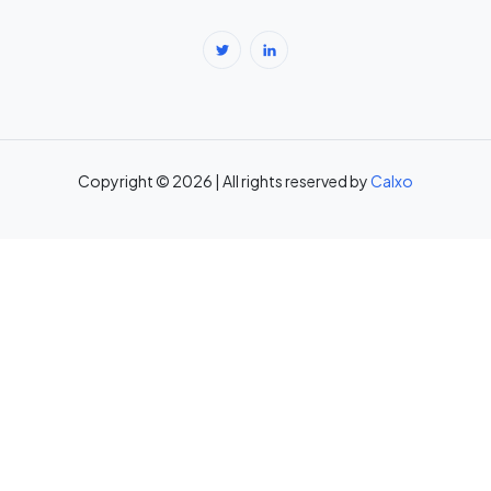
Body Fat Percentage Calculator — Navy Method & BMI Method →
Break-Even Calculator: Calculate Break-Even Point Free →
Brokerage Calculator: Zerodha, Upstox, Angel One Equity
Brokerage (Free) →
Copyright © 2026 | All rights reserved by
Calxo
CAC Calculator: Calculate Customer Acquisition Cost Free →
CAGR Calculator — Compound Annual Growth Rate →
Calorie Deficit Calculator: Daily Target for Weight Loss →
Capital Gains Tax Calculator India: STCG & LTCG on Equity,
Property, Gold →
Car Loan EMI Calculator: Calculate Monthly Instalment for Any Car
Loan →