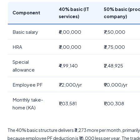
40% basic (IT
50% basic (pro
Component
services)
company)
Basic salary
₹6,00,000
₹7,50,000
HRA
₹3,00,000
₹3,75,000
Special
₹4,99,140
₹2,48,925
allowance
Employee PF
₹72,000/yr
₹90,000/yr
Monthly take-
₹1,03,581
₹1,00,308
home (KA)
The 40% basic structure delivers ₹3,273 more per month, primaril
because employee PF deduction is ₹18,000 less per year. The trad