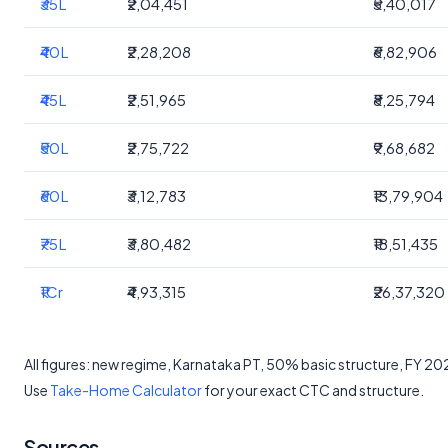
₹35L
₹2,04,451
₹5,40,017
₹40L
₹2,28,208
₹6,82,906
₹45L
₹2,51,965
₹8,25,794
₹50L
₹2,75,722
₹9,68,682
₹60L
₹3,12,783
₹13,79,904
₹75L
₹3,80,482
₹18,51,435
₹1Cr
₹4,93,315
₹26,37,320
All figures: new regime, Karnataka PT, 50% basic structure, FY 2
Use
Take-Home Calculator
for your exact CTC and structure.
Sources