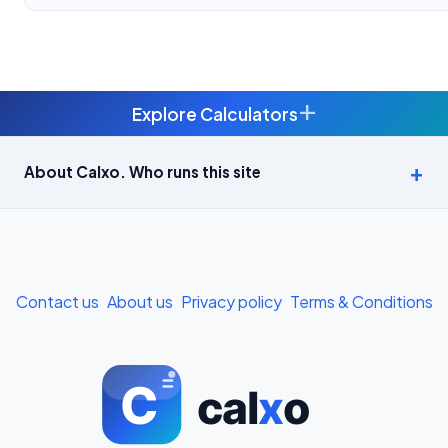
+
Explore Calculators
Age Calculator — Exact Age in Years, Months and Days →
About Calxo. Who runs this site
APY Calculator: Atal Pension Yojana Monthly Contribution
Required (Free) →
Bike Loan EMI Calculator: Calculate Two-Wheeler Loan EMI →
Contact us
About us
Privacy policy
Terms & Conditions
BMI Calculator — Body Mass Index for Indian Adults →
BMI Calculator for Men — Ideal Weight & Body Fat →
BMR Calculator — Basal Metabolic Rate & Daily Calories →