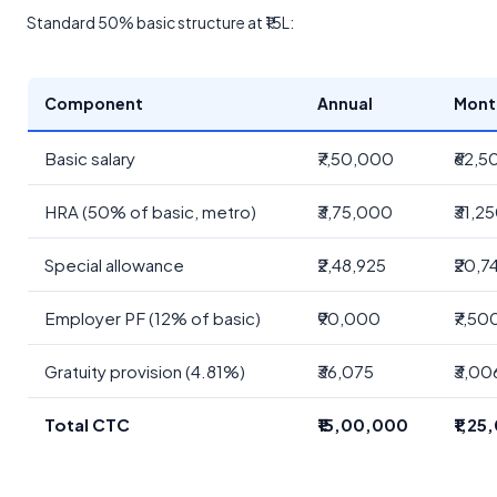
Standard 50% basic structure at ₹15L:
Component
Annual
Mont
Basic salary
₹7,50,000
₹62,5
HRA (50% of basic, metro)
₹3,75,000
₹31,2
Special allowance
₹2,48,925
₹20,7
Employer PF (12% of basic)
₹90,000
₹7,50
Gratuity provision (4.81%)
₹36,075
₹3,00
Total CTC
₹15,00,000
₹1,25