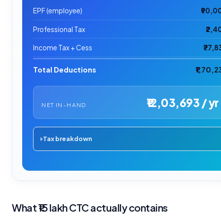
EPF (employee)
₹90,0
Professional Tax
₹2,4
Income Tax + Cess
₹77,8
Total Deductions
₹1,70,2
₹12,03,693 / yr
NET IN-HAND
Tax breakdown
What ₹15 lakh CTC actually contains