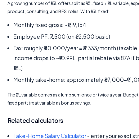
A growing number of ₹15L offers split as ₹13L fixed + ₹2L variable, espe
product, consulting, and BFSI roles. With ₹13L fixed:
Monthly fixed gross: ~₹1,19,154
Employee PF: ₹7,500 (on ₹62,500 basic)
Tax: roughly ₹40,000/year = ₹3,333/month (taxable
income drops to ~₹10.99L, partial rebate via 87A if
₹12L)
Monthly take-home: approximately ₹87,000-₹91,
The ₹2L variable comes as a lump sum once or twice a year. Budget
fixed part; treat variable as bonus savings.
Related calculators
Take-Home Salary Calculator
- enter your exact st