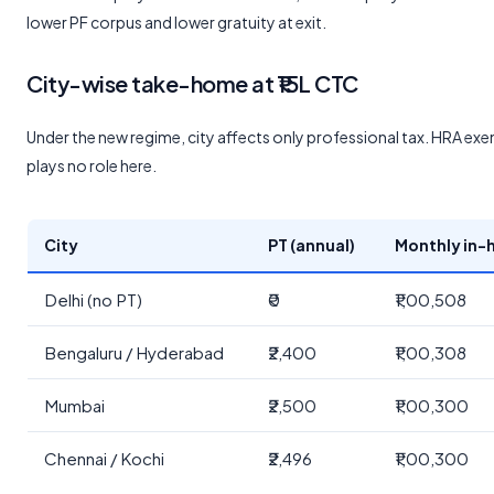
lower PF corpus and lower gratuity at exit.
City-wise take-home at ₹15L CTC
Under the new regime, city affects only professional tax. HRA ex
plays no role here.
City
PT (annual)
Monthly in-
Delhi (no PT)
₹0
₹1,00,508
Bengaluru / Hyderabad
₹2,400
₹1,00,308
Mumbai
₹2,500
₹1,00,300
Chennai / Kochi
₹2,496
₹1,00,300