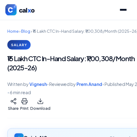
Home
›
Blog
›
₹15 Lakh CTC In-Hand Salary: ₹1,00,308/Month (2025-26
SALARY
₹15 Lakh CTC In-Hand Salary: ₹1,00,308/Month
(2025-26)
Written by
Vignesh
•
Reviewed by
Prem Anand
•
Published
May 
•
6 min read
Share
Print
Download