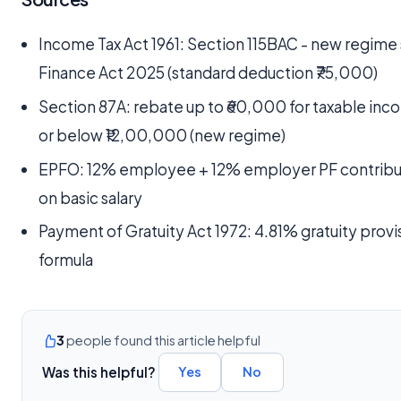
Income Tax Act 1961: Section 115BAC - new regime 
Finance Act 2025 (standard deduction ₹75,000)
Section 87A: rebate up to ₹60,000 for taxable inc
or below ₹12,00,000 (new regime)
EPFO: 12% employee + 12% employer PF contribu
on basic salary
Payment of Gratuity Act 1972: 4.81% gratuity provi
formula
3
people found this article helpful
Was this helpful?
Yes
No