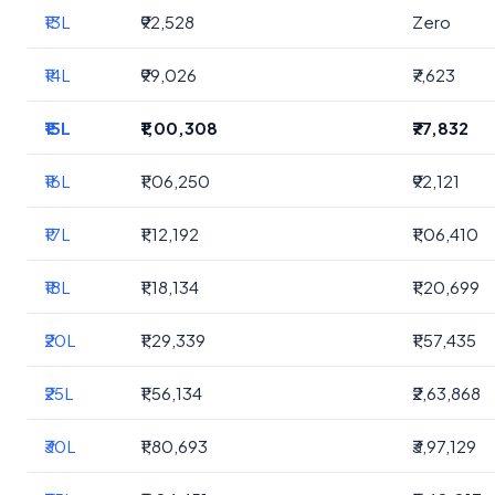
₹13L
₹92,528
Zero
₹14L
₹99,026
₹7,623
₹15L
₹1,00,308
₹77,832
₹16L
₹1,06,250
₹92,121
₹17L
₹1,12,192
₹1,06,410
₹18L
₹1,18,134
₹1,20,699
₹20L
₹1,29,339
₹1,57,435
₹25L
₹1,56,134
₹2,63,868
₹30L
₹1,80,693
₹3,97,129