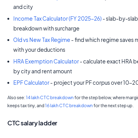
and city
Income Tax Calculator (FY 2025-26)
- slab-by-sla
breakdown with surcharge
Old vs New Tax Regime
- find which regime saves 
with your deductions
HRA Exemption Calculator
- calculate exact HRA b
by city and rent amount
EPF Calculator
- project your PF corpus over 10-2
Also see:
14 lakh CTC breakdown
for the step below, where margin
keeps tax tiny, and
16 lakh CTC breakdown
for the next step up.
CTC salary ladder