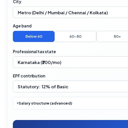
City
Age band
Below 60
60–80
80+
Professional tax state
EPF contribution
Salary structure (advanced)