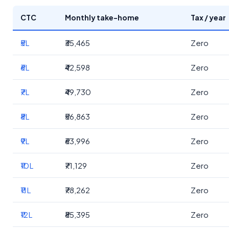
CTC
Monthly take-home
Tax / year
₹5L
₹35,465
Zero
₹6L
₹42,598
Zero
₹7L
₹49,730
Zero
₹8L
₹56,863
Zero
₹9L
₹63,996
Zero
₹10L
₹71,129
Zero
₹11L
₹78,262
Zero
₹12L
₹85,395
Zero