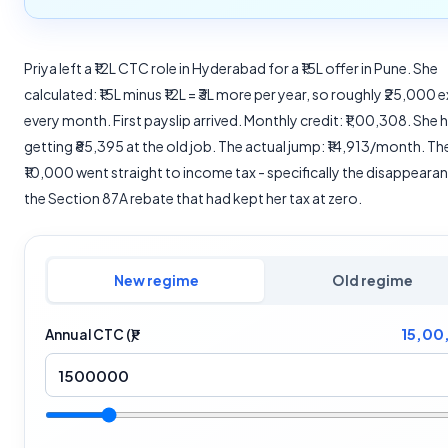
Priya left a ₹12L CTC role in Hyderabad for a ₹15L offer in Pune. She
calculated: ₹15L minus ₹12L = ₹3L more per year, so roughly ₹25,000 e
every month. First payslip arrived. Monthly credit: ₹1,00,308. She
getting ₹85,395 at the old job. The actual jump: ₹14,913/month. Th
₹10,000 went straight to income tax - specifically the disappeara
the Section 87A rebate that had kept her tax at zero.
New regime
Old regime
15,00
Annual CTC (₹)