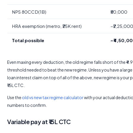
NPS 80CCD(1B)
₹50,000
HRA exemption (metro, ₹25K rent)
~₹2,25,00
Total possible
~₹4,50,0
Even maxing every deduction, the old regime falls short of the ₹4.
threshold needed to beat the new regime. Unless you have a larg
loan interest claim on top of all of the above, new regime is your p
₹15L CTC.
Use the
old vs new tax regime calculator
with your actual deducti
numbers to confirm.
Variable pay at ₹15L CTC