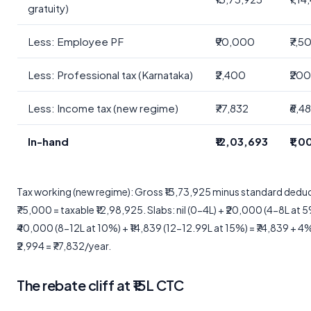
gratuity)
Less: Employee PF
₹90,000
₹7,5
Less: Professional tax (Karnataka)
₹2,400
₹20
Less: Income tax (new regime)
₹77,832
₹6,4
In-hand
₹12,03,693
₹1,
Tax working (new regime): Gross ₹13,73,925 minus standard dedu
₹75,000 = taxable ₹12,98,925. Slabs: nil (0-4L) + ₹20,000 (4-8L at 
₹40,000 (8-12L at 10%) + ₹14,839 (12-12.99L at 15%) = ₹74,839 + 4
₹2,994 = ₹77,832/year.
The rebate cliff at ₹15L CTC