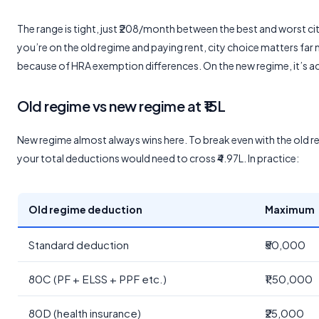
The range is tight, just ₹208/month between the best and worst city
you’re on the old regime and paying rent, city choice matters far
because of HRA exemption differences. On the new regime, it’s 
Old regime vs new regime at ₹15L
New regime almost always wins here. To break even with the old r
your total deductions would need to cross ₹4.97L. In practice:
Old regime deduction
Maximum
Standard deduction
₹50,000
80C (PF + ELSS + PPF etc.)
₹1,50,000
80D (health insurance)
₹25,000