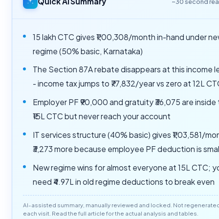
Quick AI Summary
~30 second re
15 lakh CTC gives ₹1,00,308/month in-hand under n
regime (50% basic, Karnataka)
The Section 87A rebate disappears at this income l
- income tax jumps to ₹77,832/year vs zero at 12L C
Employer PF ₹90,000 and gratuity ₹36,075 are inside
₹15L CTC but never reach your account
IT services structure (40% basic) gives ₹1,03,581/mo
₹3,273 more because employee PF deduction is smal
New regime wins for almost everyone at 15L CTC; y
need ₹4.97L in old regime deductions to break even
AI-assisted summary, manually reviewed and locked. Not regenerate
each visit. Read the full article for the actual analysis and tables.