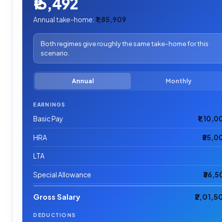
₹15,492
Annual take-home:
₹1,85,909
Both regimes give roughly the same take-home for this
scenario.
Annual
Monthly
EARNINGS
Basic Pay
₹1,10,0
HRA
₹55,0
LTA
Special Allowance
₹36,5
Gross Salary
₹2,01,5
DEDUCTIONS