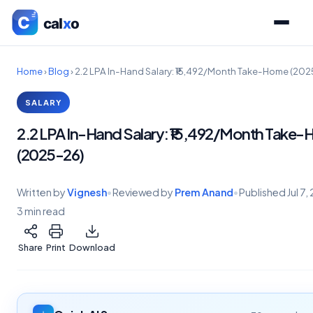
Home
›
Blog
›
2.2 LPA In-Hand Salary: ₹15,492/Month Take-Home (20
SALARY
2.2 LPA In-Hand Salary: ₹15,492/Month Take
(2025-26)
Written by
Vignesh
•
Reviewed by
Prem Anand
•
Published
Jul 7
3 min read
Share
Print
Download