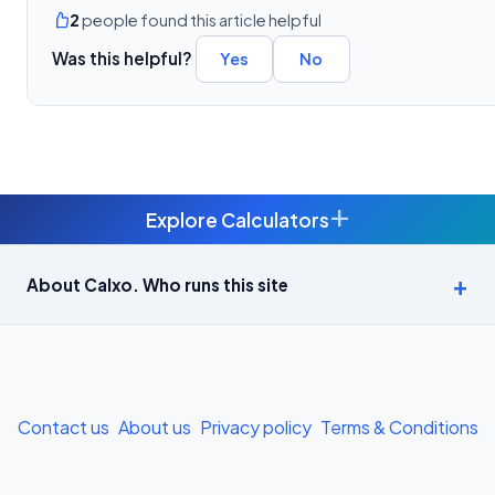
2
people found this article helpful
Was this helpful?
Yes
No
+
Explore Calculators
Age Calculator — Exact Age in Years, Months and Days →
About Calxo. Who runs this site
APY Calculator: Atal Pension Yojana Monthly Contribution
Required (Free) →
Bike Loan EMI Calculator: Calculate Two-Wheeler Loan EMI →
Contact us
About us
Privacy policy
Terms & Conditions
BMI Calculator — Body Mass Index for Indian Adults →