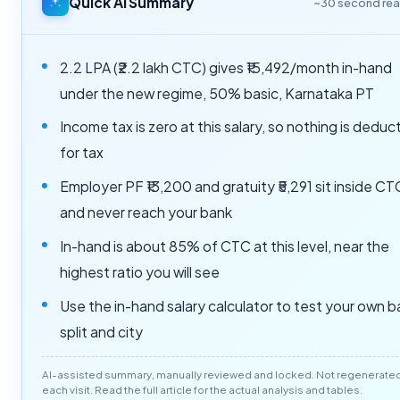
Quick AI Summary
~30 second re
2.2 LPA (₹2.2 lakh CTC) gives ₹15,492/month in-hand
under the new regime, 50% basic, Karnataka PT
Income tax is zero at this salary, so nothing is dedu
for tax
Employer PF ₹13,200 and gratuity ₹5,291 sit inside CT
and never reach your bank
In-hand is about 85% of CTC at this level, near the
highest ratio you will see
Use the in-hand salary calculator to test your own b
split and city
AI-assisted summary, manually reviewed and locked. Not regenerate
each visit. Read the full article for the actual analysis and tables.