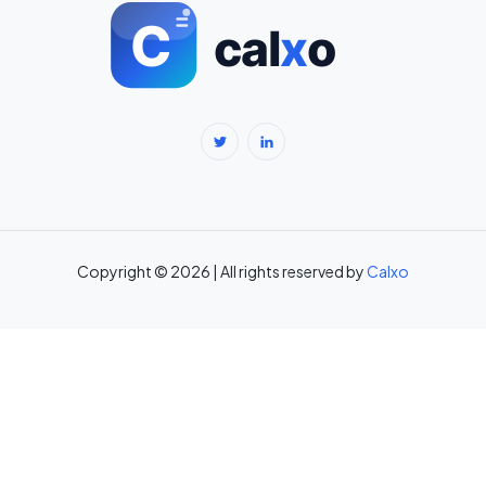
BMI Calculator for Men — Ideal Weight & Body Fat →
BMR Calculator — Basal Metabolic Rate & Daily Calories →
Body Fat Percentage Calculator — Navy Method & BMI Method →
Break-Even Calculator: Calculate Break-Even Point Free →
Brokerage Calculator: Zerodha, Upstox, Angel One Equity
Brokerage (Free) →
Copyright © 2026 | All rights reserved by
Calxo
CAC Calculator: Calculate Customer Acquisition Cost Free →
CAGR Calculator — Compound Annual Growth Rate →
Calorie Deficit Calculator: Daily Target for Weight Loss →
Capital Gains Tax Calculator India: STCG & LTCG on Equity,
Property, Gold →