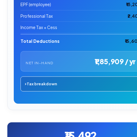
EPF (employee)
₹13,2
Professional Tax
₹2,4
Income Tax + Cess
Total Deductions
₹15,6
₹1,85,909 / yr
NET IN-HAND
Tax breakdown
₹15,492