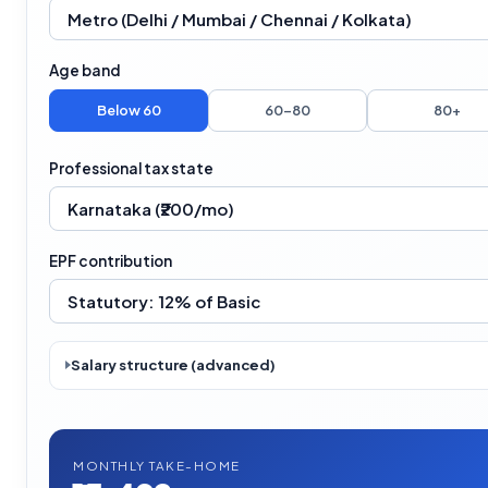
Age band
Below 60
60–80
80+
Professional tax state
EPF contribution
Salary structure (advanced)
MONTHLY TAKE-HOME