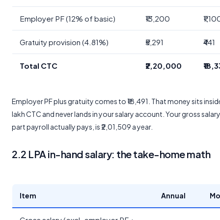
Employer PF (12% of basic)
₹13,200
₹1,10
Gratuity provision (4.81%)
₹5,291
₹441
Total CTC
₹2,20,000
₹18,
Employer PF plus gratuity comes to ₹18,491. That money sits inside
lakh CTC and never lands in your salary account. Your gross salary
part payroll actually pays, is ₹2,01,509 a year.
2.2 LPA in-hand salary: the take-home math
Item
Annual
Mo
Gross salary (excl. employer PF +