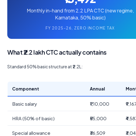
Monthly in-hand from 2.2 LPA CTC (new regime,
Karnataka, 50% basic)
FY 2025-26, ZERO INCOME TAX
What ₹2.2 lakh CTC actually contains
Standard 50% basic structure at ₹2.2L:
Component
Annual
Mon
Basic salary
₹1,10,000
₹9,16
HRA (50% of basic)
₹55,000
₹4,58
Special allowance
₹36,509
₹3,0