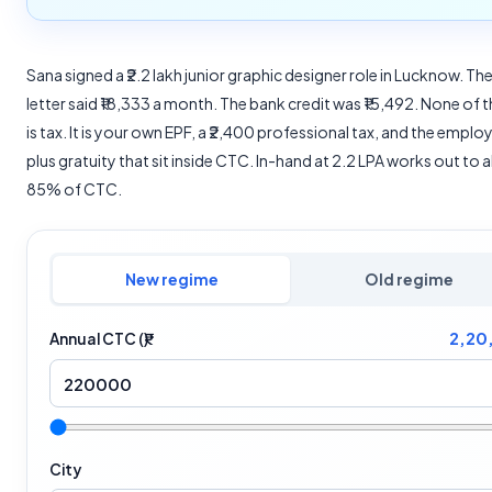
Sana signed a ₹2.2 lakh junior graphic designer role in Lucknow. The
letter said ₹18,333 a month. The bank credit was ₹15,492. None of 
is tax. It is your own EPF, a ₹2,400 professional tax, and the emplo
plus gratuity that sit inside CTC. In-hand at 2.2 LPA works out to
85% of CTC.
New regime
Old regime
2,20
Annual CTC (₹)
City