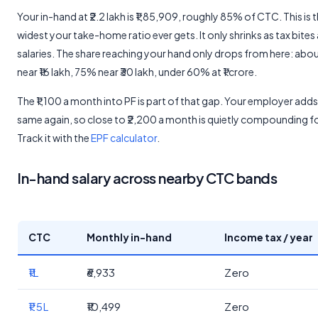
Your in-hand at ₹2.2 lakh is ₹1,85,909, roughly 85% of CTC. This is 
widest your take-home ratio ever gets. It only shrinks as tax bites 
salaries. The share reaching your hand only drops from here: ab
near ₹16 lakh, 75% near ₹30 lakh, under 60% at ₹1 crore.
The ₹1,100 a month into PF is part of that gap. Your employer adds
same again, so close to ₹2,200 a month is quietly compounding f
Track it with the
EPF calculator
.
In-hand salary across nearby CTC bands
CTC
Monthly in-hand
Income tax / year
₹1L
₹6,933
Zero
₹1.5L
₹10,499
Zero