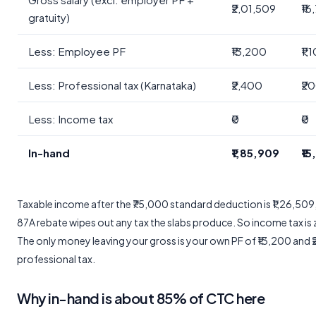
₹2,01,509
₹16
gratuity)
Less: Employee PF
₹13,200
₹1,
Less: Professional tax (Karnataka)
₹2,400
₹2
Less: Income tax
₹0
₹0
In-hand
₹1,85,909
₹1
Taxable income after the ₹75,000 standard deduction is ₹1,26,509
87A rebate wipes out any tax the slabs produce. So income tax is 
The only money leaving your gross is your own PF of ₹13,200 and 
professional tax.
Why in-hand is about 85% of CTC here