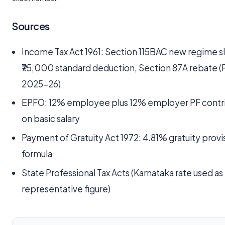
Sources
Income Tax Act 1961: Section 115BAC new regime s
₹75,000 standard deduction, Section 87A rebate (
2025-26)
EPFO: 12% employee plus 12% employer PF contr
on basic salary
Payment of Gratuity Act 1972: 4.81% gratuity provi
formula
State Professional Tax Acts (Karnataka rate used as
representative figure)