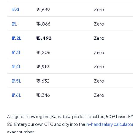
₹1.8L
₹12,639
Zero
₹2L
₹14,066
Zero
₹2.2L
₹15,492
Zero
₹2.3L
₹16,206
Zero
₹2.4L
₹16,919
Zero
₹2.5L
₹17,632
Zero
₹2.6L
₹18,346
Zero
All figures: new regime, Karnataka professional tax, 50% basic, 
26. Enter your own CTC and city into the
in-hand salary calculato
exact number.