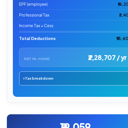
EPF (employee)
₹16,2
Professional Tax
₹2,4
Income Tax + Cess
Total Deductions
₹18,6
₹2,28,707 / yr
NET IN-HAND
Tax breakdown
₹19,059