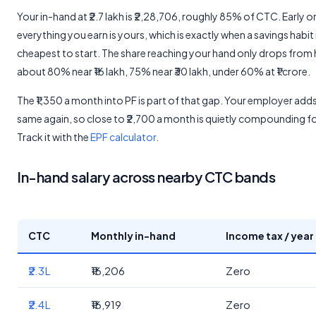
Your in-hand at ₹2.7 lakh is ₹2,28,706, roughly 85% of CTC. Early 
everything you earn is yours, which is exactly when a savings habit 
cheapest to start. The share reaching your hand only drops from 
about 80% near ₹16 lakh, 75% near ₹30 lakh, under 60% at ₹1 crore.
The ₹1,350 a month into PF is part of that gap. Your employer add
same again, so close to ₹2,700 a month is quietly compounding f
Track it with the
EPF calculator
.
In-hand salary across nearby CTC bands
CTC
Monthly in-hand
Income tax / year
₹2.3L
₹16,206
Zero
₹2.4L
₹16,919
Zero