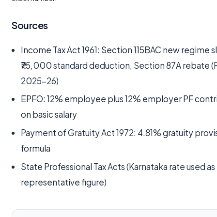
Sources
Income Tax Act 1961: Section 115BAC new regime s
₹75,000 standard deduction, Section 87A rebate (
2025-26)
EPFO: 12% employee plus 12% employer PF contr
on basic salary
Payment of Gratuity Act 1972: 4.81% gratuity provi
formula
State Professional Tax Acts (Karnataka rate used as
representative figure)