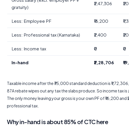
₹2,47,306
₹2
gratuity)
Less: Employee PF
₹16,200
₹1,
Less: Professional tax (Karnataka)
₹2,400
₹2
Less: Income tax
₹0
₹0
In-hand
₹2,28,706
₹1
Taxable income after the ₹75,000 standard deduction is ₹1,72,306,
87A rebate wipes out any tax the slabs produce. So income tax is 
The only money leaving your gross is your own PF of ₹16,200 and 
professional tax.
Why in-hand is about 85% of CTC here