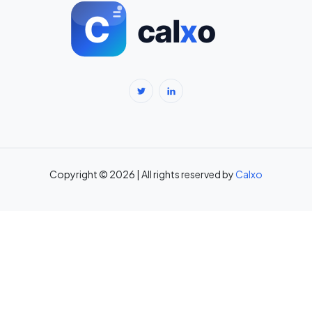
BMI Calculator for Men — Ideal Weight & Body Fat →
BMR Calculator — Basal Metabolic Rate & Daily Calories →
Body Fat Percentage Calculator — Navy Method & BMI Method →
Break-Even Calculator: Calculate Break-Even Point Free →
Brokerage Calculator: Zerodha, Upstox, Angel One Equity
Brokerage (Free) →
Copyright © 2026 | All rights reserved by
Calxo
CAC Calculator: Calculate Customer Acquisition Cost Free →
CAGR Calculator — Compound Annual Growth Rate →
Calorie Deficit Calculator: Daily Target for Weight Loss →
Capital Gains Tax Calculator India: STCG & LTCG on Equity,
Property, Gold →