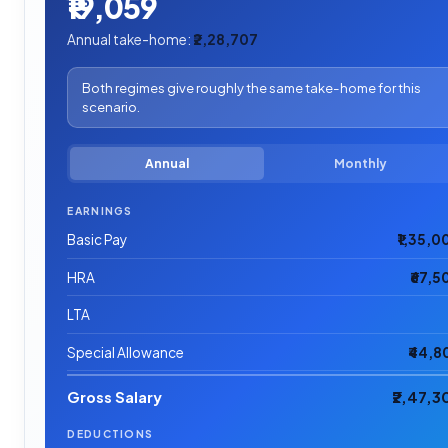
₹19,059
Annual take-home:
₹2,28,707
Both regimes give roughly the same take-home for this
scenario.
Annual
Monthly
EARNINGS
Basic Pay
₹1,35,0
HRA
₹67,5
LTA
Special Allowance
₹44,8
Gross Salary
₹2,47,3
DEDUCTIONS