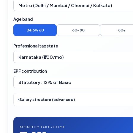
Age band
Below 60
60–80
80+
Professional tax state
EPF contribution
Salary structure (advanced)
MONTHLY TAKE-HOME