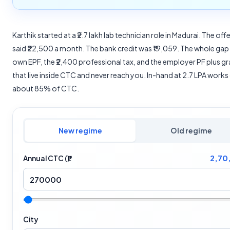
Karthik started at a ₹2.7 lakh lab technician role in Madurai. The offe
said ₹22,500 a month. The bank credit was ₹19,059. The whole gap 
own EPF, the ₹2,400 professional tax, and the employer PF plus gr
that live inside CTC and never reach you. In-hand at 2.7 LPA works
about 85% of CTC.
New regime
Old regime
2,70
Annual CTC (₹)
City