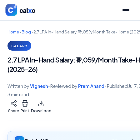
Home
›
Blog
›
2.7 LPA In-Hand Salary: ₹19,059/Month Take-Home (20
SALARY
2.7 LPA In-Hand Salary: ₹19,059/Month Take
(2025-26)
Written by
Vignesh
•
Reviewed by
Prem Anand
•
Published
Jul 7
3 min read
Share
Print
Download