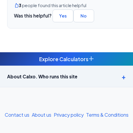
3
people found this article helpful
Was this helpful?
Yes
No
+
Explore Calculators
Age Calculator — Exact Age in Years, Months and Days →
About Calxo. Who runs this site
APY Calculator: Atal Pension Yojana Monthly Contribution
Required (Free) →
Bike Loan EMI Calculator: Calculate Two-Wheeler Loan EMI →
Contact us
About us
Privacy policy
Terms & Conditions
BMI Calculator — Body Mass Index for Indian Adults →