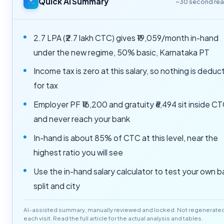
Quick AI Summary
~30 second re
2.7 LPA (₹2.7 lakh CTC) gives ₹19,059/month in-hand
under the new regime, 50% basic, Karnataka PT
Income tax is zero at this salary, so nothing is dedu
for tax
Employer PF ₹16,200 and gratuity ₹6,494 sit inside C
and never reach your bank
In-hand is about 85% of CTC at this level, near the
highest ratio you will see
Use the in-hand salary calculator to test your own b
split and city
AI-assisted summary, manually reviewed and locked. Not regenerate
each visit. Read the full article for the actual analysis and tables.