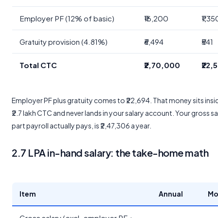
Employer PF (12% of basic)
₹16,200
₹1,35
Gratuity provision (4.81%)
₹6,494
₹541
Total CTC
₹2,70,000
₹22,
Employer PF plus gratuity comes to ₹22,694. That money sits insi
₹2.7 lakh CTC and never lands in your salary account. Your gross sa
part payroll actually pays, is ₹2,47,306 a year.
2.7 LPA in-hand salary: the take-home math
Item
Annual
Mo
Gross salary (excl. employer PF +