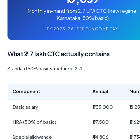
Monthly in-hand from 2.7 LPA CTC (new regime,
Karnataka, 50% basic)
FY 2025-26, ZERO INCOME TAX
What ₹2.7 lakh CTC actually contains
Standard 50% basic structure at ₹2.7L:
Component
Annual
Mon
Basic salary
₹1,35,000
₹11,2
HRA (50% of basic)
₹67,500
₹5,62
Special allowance
₹44,806
₹3,73