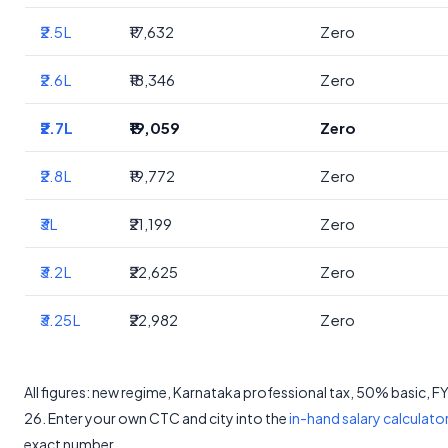
₹2.5L
₹17,632
Zero
₹2.6L
₹18,346
Zero
₹2.7L
₹19,059
Zero
₹2.8L
₹19,772
Zero
₹3L
₹21,199
Zero
₹3.2L
₹22,625
Zero
₹3.25L
₹22,982
Zero
All figures: new regime, Karnataka professional tax, 50% basic, 
26. Enter your own CTC and city into the
in-hand salary calculato
exact number.