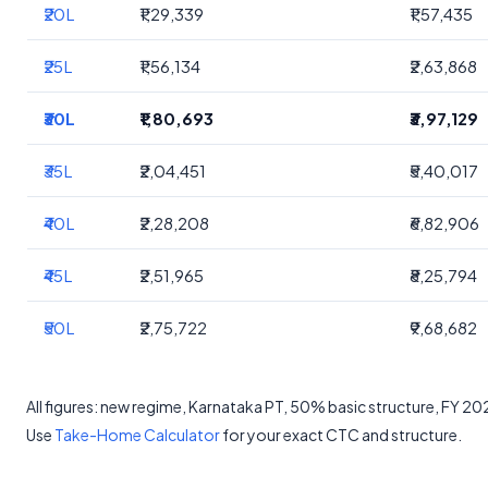
₹20L
₹1,29,339
₹1,57,435
₹25L
₹1,56,134
₹2,63,868
₹30L
₹1,80,693
₹3,97,129
₹35L
₹2,04,451
₹5,40,017
₹40L
₹2,28,208
₹6,82,906
₹45L
₹2,51,965
₹8,25,794
₹50L
₹2,75,722
₹9,68,682
All figures: new regime, Karnataka PT, 50% basic structure, FY 2
Use
Take-Home Calculator
for your exact CTC and structure.