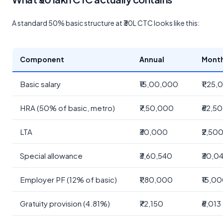
A standard 50% basic structure at ₹30L CTC looks like this:
Component
Annual
Mont
Basic salary
₹15,00,000
₹1,25
HRA (50% of basic, metro)
₹7,50,000
₹62,5
LTA
₹30,000
₹2,50
Special allowance
₹3,60,540
₹30,0
Employer PF (12% of basic)
₹1,80,000
₹15,0
Gratuity provision (4.81%)
₹72,150
₹6,013