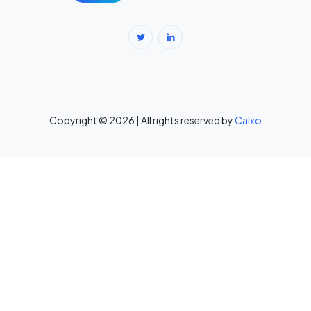
Body Fat Percentage Calculator — Navy Method & BMI Method →
Break-Even Calculator: Calculate Break-Even Point Free →
Brokerage Calculator: Zerodha, Upstox, Angel One Equity
Brokerage (Free) →
Copyright © 2026 | All rights reserved by
Calxo
CAC Calculator: Calculate Customer Acquisition Cost Free →
CAGR Calculator — Compound Annual Growth Rate →
Calorie Deficit Calculator: Daily Target for Weight Loss →
Capital Gains Tax Calculator India: STCG & LTCG on Equity,
Property, Gold →
Car Loan EMI Calculator: Calculate Monthly Instalment for Any Car
Loan →