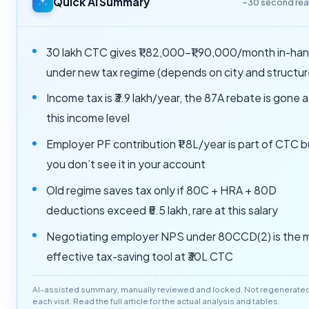
Quick AI Summary
~30 second re
30 lakh CTC gives ₹1,82,000–₹1,90,000/month in-ha
under new tax regime (depends on city and structur
Income tax is ₹3.9 lakh/year, the 87A rebate is gone a
this income level
Employer PF contribution ₹1.8L/year is part of CTC b
you don’t see it in your account
Old regime saves tax only if 80C + HRA + 80D
deductions exceed ₹5.5 lakh, rare at this salary
Negotiating employer NPS under 80CCD(2) is the 
effective tax-saving tool at ₹30L CTC
AI-assisted summary, manually reviewed and locked. Not regenerate
each visit. Read the full article for the actual analysis and tables.