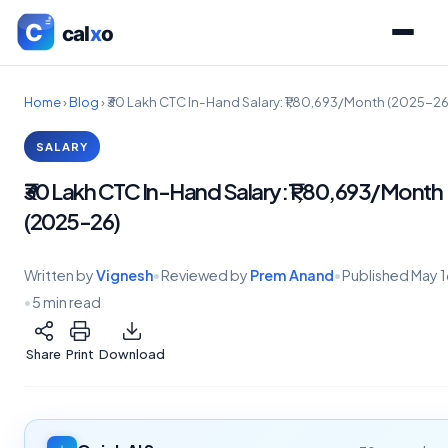
Home
›
Blog
›
₹30 Lakh CTC In-Hand Salary: ₹1,80,693/Month (2025-26
SALARY
₹30 Lakh CTC In-Hand Salary: ₹1,80,693/Month
(2025-26)
Written by
Vignesh
•
Reviewed by
Prem Anand
•
Published
May 1
•
5 min read
Share
Print
Download