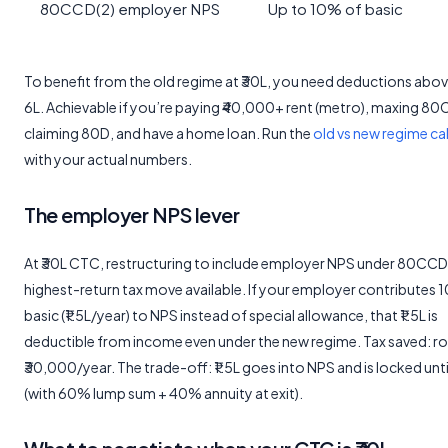
80CCD(2) employer NPS
Up to 10% of basic
To benefit from the old regime at ₹30L, you need deductions abov
6L. Achievable if you’re paying ₹40,000+ rent (metro), maxing 80
claiming 80D, and have a home loan. Run the
old vs new regime ca
with your actual numbers.
The employer NPS lever
At ₹30L CTC, restructuring to include employer NPS under 80CCD(2
highest-return tax move available. If your employer contributes 
basic (₹1.5L/year) to NPS instead of special allowance, that ₹1.5L is
deductible from income even under the new regime. Tax saved: r
₹30,000/year. The trade-off: ₹1.5L goes into NPS and is locked unt
(with 60% lump sum + 40% annuity at exit).