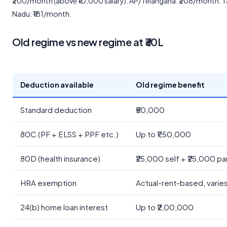
₹200/month (above ₹10,000 salary). AP/Telangana: ₹208/month. T
Nadu: ₹181/month.
Old regime vs new regime at ₹30L
Deduction available
Old regime benefit
Standard deduction
₹50,000
80C (PF + ELSS + PPF etc.)
Up to ₹1,50,000
80D (health insurance)
₹25,000 self + ₹25,000 pa
HRA exemption
Actual-rent-based, varie
24(b) home loan interest
Up to ₹2,00,000