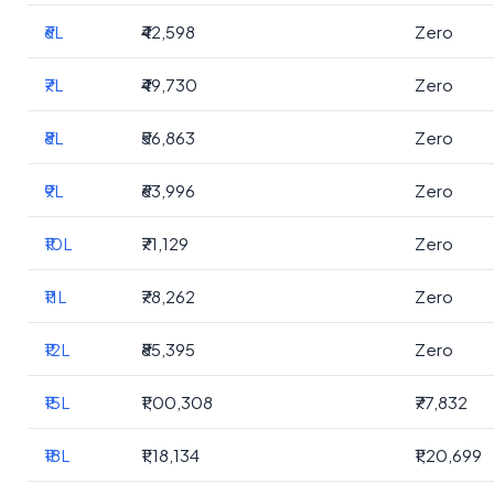
₹6L
₹42,598
Zero
₹7L
₹49,730
Zero
₹8L
₹56,863
Zero
₹9L
₹63,996
Zero
₹10L
₹71,129
Zero
₹11L
₹78,262
Zero
₹12L
₹85,395
Zero
₹15L
₹1,00,308
₹77,832
₹18L
₹1,18,134
₹1,20,699