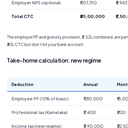
Employer NPS (optional)
₹1,07,310
₹8,943
Total CTC
₹30,00,000
₹2,50
The employer PF and gratuity provision, ₹2.52L combined, are part
₹30L CTC but don’t hit your bank account.
Take-home calculation: new regime
Deduction
Annual
Mont
Employee PF (12% of basic)
₹1,80,000
₹15,0
Professional tax (Karnataka)
₹2,400
₹200
Income tax (new regime)
₹3,90,000
₹32,5