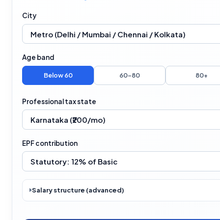
City
Age band
Below 60
60–80
80+
Professional tax state
EPF contribution
Salary structure (advanced)