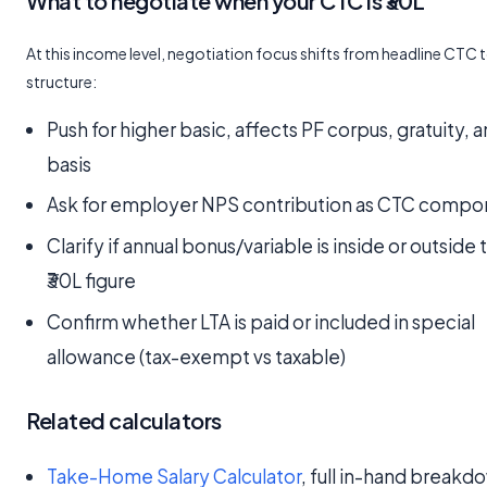
What to negotiate when your CTC is ₹30L
At this income level, negotiation focus shifts from headline CTC 
structure:
Push for higher basic, affects PF corpus, gratuity,
basis
Ask for employer NPS contribution as CTC compo
Clarify if annual bonus/variable is inside or outside 
₹30L figure
Confirm whether LTA is paid or included in special
allowance (tax-exempt vs taxable)
Related calculators
Take-Home Salary Calculator
, full in-hand breakd