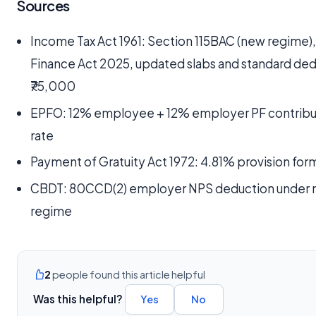
Sources
Income Tax Act 1961: Section 115BAC (new regime)
Finance Act 2025, updated slabs and standard de
₹75,000
EPFO: 12% employee + 12% employer PF contribu
rate
Payment of Gratuity Act 1972: 4.81% provision for
CBDT: 80CCD(2) employer NPS deduction under
regime
2
people found this article helpful
Was this helpful?
Yes
No