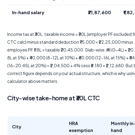
In-hand salary
₹21,87,600
₹1,82
Income tax at ₹30L: taxable income = ₹30L (employer PF excluded 
CTC calc) minus standard deduction ₹75,000 = ₹22,25,000 minus
employee PF ₹1.8L = taxable ₹20,45,000. Slab-wise: ₹nil (0-4L) + ₹2
8L at 5%) + ₹40,000 (8-12L at 10%) + ₹60,000 (12-16L at 15%) + ₹8
(16-20.45L at 20%) = ₹2,04,500 + 4% cess ₹8,180 = ₹2,12,680. But 
correct figure depends on your actual structure, which is why usin
calculator above matters.
City-wise take-home at ₹30L CTC
HRA
Monthly in
City
exemption
hand