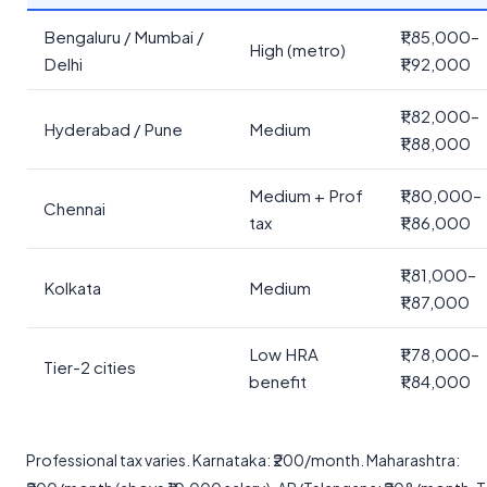
Bengaluru / Mumbai /
₹1,85,000–
High (metro)
Delhi
₹1,92,000
₹1,82,000–
Hyderabad / Pune
Medium
₹1,88,000
Medium + Prof
₹1,80,000–
Chennai
tax
₹1,86,000
₹1,81,000–
Kolkata
Medium
₹1,87,000
Low HRA
₹1,78,000–
Tier-2 cities
benefit
₹1,84,000
Professional tax varies. Karnataka: ₹200/month. Maharashtra: