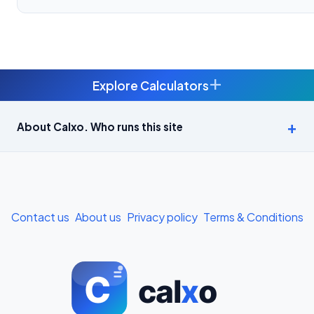
+
Explore Calculators
Age Calculator — Exact Age in Years, Months and Days →
About Calxo. Who runs this site
APY Calculator: Atal Pension Yojana Monthly Contribution
Required (Free) →
Bike Loan EMI Calculator: Calculate Two-Wheeler Loan EMI →
Contact us
About us
Privacy policy
Terms & Conditions
BMI Calculator — Body Mass Index for Indian Adults →
BMI Calculator for Men — Ideal Weight & Body Fat →
BMR Calculator — Basal Metabolic Rate & Daily Calories →