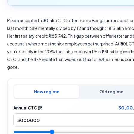
Meera accepted a ₹30 lakh CTC offer from a Bengaluru product
last month. She mentally divided by 12 and thought “₹2.5 lakh a m
Her first salary credit: ₹1,83,742. This gap between offer letter and
account is where most senior employees get surprised. At ₹30L C
you’re solidly in the 20% tax slab, employer PF is ₹1.8L sitting insid
CTC, and the 87A rebate that wiped out tax for ₹12L earners is co
gone.
New regime
Old regime
30,00
Annual CTC (₹)