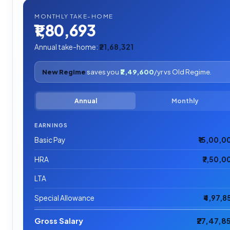
MONTHLY TAKE-HOME
₹1,80,693
Annual take-home:
₹21,68,321
New Regime
saves you
₹2,49,600
/yr vs Old Regime.
Annual
Monthly
EARNINGS
Basic Pay
₹15,00,0
HRA
₹7,50,0
LTA
Special Allowance
₹4,97,8
Gross Salary
₹27,47,8