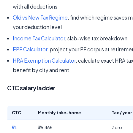
with all deductions
Old vs New Tax Regime
, find which regime saves m
your deduction level
Income Tax Calculator
, slab-wise tax breakdown
EPF Calculator
, project your PF corpus at retireme
HRA Exemption Calculator
, calculate exact HRA ta
benefit by city and rent
CTC salary ladder
CTC
Monthly take-home
Tax / year
₹5L
₹35,465
Zero