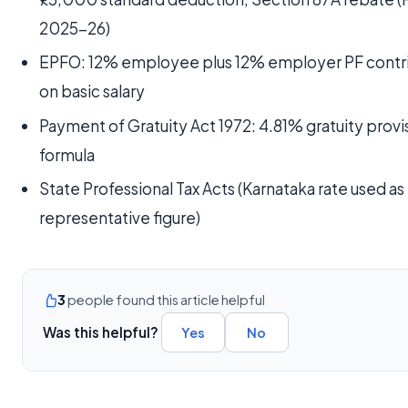
2025-26)
EPFO: 12% employee plus 12% employer PF contr
on basic salary
Payment of Gratuity Act 1972: 4.81% gratuity provi
formula
State Professional Tax Acts (Karnataka rate used as
representative figure)
3
people found this article helpful
Was this helpful?
Yes
No