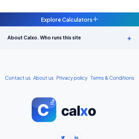
+
Explore Calculators
Age Calculator — Exact Age in Years, Months and Days →
About Calxo. Who runs this site
APY Calculator: Atal Pension Yojana Monthly Contribution
Required (Free) →
Bike Loan EMI Calculator: Calculate Two-Wheeler Loan EMI →
Contact us
About us
Privacy policy
Terms & Conditions
BMI Calculator — Body Mass Index for Indian Adults →
BMI Calculator for Men — Ideal Weight & Body Fat →
BMR Calculator — Basal Metabolic Rate & Daily Calories →
Body Fat Percentage Calculator — Navy Method & BMI Method →