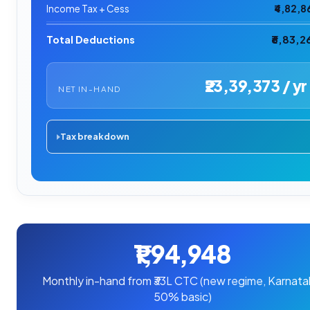
Income Tax + Cess
₹4,82,8
Total Deductions
₹6,83,2
₹23,39,373 / yr
NET IN-HAND
Tax breakdown
₹1,94,948
Monthly in-hand from ₹33L CTC (new regime, Karnata
50% basic)