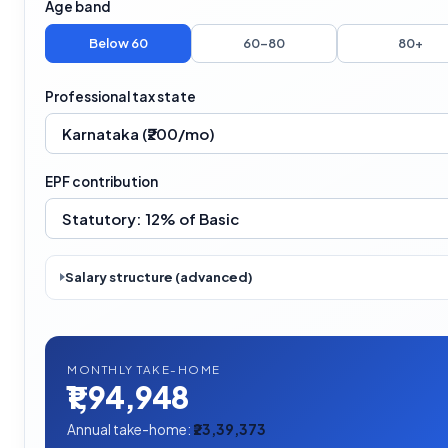
Age band
Below 60
60–80
80+
Professional tax state
EPF contribution
Salary structure (advanced)
MONTHLY TAKE-HOME
₹1,94,948
Annual take-home:
₹23,39,373