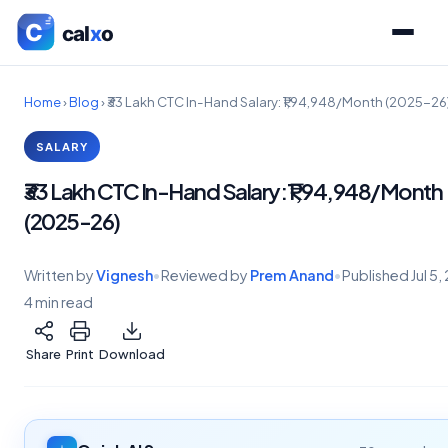
Home
›
Blog
›
₹33 Lakh CTC In-Hand Salary: ₹1,94,948/Month (2025-26
SALARY
₹33 Lakh CTC In-Hand Salary: ₹1,94,948/Month
(2025-26)
Written by
Vignesh
•
Reviewed by
Prem Anand
•
Published
Jul 5
4 min read
Share
Print
Download