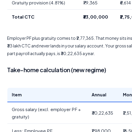
Gratuity provision (4.81%)
₹79,365
₹6,614
Total CTC
₹33,00,000
₹2,75
Employer PF plus gratuity comes to ₹2,77,365. That money sits ins
₹33 lakh CTC and never lands in your salary account. Your gross sal
part payroll actually pays, is ₹30,22,635 a year.
Take-home calculation (new regime)
Item
Annual
Mon
Gross salary (excl. employer PF +
₹30,22,635
₹2,5
gratuity)
Less: Employee PF
₹1,98,000
₹16,