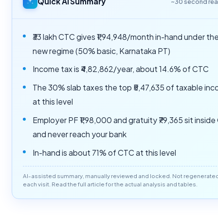
Quick AI Summary
~30 second re
₹33 lakh CTC gives ₹1,94,948/month in-hand under th
new regime (50% basic, Karnataka PT)
Income tax is ₹4,82,862/year, about 14.6% of CTC
The 30% slab taxes the top ₹5,47,635 of taxable in
at this level
Employer PF ₹1,98,000 and gratuity ₹79,365 sit insid
and never reach your bank
In-hand is about 71% of CTC at this level
AI-assisted summary, manually reviewed and locked. Not regenerate
each visit. Read the full article for the actual analysis and tables.