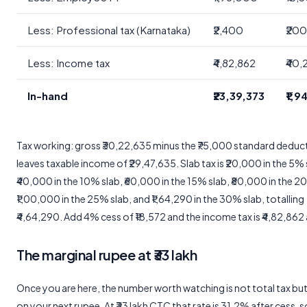
Less: Professional tax (Karnataka)
₹2,400
₹20
Less: Income tax
₹4,82,862
₹40,
In-hand
₹23,39,373
₹1,
Tax working: gross ₹30,22,635 minus the ₹75,000 standard deduc
leaves taxable income of ₹29,47,635. Slab tax is ₹20,000 in the 5% 
₹40,000 in the 10% slab, ₹60,000 in the 15% slab, ₹80,000 in the 2
₹1,00,000 in the 25% slab, and ₹1,64,290 in the 30% slab, totalling
₹4,64,290. Add 4% cess of ₹18,572 and the income tax is ₹4,82,862 
The marginal rupee at ₹33 lakh
Once you are here, the number worth watching is not total tax but
on your next rupee. At ₹33 lakh CTC that rate is 31.2% after cess, so