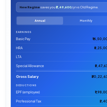
New Regime
saves you
₹2,49,600
/yr vs Old Regime.
Annual
Monthly
EARNINGS
Basic Pay
₹16,50,0
HRA
₹8,25,0
LTA
Special Allowance
₹5,47,6
Gross Salary
₹30,22,6
DEDUCTIONS
EPF (employee)
₹1,98,0
Professional Tax
₹2,4