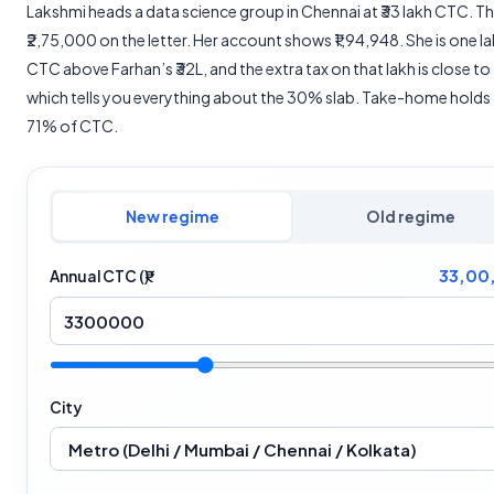
Lakshmi heads a data science group in Chennai at ₹33 lakh CTC. Th
₹2,75,000 on the letter. Her account shows ₹1,94,948. She is one l
CTC above Farhan’s ₹32L, and the extra tax on that lakh is close to
which tells you everything about the 30% slab. Take-home holds
71% of CTC.
New regime
Old regime
33,00
Annual CTC (₹)
City