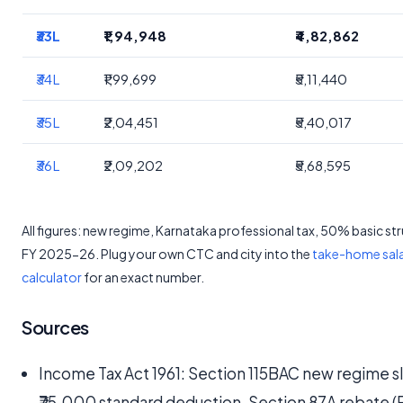
₹33L
₹1,94,948
₹4,82,862
₹34L
₹1,99,699
₹5,11,440
₹35L
₹2,04,451
₹5,40,017
₹36L
₹2,09,202
₹5,68,595
All figures: new regime, Karnataka professional tax, 50% basic st
FY 2025-26. Plug your own CTC and city into the
take-home sal
calculator
for an exact number.
Sources
Income Tax Act 1961: Section 115BAC new regime s
₹75,000 standard deduction, Section 87A rebate (