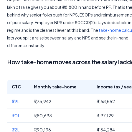
lakh of raise gives you about ₹68,800 in hand before PF. That is t
behind why senior folks push for NPS, ESOPs and reimbursement
of pure salary. Employer NPS under 80CCD(2) stays deductible in
regime and is the cleanest lever at this band. The
take-home calcu
lets you split a raise between salary and NPS and see the in-hand
difference instantly.
How take-home moves across the salary ladd
CTC
Monthly take-home
Income tax / yea
₹29L
₹1,75,942
₹3,68,552
₹30L
₹1,80,693
₹3,97,129
₹32L
₹1,90,196
₹4,54,284