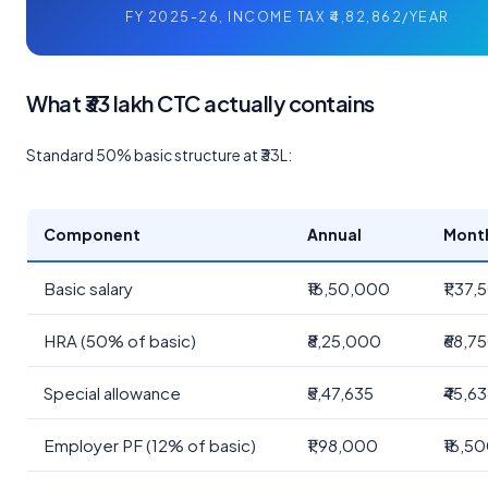
FY 2025-26, INCOME TAX ₹4,82,862/YEAR
What ₹33 lakh CTC actually contains
Standard 50% basic structure at ₹33L:
Component
Annual
Mont
Basic salary
₹16,50,000
₹1,37
HRA (50% of basic)
₹8,25,000
₹68,7
Special allowance
₹5,47,635
₹45,6
Employer PF (12% of basic)
₹1,98,000
₹16,5