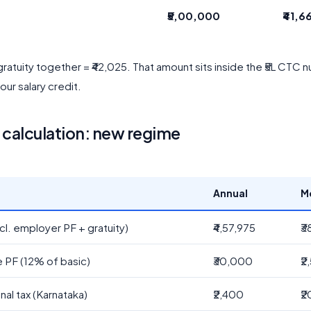
₹5,00,000
₹41,6
ratuity together = ₹42,025. That amount sits inside the ₹5L CTC
our salary credit.
calculation: new regime
Annual
M
cl. employer PF + gratuity)
₹4,57,975
₹3
 PF (12% of basic)
₹30,000
₹2
nal tax (Karnataka)
₹2,400
₹