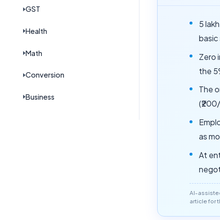
GST
5 lak
Health
basic
Math
Zero i
the 5
Conversion
The o
Business
(₹200
Emplo
as mo
At ent
negot
AI-assiste
article for