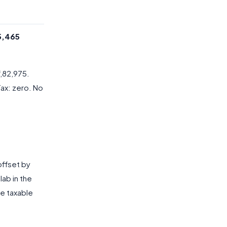
35,465
3,82,975.
Tax: zero. No
 offset by
lab in the
he taxable