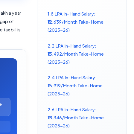
 lakh a year
1.8 LPA In-Hand Salary:
 gap of
₹12,639/Month Take-Home
tax bill is
(2025-26)
2.2 LPA In-Hand Salary:
₹15,492/Month Take-Home
(2025-26)
2.4 LPA In-Hand Salary:
₹16,919/Month Take-Home
(2025-26)
e
2.6 LPA In-Hand Salary:
₹18,346/Month Take-Home
(2025-26)