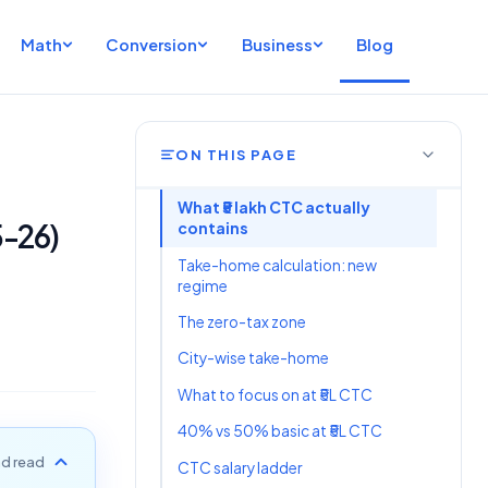
Math
Conversion
Business
Blog
ON THIS PAGE
What ₹5 lakh CTC actually
5-26)
contains
Take-home calculation: new
regime
The zero-tax zone
City-wise take-home
What to focus on at ₹5L CTC
40% vs 50% basic at ₹5L CTC
d read
CTC salary ladder