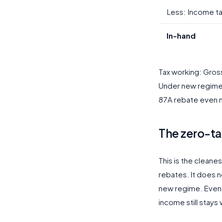
Less: Income t
In-hand
Tax working: Gros
Under new regime, t
87A rebate even n
The zero-ta
This is the cleanes
rebates. It does no
new regime. Even i
income still stays