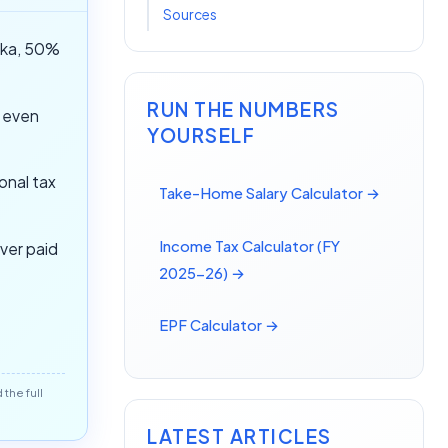
Sources
aka, 50%
RUN THE NUMBERS
w even
YOURSELF
onal tax
Take-Home Salary Calculator →
Income Tax Calculator (FY
ver paid
2025-26) →
EPF Calculator →
the full
LATEST ARTICLES