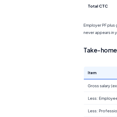
Total CTC
Employer PF plus g
never appears in y
Take-home 
Item
Gross salary (ex
Less: Employee
Less: Professio