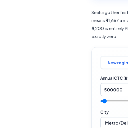
Sneha got her first 
means ₹41,667 a mo
₹6,200 is entirely 
exactly zero.
New regi
Annual CTC (₹)
City