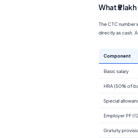
What ₹5 lakh
The CTC number i
directly as cash. 
Component
Basic salary
HRA (50% of ba
Special allowan
Employer PF (1
Gratuity provisi