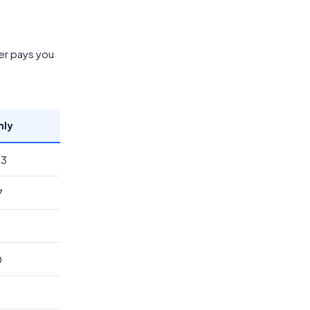
er pays you
hly
33
7
0
2