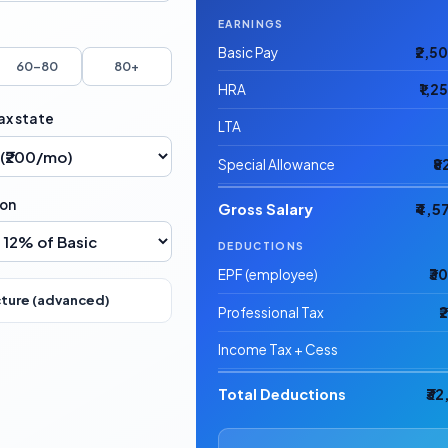
EARNINGS
Basic Pay
₹2,5
60–80
80+
HRA
₹1,2
ax state
LTA
Special Allowance
₹8
ion
Gross Salary
₹4,5
DEDUCTIONS
EPF (employee)
₹3
cture (advanced)
Professional Tax
₹
Income Tax + Cess
Total Deductions
₹3