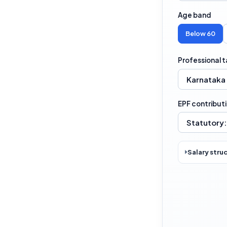
Age band
Below 60
Professional t
EPF contribut
Salary stru