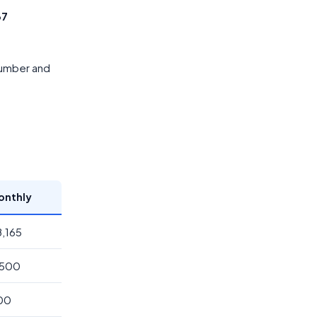
67
 number and
onthly
8,165
,500
200