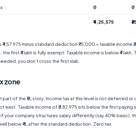
ax
₹0
₹0
₹4,25,575
₹
s ₹4,57,975 minus standard deduction ₹75,000 = taxable income ₹
he first ₹4 lakh is fully exempt. Taxable income is below ₹4 lakh. 
eeded, you don’t cross the first slab.
x zone
t part of the ₹5L story. Income tax at this level is not deferred or
t exist. Taxable income of ₹3,82,975 sits below the first paying s
f your company structures salary differently (say 40% basic), t
 well below ₹4L after the standard deduction. Zero tax.