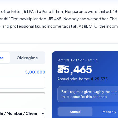
offer letter: ₹5 LPA at a Pune IT firm. Her parents were thrilled. “₹5
nth!” First payslip landed: ₹35,465. Nobody had warned her. The
PF and professional tax, no income tax at all. At ₹5L CTC, the income 
me
Old regime
MONTHLY TAKE-HOME
₹35,465
5,00,000
Annual take-home:
₹4,25,575
Both regimes give roughly the sam
take-home for this scenario.
Annual
Monthly