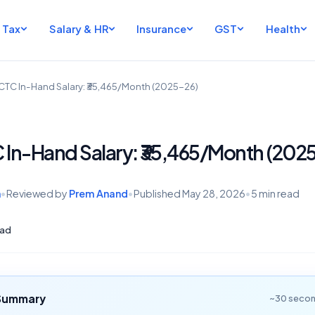
Tax
Salary & HR
Insurance
GST
Health
 CTC In-Hand Salary: ₹35,465/Month (2025-26)
C In-Hand Salary: ₹35,465/Month (202
h
•
Reviewed by
Prem Anand
•
Published
May 28, 2026
•
5 min read
ad
 Summary
~30 secon