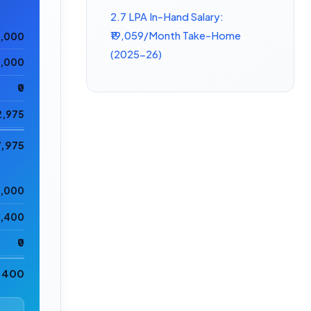
2.7 LPA In-Hand Salary:
₹19,059/Month Take-Home
0,000
(2025-26)
5,000
₹0
2,975
7,975
0,000
2,400
₹0
2,400