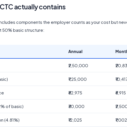
 CTC actually contains
ncludes components the employer counts as your cost but nev
At 50% basic structure:
Annual
Mont
₹2,50,000
₹20,8
sic)
₹1,25,000
₹10,41
ce
₹82,975
₹6,915
2% of basic)
₹30,000
₹2,50
on (4.81%)
₹12,025
₹1,00