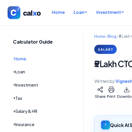
Home
Loan
Investment
Home
›
Blog
›
₹5 Lakh
Calculator Guide
SALARY
Home
₹5 Lakh CT
Loan
Written by
Vignes
Investment
Share
Print
Downlo
Tax
Salary & HR
Insurance
Quick AI