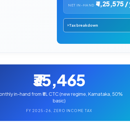
₹4,25,575 / 
NET IN-HAND
Tax breakdown
₹35,465
onthly in-hand from ₹5L CTC (new regime, Karnataka, 50%
basic)
FY 2025-26, ZERO INCOME TAX