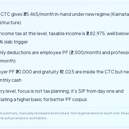
h CTC gives ₹35,465/month in-hand under new regime (Karnat
 structure)
ncome tax at this level, taxable income is ₹3,82,975, well belo
% slab trigger
nly deductions are employee PF (₹2,500/month) and professi
/month)
yer PF ₹30,000 and gratuity ₹12,025 are inside the CTC but ne
nthly cash
ry level, focus is not tax planning, it’s SIP from day one and
iating a higher basic for better PF corpus
d summary, manually reviewed and locked. Not regenerated on each visit. Read 
 the actual analysis and tables.