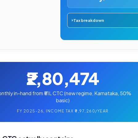
Tax breakdown
₹2,80,474
nthly in-hand from ₹51L CTC (new regime, Karnataka, 50%
basic)
FY 2025-26, INCOME TAX ₹9,97,260/YEAR