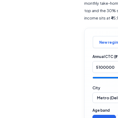
monthly take-home
top and the 30% sl
income sits at ₹45
New regi
Annual CTC (₹)
City
Age band