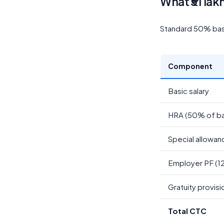
What ₹51 lak
Standard 50% basic
Component
Basic salary
HRA (50% of ba
Special allowan
Employer PF (1
Gratuity provisi
Total CTC