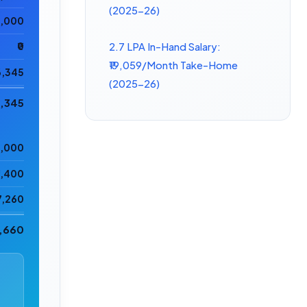
(2025-26)
5,000
2.7 LPA In-Hand Salary:
₹0
₹19,059/Month Take-Home
6,345
(2025-26)
1,345
6,000
2,400
7,260
5,660