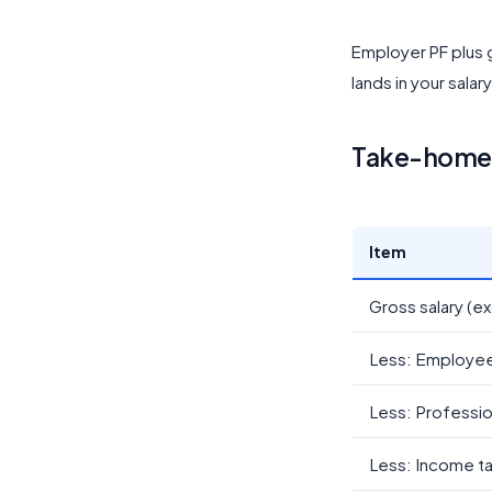
Employer PF plus g
lands in your salar
Take-home c
Item
Gross salary (ex
Less: Employe
Less: Professio
Less: Income t