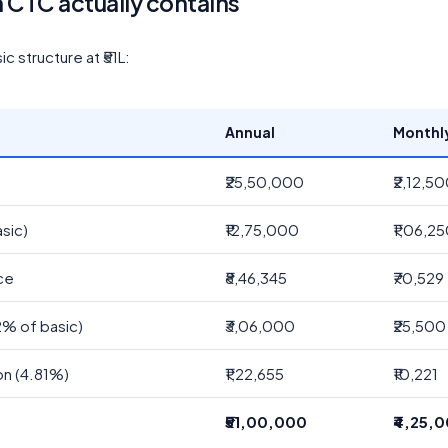
h CTC actually contains
 structure at ₹51L:
Annual
Monthl
₹25,50,000
₹2,12,5
sic)
₹12,75,000
₹1,06,2
ce
₹8,46,345
₹70,529
2% of basic)
₹3,06,000
₹25,500
on (4.81%)
₹1,22,655
₹10,221
₹51,00,000
₹4,25,