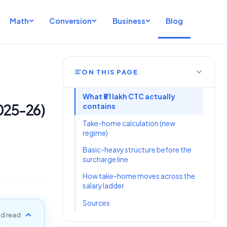
Math
Conversion
Business
Blog
ON THIS PAGE
What ₹51 lakh CTC actually
2025-26)
contains
Take-home calculation (new
regime)
Basic-heavy structure before the
surcharge line
How take-home moves across the
salary ladder
Sources
d read