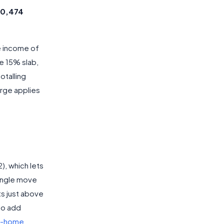
80,474
e income of
he 15% slab,
otalling
arge applies
), which lets
single move
ts just above
 to add
e-home