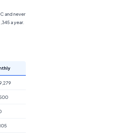
CTC and never
1,345 a year.
nthly
89,279
,500
0
,105