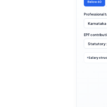
Below 60
Professional t
EPF contribut
Salary stru