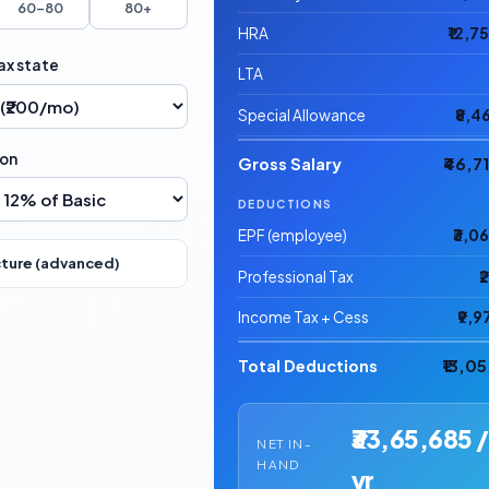
60–80
80+
HRA
₹12,7
ax state
LTA
Special Allowance
₹8,4
ion
Gross Salary
₹46,7
DEDUCTIONS
EPF (employee)
₹3,0
cture (advanced)
Professional Tax
₹
Income Tax + Cess
₹9,9
Total Deductions
₹13,0
₹33,65,685 /
NET IN-
HAND
yr