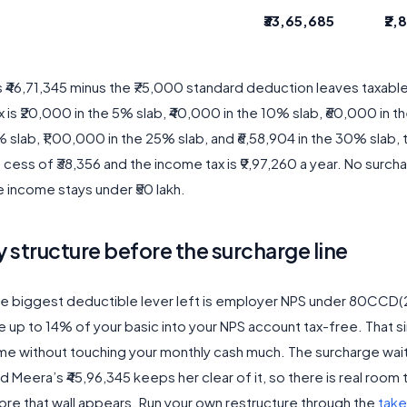
₹33,65,685
₹2,
s ₹46,71,345 minus the ₹75,000 standard deduction leaves taxabl
x is ₹20,000 in the 5% slab, ₹40,000 in the 10% slab, ₹60,000 in t
 slab, ₹1,00,000 in the 25% slab, and ₹6,58,904 in the 30% slab, t
cess of ₹38,356 and the income tax is ₹9,97,260 a year. No surch
e income stays under ₹50 lakh.
 structure before the surcharge line
the biggest deductible lever left is employer NPS under 80CCD(2
 up to 14% of your basic into your NPS account tax-free. That 
ome without touching your monthly cash much. The surcharge wai
nd Meera’s ₹45,96,345 keeps her clear of it, so there is real room
ore that wall appears. Run your own restructure through the
tak