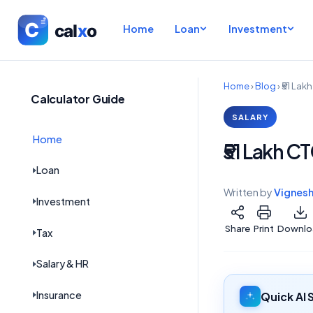
Home
Loan
Investment
Home
›
Blog
›
₹51 Lak
Calculator Guide
SALARY
Home
₹51 Lakh C
Loan
Written by
Vignes
Investment
Share
Print
Downlo
Tax
Salary & HR
Insurance
Quick AI