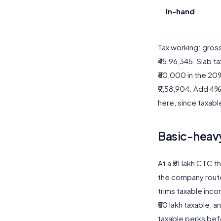
In-hand
Tax working: gros
₹45,96,345. Slab ta
₹80,000 in the 20%
₹9,58,904. Add 4% 
here, since taxabl
Basic-heavy
At a ₹51 lakh CTC 
the company route
trims taxable inc
₹50 lakh taxable, a
taxable perks bef