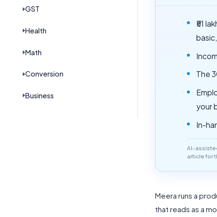
GST
₹51 l
Health
basic
Math
Incom
Conversion
The 3
Emplo
Business
your 
In-ha
AI-assiste
article for
Meera runs a produ
that reads as a mo