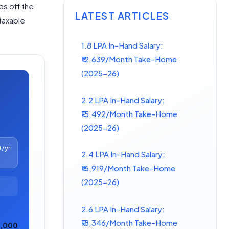
es off the
LATEST ARTICLES
taxable
1.8 LPA In-Hand Salary:
₹12,639/Month Take-Home
(2025-26)
2.2 LPA In-Hand Salary:
₹15,492/Month Take-Home
(2025-26)
0
/yr
2.4 LPA In-Hand Salary:
₹16,919/Month Take-Home
(2025-26)
2.6 LPA In-Hand Salary:
₹18,346/Month Take-Home
0,000