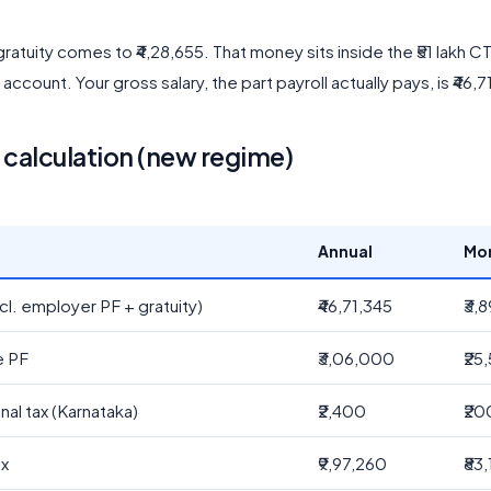
ratuity comes to ₹4,28,655. That money sits inside the ₹51 lakh 
y account. Your gross salary, the part payroll actually pays, is ₹46,7
alculation (new regime)
Annual
Mo
cl. employer PF + gratuity)
₹46,71,345
₹3,
e PF
₹3,06,000
₹25
nal tax (Karnataka)
₹2,400
₹20
ax
₹9,97,260
₹83