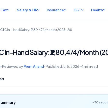
Tax
Salary & HR
Insurance
GST
Health
h CTC In-Hand Salary: ₹2,80,474/Month (2025-26)
TC In-Hand Salary: ₹2,80,474/Month (
h
•
Reviewed by
Prem Anand
•
Published
Jul 5, 2026
•
4 min read
ad
 Summary
~30 secon