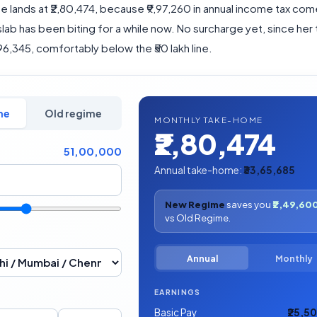
 lands at ₹2,80,474, because ₹9,97,260 in annual income tax com
ab has been biting for a while now. No surcharge yet, since her 
,96,345, comfortably below the ₹50 lakh line.
me
Old regime
MONTHLY TAKE-HOME
₹2,80,474
51,00,000
Annual take-home:
₹33,65,685
New Regime
saves you
₹2,49,60
vs Old Regime.
Annual
Monthly
EARNINGS
Basic Pay
₹25,5