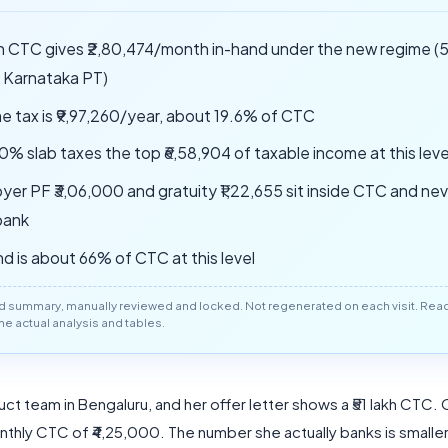
akh CTC gives ₹2,80,474/month in-hand under the new regime 
, Karnataka PT)
e tax is ₹9,97,260/year, about 19.6% of CTC
0% slab taxes the top ₹6,58,904 of taxable income at this leve
yer PF ₹3,06,000 and gratuity ₹1,22,655 sit inside CTC and ne
bank
nd is about 66% of CTC at this level
d summary, manually reviewed and locked. Not regenerated on each visit. Read 
 the actual analysis and tables.
ct team in Bengaluru, and her offer letter shows a ₹51 lakh CTC.
nthly CTC of ₹4,25,000. The number she actually banks is smaller