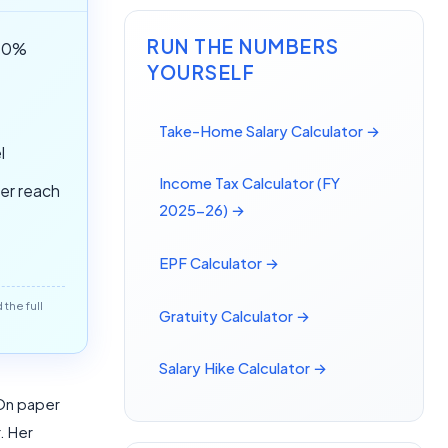
RUN THE NUMBERS
(50%
YOURSELF
Take-Home Salary Calculator →
l
Income Tax Calculator (FY
ver reach
2025-26) →
EPF Calculator →
the full
Gratuity Calculator →
Salary Hike Calculator →
 On paper
. Her