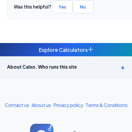
Was this helpful?
Yes
No
+
Explore Calculators
Age Calculator — Exact Age in Years, Months and Days →
About Calxo. Who runs this site
APY Calculator: Atal Pension Yojana Monthly Contribution
Required (Free) →
Bike Loan EMI Calculator: Calculate Two-Wheeler Loan EMI →
Contact us
About us
Privacy policy
Terms & Conditions
BMI Calculator — Body Mass Index for Indian Adults →
BMI Calculator for Men — Ideal Weight & Body Fat →