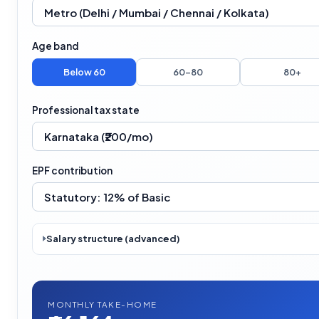
Age band
Below 60
60–80
80+
Professional tax state
EPF contribution
Salary structure (advanced)
MONTHLY TAKE-HOME