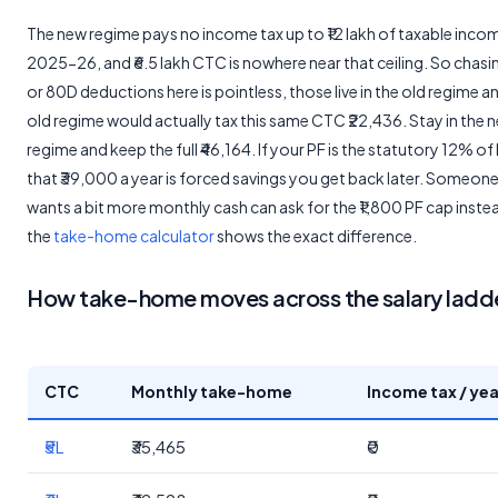
The new regime pays no income tax up to ₹12 lakh of taxable inco
2025-26, and ₹6.5 lakh CTC is nowhere near that ceiling. So chas
or 80D deductions here is pointless, those live in the old regime a
old regime would actually tax this same CTC ₹22,436. Stay in the 
regime and keep the full ₹46,164. If your PF is the statutory 12% of
that ₹39,000 a year is forced savings you get back later. Someon
wants a bit more monthly cash can ask for the ₹1,800 PF cap inste
the
take-home calculator
shows the exact difference.
How take-home moves across the salary ladd
CTC
Monthly take-home
Income tax / yea
₹5L
₹35,465
₹0