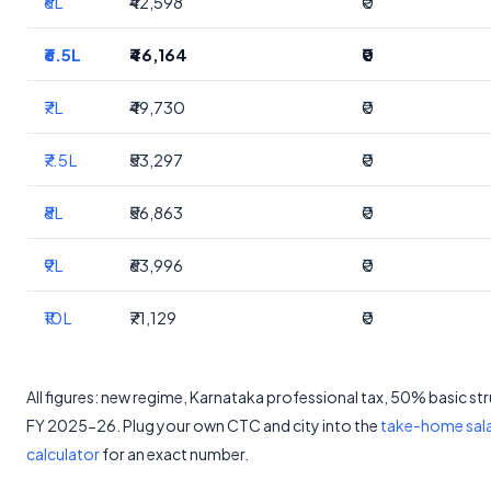
₹6L
₹42,598
₹0
₹6.5L
₹46,164
₹0
₹7L
₹49,730
₹0
₹7.5L
₹53,297
₹0
₹8L
₹56,863
₹0
₹9L
₹63,996
₹0
₹10L
₹71,129
₹0
All figures: new regime, Karnataka professional tax, 50% basic st
FY 2025-26. Plug your own CTC and city into the
take-home sal
calculator
for an exact number.