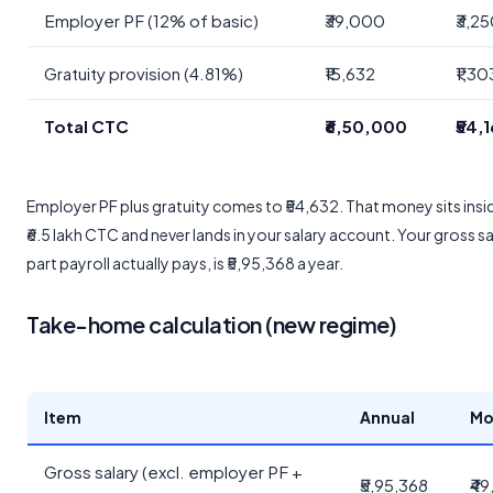
Employer PF (12% of basic)
₹39,000
₹3,2
Gratuity provision (4.81%)
₹15,632
₹1,30
Total CTC
₹6,50,000
₹54,
Employer PF plus gratuity comes to ₹54,632. That money sits insi
₹6.5 lakh CTC and never lands in your salary account. Your gross sa
part payroll actually pays, is ₹5,95,368 a year.
Take-home calculation (new regime)
Item
Annual
Mo
Gross salary (excl. employer PF +
₹5,95,368
₹49