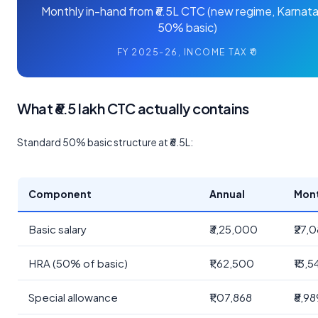
Monthly in-hand from ₹6.5L CTC (new regime, Karnata
50% basic)
FY 2025-26, INCOME TAX ₹0
What ₹6.5 lakh CTC actually contains
Standard 50% basic structure at ₹6.5L:
Component
Annual
Mon
Basic salary
₹3,25,000
₹27,
HRA (50% of basic)
₹1,62,500
₹13,5
Special allowance
₹1,07,868
₹8,98