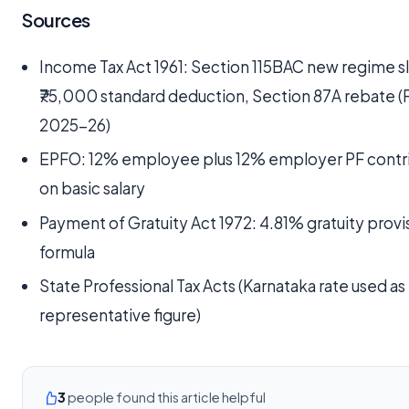
Sources
Income Tax Act 1961: Section 115BAC new regime s
₹75,000 standard deduction, Section 87A rebate (
2025-26)
EPFO: 12% employee plus 12% employer PF contr
on basic salary
Payment of Gratuity Act 1972: 4.81% gratuity provi
formula
State Professional Tax Acts (Karnataka rate used as
representative figure)
3
people found this article helpful