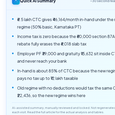
Quick AI Summary
~30 second re
₹6.5 lakh CTC gives ₹46,164/month in-hand under the
regime (50% basic, Karnataka PT)
Income tax is zero because the ₹60,000 section 87A
rebate fully erases the ₹6,018 slab tax
Employer PF ₹39,000 and gratuity ₹15,632 sit inside 
and never reach your bank
In-hand is about 85% of CTC because the new reg
pays no tax up to ₹12 lakh taxable
Old regime with no deductions would tax the same
₹22,436, so the new regime wins here
AI-assisted summary, manually reviewed and locked. Not regenerate
each visit. Read the full article for the actual analysis and tables.