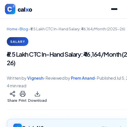
Home
›
Blog
›
₹6.5 Lakh CTC In-Hand Salary: ₹46,164/Month (2025-26)
SALARY
₹6.5 Lakh CTC In-Hand Salary: ₹46,164/Month 
26)
Written by
Vignesh
•
Reviewed by
Prem Anand
•
Published
Jul 5
4 min read
Share
Print
Download