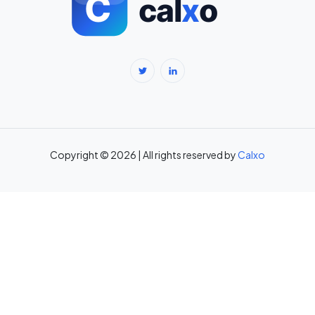
BMR Calculator — Basal Metabolic Rate & Daily Calories →
Body Fat Percentage Calculator — Navy Method & BMI Method →
Break-Even Calculator: Calculate Break-Even Point Free →
Brokerage Calculator: Zerodha, Upstox, Angel One Equity
Brokerage (Free) →
Copyright © 2026 | All rights reserved by
Calxo
CAC Calculator: Calculate Customer Acquisition Cost Free →
CAGR Calculator — Compound Annual Growth Rate →
Calorie Deficit Calculator: Daily Target for Weight Loss →
Capital Gains Tax Calculator India: STCG & LTCG on Equity,
Property, Gold →