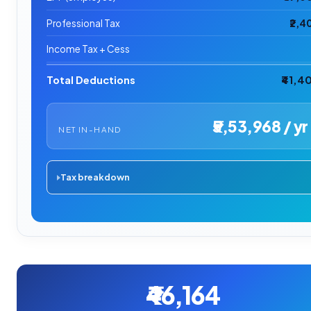
Professional Tax
₹2,4
Income Tax + Cess
Total Deductions
₹41,4
₹5,53,968 / yr
NET IN-HAND
Tax breakdown
₹46,164