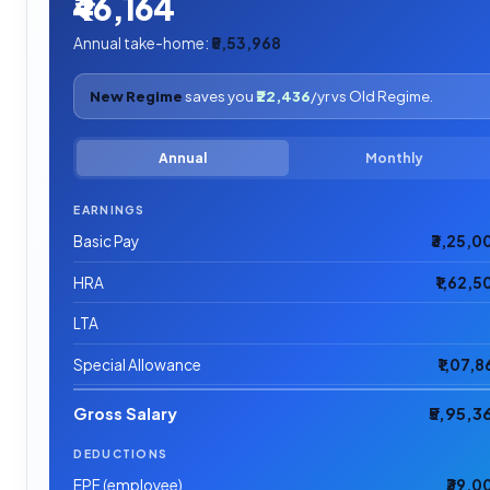
₹46,164
Annual take-home:
₹5,53,968
New Regime
saves you
₹22,436
/yr vs Old Regime.
Annual
Monthly
EARNINGS
Basic Pay
₹3,25,0
HRA
₹1,62,5
LTA
Special Allowance
₹1,07,8
Gross Salary
₹5,95,3
DEDUCTIONS
EPF (employee)
₹39,0