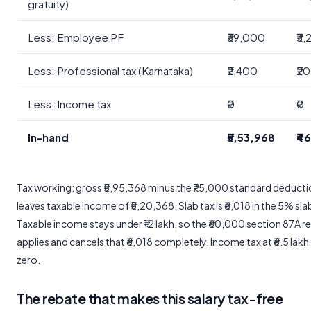
gratuity)
Less: Employee PF
₹39,000
₹3
Less: Professional tax (Karnataka)
₹2,400
₹2
Less: Income tax
₹0
₹0
In-hand
₹5,53,968
₹4
Tax working: gross ₹5,95,368 minus the ₹75,000 standard deduct
leaves taxable income of ₹5,20,368. Slab tax is ₹6,018 in the 5% sla
Taxable income stays under ₹12 lakh, so the ₹60,000 section 87A r
applies and cancels that ₹6,018 completely. Income tax at ₹6.5 lakh
zero.
The rebate that makes this salary tax-free