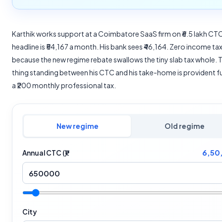
Karthik works support at a Coimbatore SaaS firm on ₹6.5 lakh CT
headline is ₹54,167 a month. His bank sees ₹46,164. Zero income tax
because the new regime rebate swallows the tiny slab tax whole. 
thing standing between his CTC and his take-home is provident f
a ₹200 monthly professional tax.
New regime
Old regime
6,50
Annual CTC (₹)
City