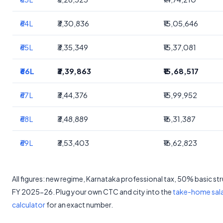
₹64L
₹3,30,836
₹15,05,646
₹65L
₹3,35,349
₹15,37,081
₹66L
₹3,39,863
₹15,68,517
₹67L
₹3,44,376
₹15,99,952
₹68L
₹3,48,889
₹16,31,387
₹69L
₹3,53,403
₹16,62,823
All figures: new regime, Karnataka professional tax, 50% basic st
FY 2025-26. Plug your own CTC and city into the
take-home sal
calculator
for an exact number.