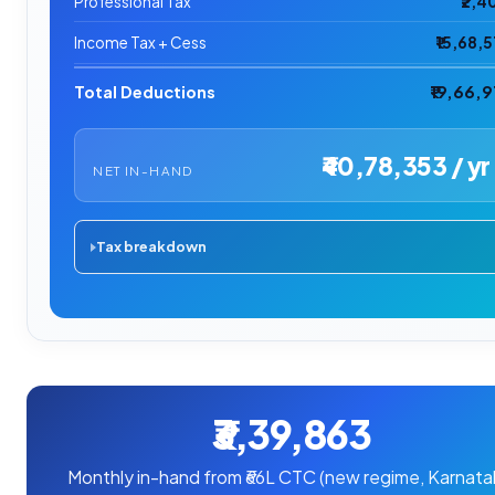
Professional Tax
₹2,4
Income Tax + Cess
₹15,68,5
Total Deductions
₹19,66,9
₹40,78,353 / yr
NET IN-HAND
Tax breakdown
₹3,39,863
Monthly in-hand from ₹66L CTC (new regime, Karnata