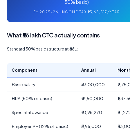
50% basic)
FY 2025-26, INCOME TAX ₹15,68,517/YEAR
What ₹66 lakh CTC actually contains
Standard 50% basic structure at ₹66L:
Component
Annual
Mont
Basic salary
₹33,00,000
₹2,75
HRA (50% of basic)
₹16,50,000
₹1,37,
Special allowance
₹10,95,270
₹91,27
Employer PF (12% of basic)
₹3,96,000
₹33,0