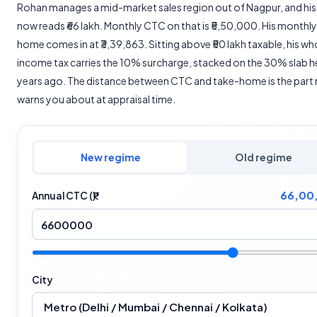
Rohan manages a mid-market sales region out of Nagpur, and hi
now reads ₹66 lakh. Monthly CTC on that is ₹5,50,000. His monthly
home comes in at ₹3,39,863. Sitting above ₹50 lakh taxable, his wh
income tax carries the 10% surcharge, stacked on the 30% slab 
years ago. The distance between CTC and take-home is the par
warns you about at appraisal time.
New regime
Old regime
66,00
Annual CTC (₹)
City