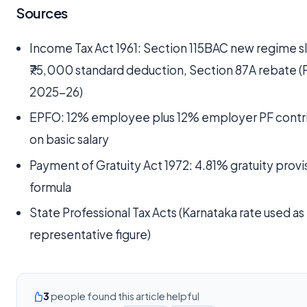
Sources
Income Tax Act 1961: Section 115BAC new regime s
₹75,000 standard deduction, Section 87A rebate (
2025-26)
EPFO: 12% employee plus 12% employer PF contr
on basic salary
Payment of Gratuity Act 1972: 4.81% gratuity provi
formula
State Professional Tax Acts (Karnataka rate used as
representative figure)
3
people found this article helpful