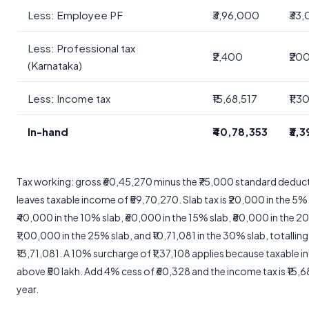
Less: Employee PF
₹3,96,000
₹33
Less: Professional tax
₹2,400
₹20
(Karnataka)
Less: Income tax
₹15,68,517
₹1,3
In-hand
₹40,78,353
₹3,
Tax working: gross ₹60,45,270 minus the ₹75,000 standard deduc
leaves taxable income of ₹59,70,270. Slab tax is ₹20,000 in the 5% 
₹40,000 in the 10% slab, ₹60,000 in the 15% slab, ₹80,000 in the 2
₹1,00,000 in the 25% slab, and ₹10,71,081 in the 30% slab, totalling
₹13,71,081. A 10% surcharge of ₹1,37,108 applies because taxable i
above ₹50 lakh. Add 4% cess of ₹60,328 and the income tax is ₹15,6
year.