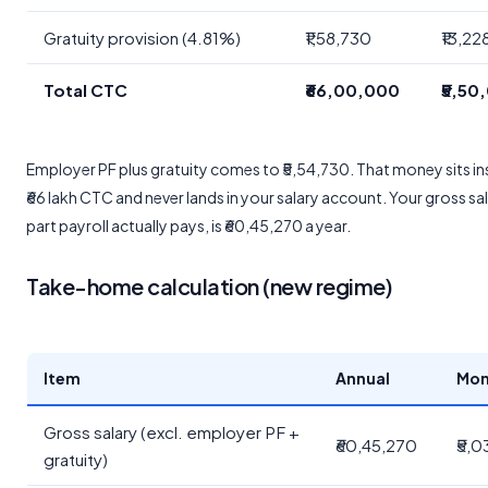
Gratuity provision (4.81%)
₹1,58,730
₹13,22
Total CTC
₹66,00,000
₹5,50
Employer PF plus gratuity comes to ₹5,54,730. That money sits in
₹66 lakh CTC and never lands in your salary account. Your gross sal
part payroll actually pays, is ₹60,45,270 a year.
Take-home calculation (new regime)
Item
Annual
Mon
Gross salary (excl. employer PF +
₹60,45,270
₹5,0
gratuity)