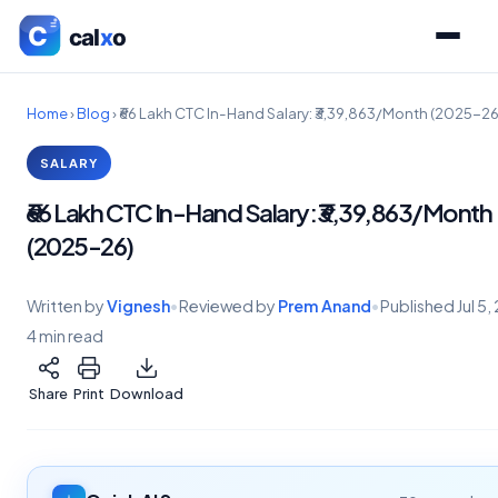
Home
›
Blog
›
₹66 Lakh CTC In-Hand Salary: ₹3,39,863/Month (2025-26
SALARY
₹66 Lakh CTC In-Hand Salary: ₹3,39,863/Month
(2025-26)
Written by
Vignesh
•
Reviewed by
Prem Anand
•
Published
Jul 5
4 min read
Share
Print
Download