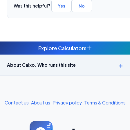
Was this helpful?
Yes
No
+
Explore Calculators
Age Calculator — Exact Age in Years, Months and Days →
About Calxo. Who runs this site
APY Calculator: Atal Pension Yojana Monthly Contribution
Required (Free) →
Bike Loan EMI Calculator: Calculate Two-Wheeler Loan EMI →
Contact us
About us
Privacy policy
Terms & Conditions
BMI Calculator — Body Mass Index for Indian Adults →
BMI Calculator for Men — Ideal Weight & Body Fat →