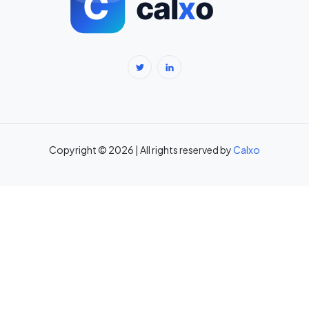
BMR Calculator — Basal Metabolic Rate & Daily Calories →
Body Fat Percentage Calculator — Navy Method & BMI Method →
Break-Even Calculator: Calculate Break-Even Point Free →
Brokerage Calculator: Zerodha, Upstox, Angel One Equity
Brokerage (Free) →
Copyright © 2026 | All rights reserved by
Calxo
CAC Calculator: Calculate Customer Acquisition Cost Free →
CAGR Calculator — Compound Annual Growth Rate →
Calorie Deficit Calculator: Daily Target for Weight Loss →
Capital Gains Tax Calculator India: STCG & LTCG on Equity,
Property, Gold →