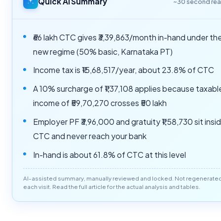
Quick AI Summary
~30 second re
₹66 lakh CTC gives ₹3,39,863/month in-hand under th
new regime (50% basic, Karnataka PT)
Income tax is ₹15,68,517/year, about 23.8% of CTC
A 10% surcharge of ₹1,37,108 applies because taxabl
income of ₹59,70,270 crosses ₹50 lakh
Employer PF ₹3,96,000 and gratuity ₹1,58,730 sit insi
CTC and never reach your bank
In-hand is about 61.8% of CTC at this level
AI-assisted summary, manually reviewed and locked. Not regenerate
each visit. Read the full article for the actual analysis and tables.