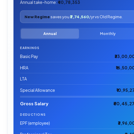
Annual take-home:
₹40,78,353
New Regime
saves you
₹2,74,560
/yr vs Old Regime.
Annual
Monthly
EARNINGS
Basic Pay
₹33,00,0
HRA
₹16,50,0
LTA
Special Allowance
₹10,95,2
Gross Salary
₹60,45,2
DEDUCTIONS
EPF (employee)
₹3,96,0