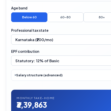
Age band
Below 60
60–80
80+
Professional tax state
EPF contribution
Salary structure (advanced)
MONTHLY TAKE-HOME
₹3,39,863