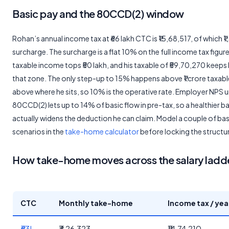
Basic pay and the 80CCD(2) window
Rohan’s annual income tax at ₹66 lakh CTC is ₹15,68,517, of which ₹1
surcharge. The surcharge is a flat 10% on the full income tax figur
taxable income tops ₹50 lakh, and his taxable of ₹59,70,270 keeps 
that zone. The only step-up to 15% happens above ₹1 crore taxable
above where he sits, so 10% is the operative rate. Employer NPS 
80CCD(2) lets up to 14% of basic flow in pre-tax, so a healthier b
actually widens the deduction he can claim. Model a couple of ba
scenarios in the
take-home calculator
before locking the structu
How take-home moves across the salary ladd
CTC
Monthly take-home
Income tax / yea
₹63L
₹3,26,323
₹14,74,210