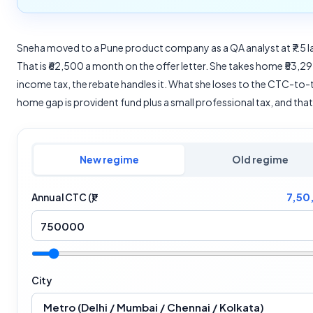
Sneha moved to a Pune product company as a QA analyst at ₹7.5 
That is ₹62,500 a month on the offer letter. She takes home ₹53,297.
income tax, the rebate handles it. What she loses to the CTC-to-
home gap is provident fund plus a small professional tax, and that i
New regime
Old regime
7,50
Annual CTC (₹)
City