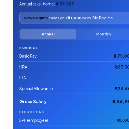
Annual take-home:
₹6,39,563
New Regime
saves you
₹41,488
/yr vs Old Regime.
Annual
Monthly
EARNINGS
Basic Pay
₹3,75,0
HRA
₹1,87,5
LTA
Special Allowance
₹1,24,4
Gross Salary
₹6,86,9
DEDUCTIONS
EPF (employee)
₹45,0