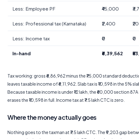
Less: Employee PF
₹45,000
₹3
Less: Professional tax (Karnataka)
₹2,400
₹2
Less: Income tax
₹0
₹0
In-hand
₹6,39,562
₹5
Tax working: gross ₹6,86,962 minus the ₹75,000 standard deduct
leaves taxable income of ₹6,11,962. Slab tax is ₹10,598 in the 5% sla
Because taxable income is under ₹12 lakh, the ₹60,000 section 87A
erases the ₹10,598 in full. Income tax at ₹7.5 lakh CTC is zero.
Where the money actually goes
Nothing goes to the taxman at ₹7.5 lakh CTC. The ₹9,203 gap bet