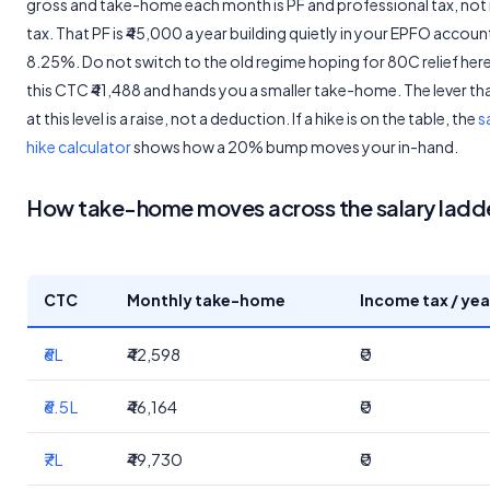
gross and take-home each month is PF and professional tax, no
tax. That PF is ₹45,000 a year building quietly in your EPFO accoun
8.25%. Do not switch to the old regime hoping for 80C relief here,
this CTC ₹41,488 and hands you a smaller take-home. The lever th
at this level is a raise, not a deduction. If a hike is on the table, the
s
hike calculator
shows how a 20% bump moves your in-hand.
How take-home moves across the salary ladd
CTC
Monthly take-home
Income tax / yea
₹6L
₹42,598
₹0
₹6.5L
₹46,164
₹0
₹7L
₹49,730
₹0