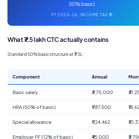
50% basic)
FY 2025-26, INCOME TAX ₹0
What ₹7.5 lakh CTC actually contains
Standard 50% basic structure at ₹7.5L:
Component
Annual
Mon
Basic salary
₹3,75,000
₹31,
HRA (50% of basic)
₹1,87,500
₹15,6
Special allowance
₹1,24,462
₹10,
Employer PF (12% of basic)
₹45,000
₹3,7