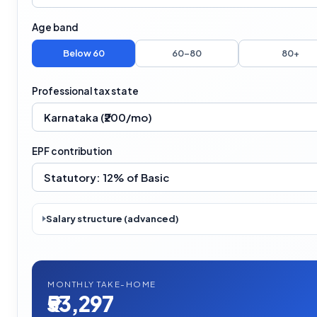
Age band
Below 60
60–80
80+
Professional tax state
EPF contribution
Salary structure (advanced)
MONTHLY TAKE-HOME
₹53,297