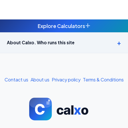
+
Explore Calculators
Age Calculator — Exact Age in Years, Months and Days →
About Calxo. Who runs this site
APY Calculator: Atal Pension Yojana Monthly Contribution
Required (Free) →
Bike Loan EMI Calculator: Calculate Two-Wheeler Loan EMI →
Contact us
About us
Privacy policy
Terms & Conditions
BMI Calculator — Body Mass Index for Indian Adults →
BMI Calculator for Men — Ideal Weight & Body Fat →
BMR Calculator — Basal Metabolic Rate & Daily Calories →
Body Fat Percentage Calculator — Navy Method & BMI Method →