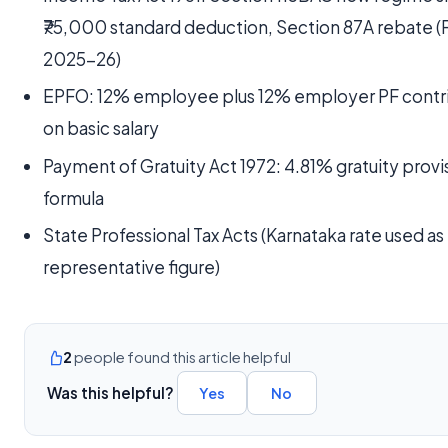
₹75,000 standard deduction, Section 87A rebate (
2025-26)
EPFO: 12% employee plus 12% employer PF contr
on basic salary
Payment of Gratuity Act 1972: 4.81% gratuity provi
formula
State Professional Tax Acts (Karnataka rate used as
representative figure)
2
people found this article helpful
Was this helpful?
Yes
No