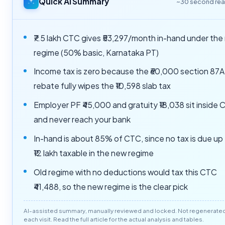
Quick AI Summary
~30 second re
₹7.5 lakh CTC gives ₹53,297/month in-hand under the
regime (50% basic, Karnataka PT)
Income tax is zero because the ₹60,000 section 87A
rebate fully wipes the ₹10,598 slab tax
Employer PF ₹45,000 and gratuity ₹18,038 sit inside
and never reach your bank
In-hand is about 85% of CTC, since no tax is due up
₹12 lakh taxable in the new regime
Old regime with no deductions would tax this CTC
₹41,488, so the new regime is the clear pick
AI-assisted summary, manually reviewed and locked. Not regenerate
each visit. Read the full article for the actual analysis and tables.