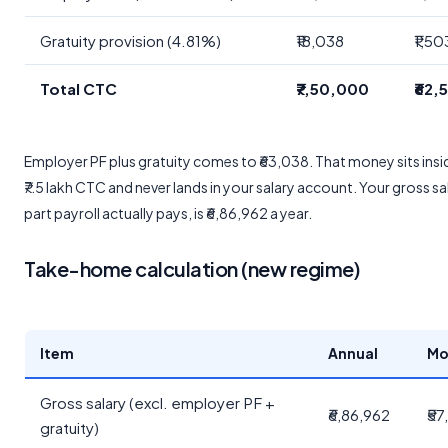
Gratuity provision (4.81%)
₹18,038
₹1,50
Total CTC
₹7,50,000
₹62,
Employer PF plus gratuity comes to ₹63,038. That money sits insi
₹7.5 lakh CTC and never lands in your salary account. Your gross sa
part payroll actually pays, is ₹6,86,962 a year.
Take-home calculation (new regime)
Item
Annual
Mo
Gross salary (excl. employer PF +
₹6,86,962
₹57
gratuity)