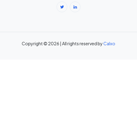
Break-Even Calculator: Calculate Break-Even Point Free →
Brokerage Calculator: Zerodha, Upstox, Angel One Equity
Brokerage (Free) →
Copyright © 2026 | All rights reserved by
Calxo
CAC Calculator: Calculate Customer Acquisition Cost Free →
CAGR Calculator — Compound Annual Growth Rate →
Calorie Deficit Calculator: Daily Target for Weight Loss →
Capital Gains Tax Calculator India: STCG & LTCG on Equity,
Property, Gold →
Car Loan EMI Calculator: Calculate Monthly Instalment for Any Car
Loan →