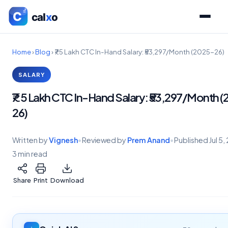
Home
›
Blog
›
₹7.5 Lakh CTC In-Hand Salary: ₹53,297/Month (2025-26)
SALARY
₹7.5 Lakh CTC In-Hand Salary: ₹53,297/Month 
26)
Written by
Vignesh
•
Reviewed by
Prem Anand
•
Published
Jul 5
3 min read
Share
Print
Download