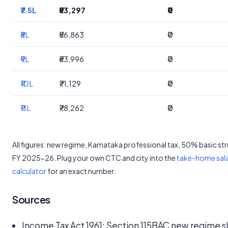
₹7.5L
₹53,297
₹0
₹8L
₹56,863
₹0
₹9L
₹63,996
₹0
₹10L
₹71,129
₹0
₹11L
₹78,262
₹0
All figures: new regime, Karnataka professional tax, 50% basic st
FY 2025-26. Plug your own CTC and city into the
take-home sal
calculator
for an exact number.
Sources
Income Tax Act 1961: Section 115BAC new regime s