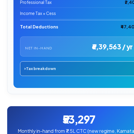
Professional Tax
₹2,4
Income Tax + Cess
Total Deductions
₹47,4
₹6,39,563 / yr
NET IN-HAND
Tax breakdown
₹53,297
Monthly in-hand from ₹7.5L CTC (new regime, Karnata