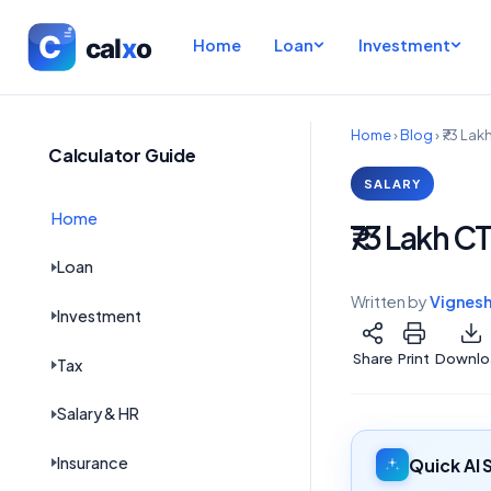
Home
Loan
Investment
Home
›
Blog
›
₹73 Lak
Calculator Guide
SALARY
Home
₹73 Lakh C
Loan
Written by
Vignes
Investment
Share
Print
Downlo
Tax
Salary & HR
Insurance
Quick AI