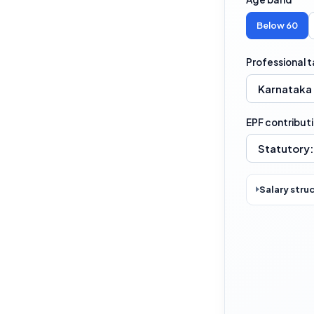
Below 60
Professional t
EPF contribut
Salary stru