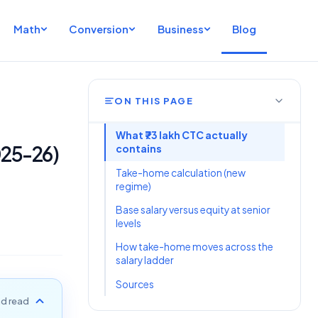
Math
Conversion
Business
Blog
ON THIS PAGE
What ₹73 lakh CTC actually
025-26)
contains
Take-home calculation (new
regime)
Base salary versus equity at senior
levels
How take-home moves across the
salary ladder
Sources
d read