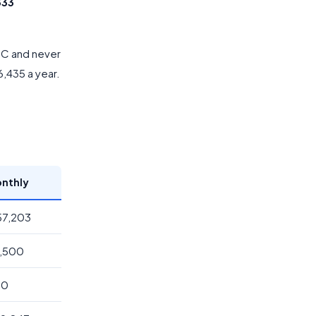
333
CTC and never
86,435 a year.
nthly
,57,203
6,500
00