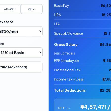
Basic Pay
₹36,5
60–80
80+
HRA
₹18,2
ax state
LTA
Special Allowance
₹12,
ion
Gross Salary
₹66,8
DEDUCTIONS
EPF (employee)
₹4,3
cture (advanced)
Professional Tax
₹
Income Tax + Cess
₹17,8
Total Deductions
₹22,2
₹44,57,471 /
NET IN-