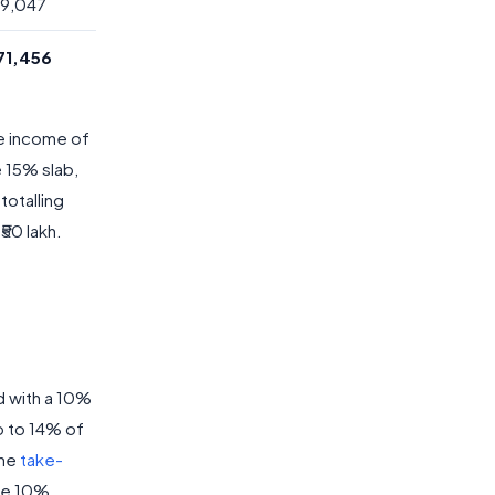
,49,047
,71,456
le income of
e 15% slab,
totalling
50 lakh.
d with a 10%
p to 14% of
The
take-
he 10%