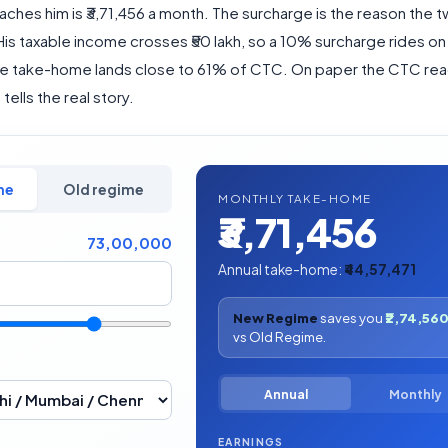
aches him is ₹3,71,456 a month. The surcharge is the reason the
 His taxable income crosses ₹50 lakh, so a 10% surcharge rides on 
he take-home lands close to 61% of CTC. On paper the CTC rea
tells the real story.
me
Old regime
MONTHLY TAKE-HOME
₹3,71,456
73,00,000
Annual take-home:
₹44,57,471
New Regime
saves you
₹2,74,56
vs Old Regime.
Annual
Monthly
EARNINGS