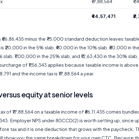
ax
₹17,88,564
₹1
₹44,57,471
₹3
s ₹66,86,435 minus the ₹75,000 standard deduction leaves taxab
x is ₹20,000 in the 5% slab, ₹40,000 in the 10% slab, ₹60,000 in th
 slab, ₹1,00,000 in the 25% slab, and ₹12,63,430 in the 30% slab, 
surcharge of ₹1,56,343 applies because taxable income is above ₹
,791 and the income tax is ₹17,88,564 a year.
versus equity at senior levels
ax of ₹17,88,564 on a taxable income of ₹66,11,435 comes bundle
6,343. Employer NPS under 80CCD(2) is worth setting up, since u
fore tax and it is one deduction that grows with the paycheck. 
ill show you the same breakdown for your own CTC. Because t