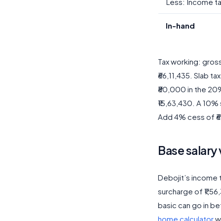
Less: Income t
In-hand
Tax working: gros
₹66,11,435. Slab ta
₹80,000 in the 20%
₹15,63,430. A 10% 
Add 4% cess of ₹68
Base salary 
Debojit’s income t
surcharge of ₹1,5
basic can go in be
home calculator
w