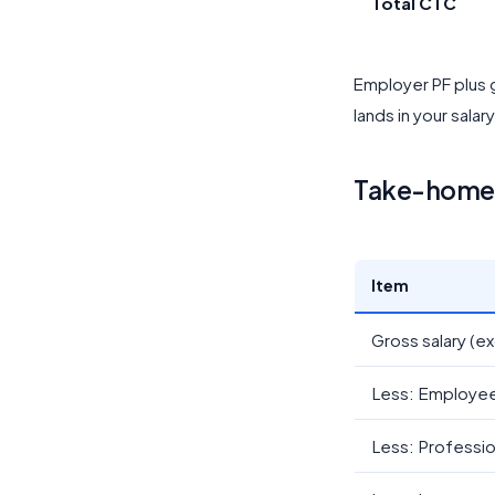
Total CTC
Employer PF plus g
lands in your salar
Take-home c
Item
Gross salary (ex
Less: Employe
Less: Professio