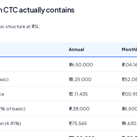
h CTC actually contains
 structure at ₹73L:
Annual
Month
₹36,50,000
₹3,04,1
sic)
₹18,25,000
₹1,52,0
ce
₹12,11,435
₹1,00,9
2% of basic)
₹4,38,000
₹36,50
on (4.81%)
₹1,75,565
₹14,630