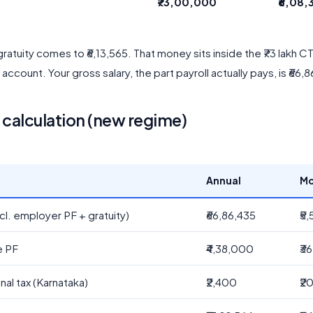
₹73,00,000
₹6,08,
ratuity comes to ₹6,13,565. That money sits inside the ₹73 lakh 
y account. Your gross salary, the part payroll actually pays, is ₹66,
alculation (new regime)
Annual
Mo
cl. employer PF + gratuity)
₹66,86,435
₹5
e PF
₹4,38,000
₹3
nal tax (Karnataka)
₹2,400
₹2