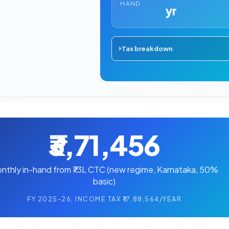
HAND
yr
Tax breakdown
₹3,71,456
nthly in-hand from ₹73L CTC (new regime, Karnataka, 50%
basic)
FY 2025-26, INCOME TAX ₹17,88,564/YEAR