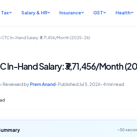
Tax
Salary & HR
Insurance
GST
Health
h CTC In-Hand Salary: ₹3,71,456/Month (2025-26)
TC In-Hand Salary: ₹3,71,456/Month (2
h
•
Reviewed by
Prem Anand
•
Published
Jul 5, 2026
•
4 min read
ad
 Summary
~30 secon