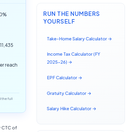
RUN THE NUMBERS
(50%
YOURSELF
Take-Home Salary Calculator →
,11,435
Income Tax Calculator (FY
2025-26) →
ver reach
EPF Calculator →
Gratuity Calculator →
the full
Salary Hike Calculator →
ly CTC of