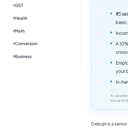
GST
₹73 l
Health
basic
Math
Incom
Conversion
A 10%
crosse
Business
Emplo
your 
In-han
AI-assiste
article for
Debojit is a senio