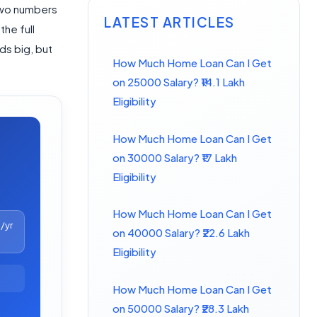
 two numbers
LATEST ARTICLES
the full
ds big, but
How Much Home Loan Can I Get
on 25000 Salary? ₹14.1 Lakh
Eligibility
How Much Home Loan Can I Get
on 30000 Salary? ₹17 Lakh
Eligibility
How Much Home Loan Can I Get
0
/yr
on 40000 Salary? ₹22.6 Lakh
Eligibility
How Much Home Loan Can I Get
on 50000 Salary? ₹28.3 Lakh