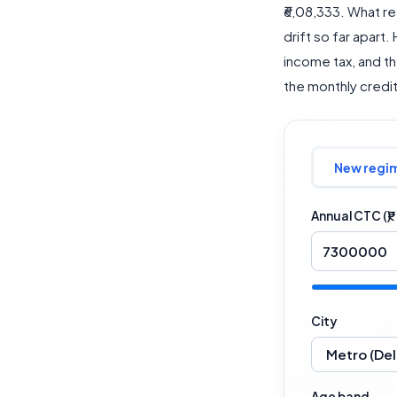
₹6,08,333. What re
drift so far apart.
income tax, and t
the monthly credit 
New regi
Annual CTC (₹)
City
Age band