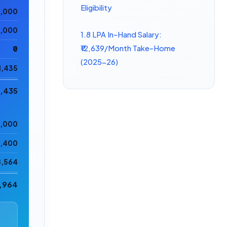
Eligibility
0,000
5,000
1.8 LPA In-Hand Salary:
₹12,639/Month Take-Home
₹0
(2025-26)
11,435
6,435
8,000
2,400
8,564
8,964