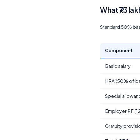
What ₹73 lak
Standard 50% basic
Component
Basic salary
HRA (50% of ba
Special allowan
Employer PF (1
Gratuity provisi