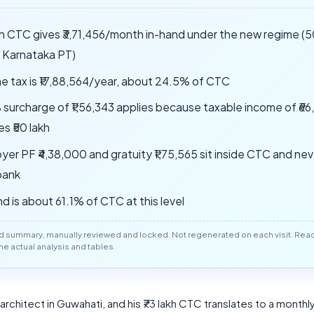
akh CTC gives ₹3,71,456/month in-hand under the new regime 
, Karnataka PT)
e tax is ₹17,88,564/year, about 24.5% of CTC
 surcharge of ₹1,56,343 applies because taxable income of ₹66
s ₹50 lakh
yer PF ₹4,38,000 and gratuity ₹1,75,565 sit inside CTC and ne
bank
d is about 61.1% of CTC at this level
d summary, manually reviewed and locked. Not regenerated on each visit. Read 
 the actual analysis and tables.
r architect in Guwahati, and his ₹73 lakh CTC translates to a month