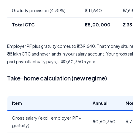
Gratuity provision (4.81%)
₹2,11,640
₹17,6
Total CTC
₹88,00,000
₹7,3
Employer PF plus gratuity comes to ₹7,39,640. That money sits in
₹88 lakh CTC and never lands in your salary account. Your gross sal
part payroll actually pays, is ₹80,60,360 a year.
Take-home calculation (new regime)
Item
Annual
Mo
Gross salary (excl. employer PF +
₹80,60,360
₹6,
gratuity)