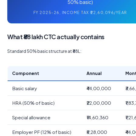
50% basic)
FY 2025-26, INCOME TAX ₹22,60,096/YEAR
What ₹88 lakh CTC actually contains
Standard 50% basic structure at ₹88L:
Component
Annual
Mont
Basic salary
₹44,00,000
₹3,66
HRA (50% of basic)
₹22,00,000
₹1,83
Special allowance
₹14,60,360
₹1,21
Employer PF (12% of basic)
₹5,28,000
₹44,