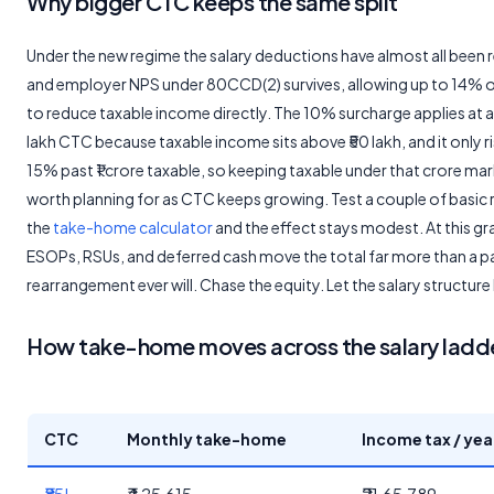
Why bigger CTC keeps the same split
Under the new regime the salary deductions have almost all been r
and employer NPS under 80CCD(2) survives, allowing up to 14% o
to reduce taxable income directly. The 10% surcharge applies at a
lakh CTC because taxable income sits above ₹50 lakh, and it only r
15% past ₹1 crore taxable, so keeping taxable under that crore mar
worth planning for as CTC keeps growing. Test a couple of basic r
the
take-home calculator
and the effect stays modest. At this gr
ESOPs, RSUs, and deferred cash move the total far more than a p
rearrangement ever will. Chase the equity. Let the salary structure
How take-home moves across the salary ladd
CTC
Monthly take-home
Income tax / yea
₹85L
₹4,25,615
₹21,65,789