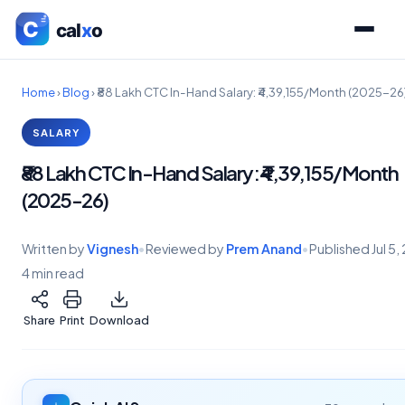
Home
›
Blog
›
₹88 Lakh CTC In-Hand Salary: ₹4,39,155/Month (2025-26
SALARY
₹88 Lakh CTC In-Hand Salary: ₹4,39,155/Month
(2025-26)
Written by
Vignesh
•
Reviewed by
Prem Anand
•
Published
Jul 5
4 min read
Share
Print
Download