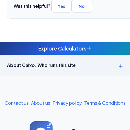
Was this helpful?
Yes
No
+
Explore Calculators
Age Calculator — Exact Age in Years, Months and Days →
About Calxo. Who runs this site
APY Calculator: Atal Pension Yojana Monthly Contribution
Required (Free) →
Bike Loan EMI Calculator: Calculate Two-Wheeler Loan EMI →
Contact us
About us
Privacy policy
Terms & Conditions
BMI Calculator — Body Mass Index for Indian Adults →
BMI Calculator for Men — Ideal Weight & Body Fat →