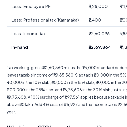
Less: Employee PF
₹5,28,000
₹44
Less: Professional tax (Karnataka)
₹2,400
₹20
Less: Income tax
₹22,60,096
₹1,
In-hand
₹52,69,864
₹4,
Tax working: gross ₹80,60,360 minus the ₹75,000 standard deduc
leaves taxable income of ₹79,85,360. Slab tax is ₹20,000 in the 5% 
₹40,000 in the 10% slab, ₹60,000 in the 15% slab, ₹80,000 in the 2
₹1,00,000 in the 25% slab, and ₹16,75,608 in the 30% slab, totallin
₹19,75,608. A 10% surcharge of ₹1,97,561 applies because taxable 
above ₹50 lakh. Add 4% cess of ₹86,927 and the income tax is ₹22,
year.