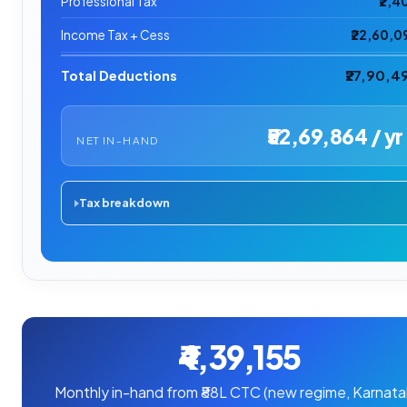
Professional Tax
₹2,4
Income Tax + Cess
₹22,60,0
Total Deductions
₹27,90,4
₹52,69,864 / yr
NET IN-HAND
Tax breakdown
₹4,39,155
Monthly in-hand from ₹88L CTC (new regime, Karnata