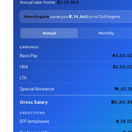
Annual take-home:
₹52,69,864
New Regime
saves you
₹2,74,560
/yr vs Old Regime.
Annual
Monthly
EARNINGS
Basic Pay
₹44,00,0
HRA
₹22,00,0
LTA
Special Allowance
₹14,60,3
Gross Salary
₹80,60,3
DEDUCTIONS
EPF (employee)
₹5,28,0