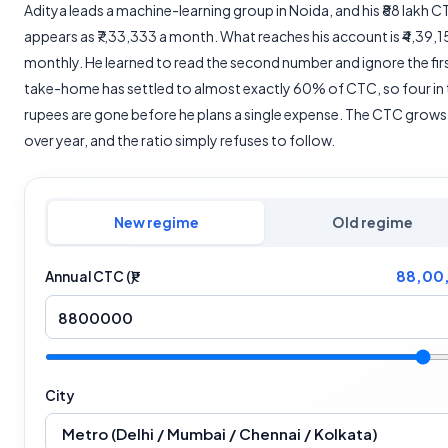
Aditya leads a machine-learning group in Noida, and his ₹88 lakh 
appears as ₹7,33,333 a month. What reaches his account is ₹4,39,1
monthly. He learned to read the second number and ignore the firs
take-home has settled to almost exactly 60% of CTC, so four in 
rupees are gone before he plans a single expense. The CTC grows
over year, and the ratio simply refuses to follow.
New regime
Old regime
88,00
Annual CTC (₹)
City