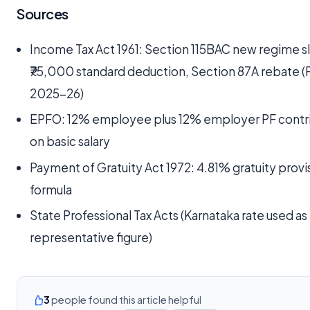
Sources
Income Tax Act 1961: Section 115BAC new regime s
₹75,000 standard deduction, Section 87A rebate (
2025-26)
EPFO: 12% employee plus 12% employer PF contr
on basic salary
Payment of Gratuity Act 1972: 4.81% gratuity provi
formula
State Professional Tax Acts (Karnataka rate used as
representative figure)
3
people found this article helpful