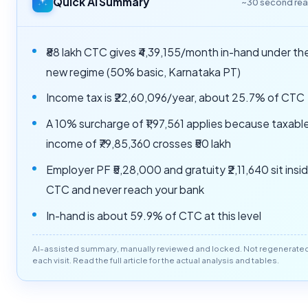
Quick AI Summary
~30 second re
₹88 lakh CTC gives ₹4,39,155/month in-hand under th
new regime (50% basic, Karnataka PT)
Income tax is ₹22,60,096/year, about 25.7% of CTC
A 10% surcharge of ₹1,97,561 applies because taxabl
income of ₹79,85,360 crosses ₹50 lakh
Employer PF ₹5,28,000 and gratuity ₹2,11,640 sit insi
CTC and never reach your bank
In-hand is about 59.9% of CTC at this level
AI-assisted summary, manually reviewed and locked. Not regenerate
each visit. Read the full article for the actual analysis and tables.