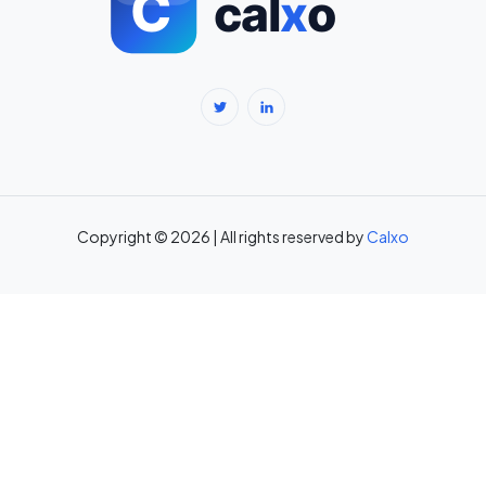
BMR Calculator — Basal Metabolic Rate & Daily Calories →
Body Fat Percentage Calculator — Navy Method & BMI Method →
Break-Even Calculator: Calculate Break-Even Point Free →
Brokerage Calculator: Zerodha, Upstox, Angel One Equity
Brokerage (Free) →
Copyright © 2026 | All rights reserved by
Calxo
CAC Calculator: Calculate Customer Acquisition Cost Free →
CAGR Calculator — Compound Annual Growth Rate →
Calorie Deficit Calculator: Daily Target for Weight Loss →
Capital Gains Tax Calculator India: STCG & LTCG on Equity,
Property, Gold →