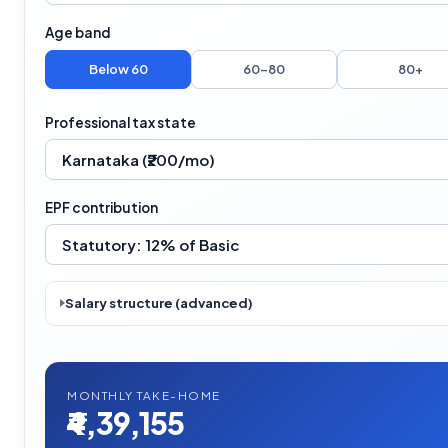
Age band
Below 60
60–80
80+
Professional tax state
EPF contribution
Salary structure (advanced)
MONTHLY TAKE-HOME
₹4,39,155