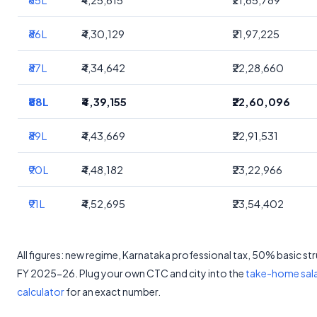
₹86L
₹4,30,129
₹21,97,225
₹87L
₹4,34,642
₹22,28,660
₹88L
₹4,39,155
₹22,60,096
₹89L
₹4,43,669
₹22,91,531
₹90L
₹4,48,182
₹23,22,966
₹91L
₹4,52,695
₹23,54,402
All figures: new regime, Karnataka professional tax, 50% basic st
FY 2025-26. Plug your own CTC and city into the
take-home sal
calculator
for an exact number.