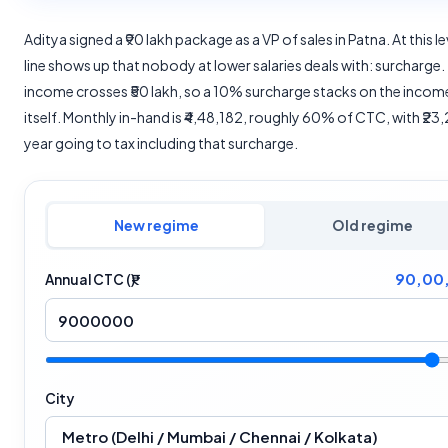
Aditya signed a ₹90 lakh package as a VP of sales in Patna. At this l
line shows up that nobody at lower salaries deals with: surcharge.
income crosses ₹50 lakh, so a 10% surcharge stacks on the incom
itself. Monthly in-hand is ₹4,48,182, roughly 60% of CTC, with ₹23
year going to tax including that surcharge.
New regime
Old regime
90,00
Annual CTC (₹)
City