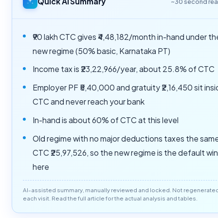
Quick AI Summary
~30 second re
₹90 lakh CTC gives ₹4,48,182/month in-hand under th
new regime (50% basic, Karnataka PT)
Income tax is ₹23,22,966/year, about 25.8% of CTC
Employer PF ₹5,40,000 and gratuity ₹2,16,450 sit ins
CTC and never reach your bank
In-hand is about 60% of CTC at this level
Old regime with no major deductions taxes the sam
CTC ₹25,97,526, so the new regime is the default wi
here
AI-assisted summary, manually reviewed and locked. Not regenerate
each visit. Read the full article for the actual analysis and tables.