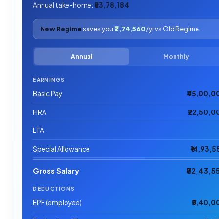
Annual take-home:
₹53,78,184
New Regime
saves you
₹2,74,560
/yr vs Old Regime.
Annual
Monthly
EARNINGS
Basic Pay
₹45,00,0
HRA
₹22,50,0
LTA
Special Allowance
₹14,93,5
Gross Salary
₹82,43,5
DEDUCTIONS
EPF (employee)
₹5,40,0