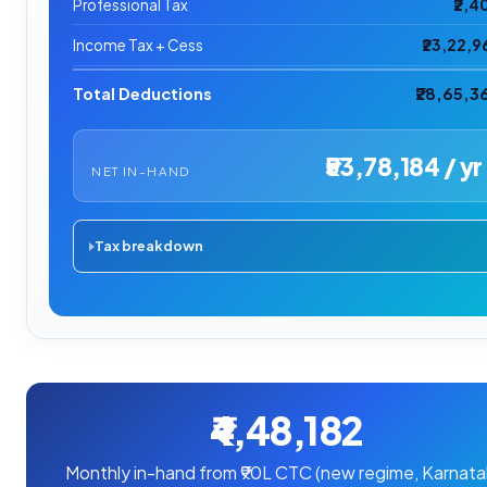
Professional Tax
₹2,4
Income Tax + Cess
₹23,22,9
Total Deductions
₹28,65,3
₹53,78,184 / yr
NET IN-HAND
Tax breakdown
₹4,48,182
Monthly in-hand from ₹90L CTC (new regime, Karnata