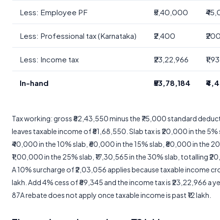
Less: Employee PF
₹5,40,000
₹45
Less: Professional tax (Karnataka)
₹2,400
₹20
Less: Income tax
₹23,22,966
₹1,9
In-hand
₹53,78,184
₹4,
Tax working: gross ₹82,43,550 minus the ₹75,000 standard deduc
leaves taxable income of ₹81,68,550. Slab tax is ₹20,000 in the 5% 
₹40,000 in the 10% slab, ₹60,000 in the 15% slab, ₹80,000 in the 2
₹1,00,000 in the 25% slab, ₹17,30,565 in the 30% slab, totalling ₹2
A 10% surcharge of ₹2,03,056 applies because taxable income cr
lakh. Add 4% cess of ₹89,345 and the income tax is ₹23,22,966 a ye
87A rebate does not apply once taxable income is past ₹12 lakh.