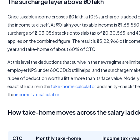
The surcharge layer above ₹50 lakh
Once taxable income crosses ₹50 lakh, a 10% surcharge is added 
the income tax itself. At ₹90 lakh your taxable income is ₹81,68,550
surcharge of ₹2,03,056 stacks onto slab tax of ₹20,30,565, and 
applies on the combined figure. The result is ₹23,22,966 of income
year and take-home of about 60% of CTC.
At this level the deductions that survive in the new regime are limit
employer NPS under 80CCD(2) still helps, and the surcharge mak
rupee of deduction worth a little more than its face value. Model 
exact structure in the
take-home calculator
and sanity-check the 
the
income tax calculator
.
How take-home moves across the salary ladd
CTC
Monthly take-home
Income tax / yea