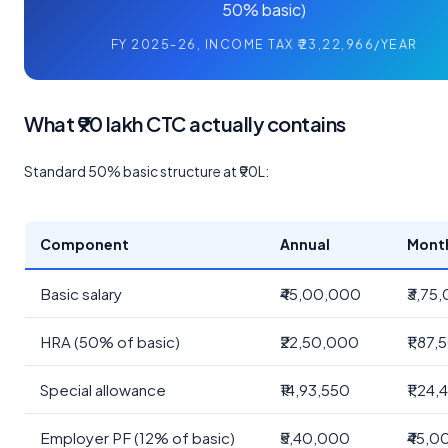
50% basic)
FY 2025-26, INCOME TAX ₹23,22,966/YEAR
What ₹90 lakh CTC actually contains
Standard 50% basic structure at ₹90L:
Component
Annual
Mont
Basic salary
₹45,00,000
₹3,75
HRA (50% of basic)
₹22,50,000
₹1,87
Special allowance
₹14,93,550
₹1,24,
Employer PF (12% of basic)
₹5,40,000
₹45,0