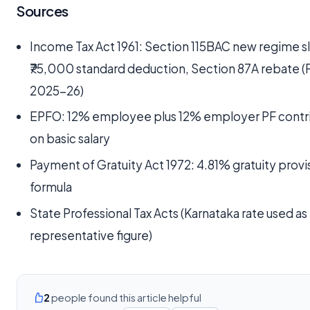
Sources
Income Tax Act 1961: Section 115BAC new regime s
₹75,000 standard deduction, Section 87A rebate (
2025-26)
EPFO: 12% employee plus 12% employer PF contr
on basic salary
Payment of Gratuity Act 1972: 4.81% gratuity provi
formula
State Professional Tax Acts (Karnataka rate used as
representative figure)
2
people found this article helpful