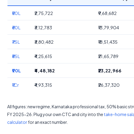
₹50L
₹2,75,722
₹9,68,682
₹60L
₹3,12,783
₹13,79,904
₹75L
₹3,80,482
₹18,51,435
₹85L
₹4,25,615
₹21,65,789
₹90L
₹4,48,182
₹23,22,966
₹1Cr
₹4,93,315
₹26,37,320
All figures: new regime, Karnataka professional tax, 50% basic st
FY 2025-26. Plug your own CTC and city into the
take-home sal
calculator
for an exact number.