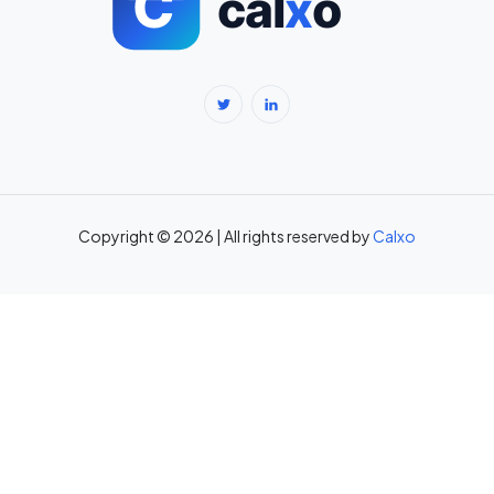
BMR Calculator — Basal Metabolic Rate & Daily Calories →
Body Fat Percentage Calculator — Navy Method & BMI Method →
Break-Even Calculator: Calculate Break-Even Point Free →
Brokerage Calculator: Zerodha, Upstox, Angel One Equity
Brokerage (Free) →
Copyright © 2026 | All rights reserved by
Calxo
CAC Calculator: Calculate Customer Acquisition Cost Free →
CAGR Calculator — Compound Annual Growth Rate →
Calorie Deficit Calculator: Daily Target for Weight Loss →
Capital Gains Tax Calculator India: STCG & LTCG on Equity,
Property, Gold →