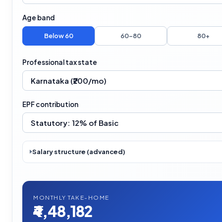
Age band
Below 60
60–80
80+
Professional tax state
EPF contribution
Salary structure (advanced)
MONTHLY TAKE-HOME
₹4,48,182