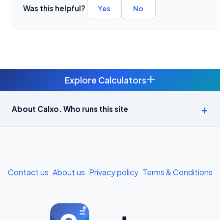
Was this helpful?
Yes
No
+
Explore Calculators
Age Calculator — Exact Age in Years, Months and Days →
About Calxo. Who runs this site
APY Calculator: Atal Pension Yojana Monthly Contribution
Required (Free) →
Bike Loan EMI Calculator: Calculate Two-Wheeler Loan EMI →
Contact us
About us
Privacy policy
Terms & Conditions
BMI Calculator — Body Mass Index for Indian Adults →
BMI Calculator for Men — Ideal Weight & Body Fat →