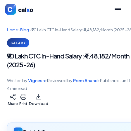
Home
›
Blog
›
₹90 Lakh CTC In-Hand Salary: ₹4,48,182/Month (2025-26
SALARY
₹90 Lakh CTC In-Hand Salary: ₹4,48,182/Month
(2025-26)
Written by
Vignesh
•
Reviewed by
Prem Anand
•
Published
Jun 1
4 min read
Share
Print
Download