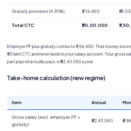
Gratuity provision (4.81%)
₹2,16,450
₹18,0
Total CTC
₹90,00,000
₹7,50
Employer PF plus gratuity comes to ₹7,56,450. That money sits in
₹90 lakh CTC and never lands in your salary account. Your gross sal
part payroll actually pays, is ₹82,43,550 a year.
Take-home calculation (new regime)
Item
Annual
Mon
Gross salary (excl. employer PF +
₹82,43,550
₹6,8
gratuity)