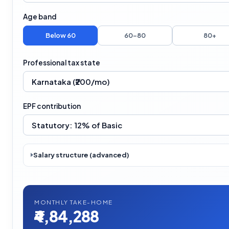
Age band
Below 60
60–80
80+
Professional tax state
EPF contribution
Salary structure (advanced)
MONTHLY TAKE-HOME
₹4,84,288