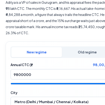
Aditya is a VP of sales in Gurugram, and his appraisal fixes the pac
₹98 lakh CTC. The monthly CTC is ₹8,16,667. His actual take-home 
₹4,84,288 a month, a figure that always trails the headline CTC. He
appraisal short of a crore, and the 15% surcharge waits just above 
crore taxable mark. His annual income tax reads ₹25,74,450, rough
26.3% of CTC.
New regime
Old regime
98,00
Annual CTC (₹)
City