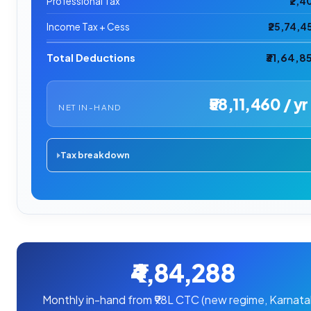
Professional Tax
₹2,4
Income Tax + Cess
₹25,74,4
Total Deductions
₹31,64,8
₹58,11,460 / yr
NET IN-HAND
Tax breakdown
₹4,84,288
Monthly in-hand from ₹98L CTC (new regime, Karnata