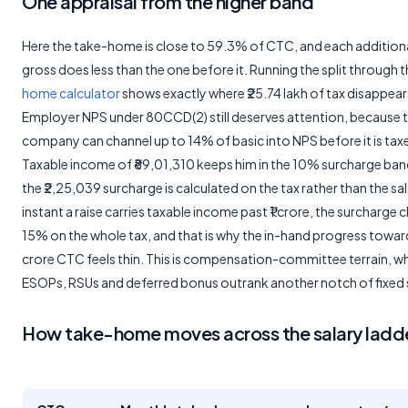
One appraisal from the higher band
Here the take-home is close to 59.3% of CTC, and each additiona
gross does less than the one before it. Running the split through 
home calculator
shows exactly where ₹25.74 lakh of tax disappear
Employer NPS under 80CCD(2) still deserves attention, because 
company can channel up to 14% of basic into NPS before it is tax
Taxable income of ₹89,01,310 keeps him in the 10% surcharge ban
the ₹2,25,039 surcharge is calculated on the tax rather than the sa
instant a raise carries taxable income past ₹1 crore, the surcharge 
15% on the whole tax, and that is why the in-hand progress toward 
crore CTC feels thin. This is compensation-committee terrain, w
ESOPs, RSUs and deferred bonus outrank another notch of fixed s
How take-home moves across the salary ladd