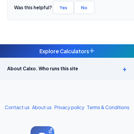
Was this helpful?
Yes
No
+
Explore Calculators
Age Calculator — Exact Age in Years, Months and Days →
About Calxo. Who runs this site
APY Calculator: Atal Pension Yojana Monthly Contribution
Required (Free) →
Bike Loan EMI Calculator: Calculate Two-Wheeler Loan EMI →
Contact us
About us
Privacy policy
Terms & Conditions
BMI Calculator — Body Mass Index for Indian Adults →
BMI Calculator for Men — Ideal Weight & Body Fat →