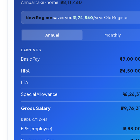
Annual take-home:
₹58,11,460
New Regime
saves you
₹2,74,560
/yr vs Old Regime.
Annual
Monthly
EARNINGS
Basic Pay
₹49,00,0
HRA
₹24,50,0
LTA
Special Allowance
₹16,26,3
Gross Salary
₹89,76,3
DEDUCTIONS
EPF (employee)
₹5,88,0