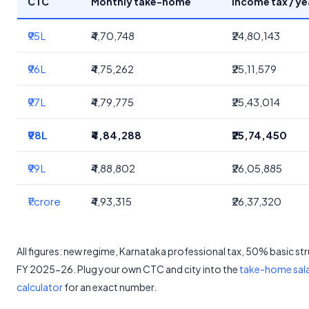
CTC
Monthly take-home
Income tax / ye
₹95L
₹4,70,748
₹24,80,143
₹96L
₹4,75,262
₹25,11,579
₹97L
₹4,79,775
₹25,43,014
₹98L
₹4,84,288
₹25,74,450
₹99L
₹4,88,802
₹26,05,885
₹1 crore
₹4,93,315
₹26,37,320
All figures: new regime, Karnataka professional tax, 50% basic st
FY 2025-26. Plug your own CTC and city into the
take-home sal
calculator
for an exact number.