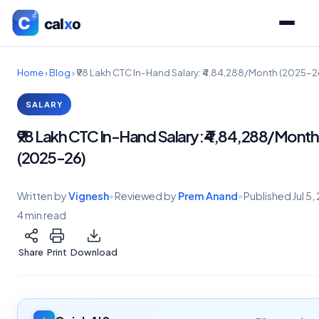
Home
›
Blog
›
₹98 Lakh CTC In-Hand Salary: ₹4,84,288/Month (2025-2
SALARY
₹98 Lakh CTC In-Hand Salary: ₹4,84,288/Month
(2025-26)
Written by
Vignesh
•
Reviewed by
Prem Anand
•
Published
Jul 5
4 min read
Share
Print
Download