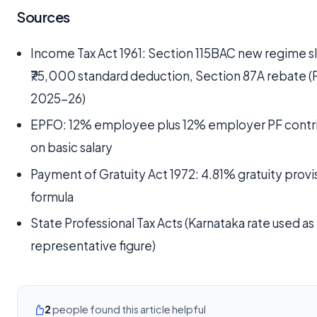
Sources
Income Tax Act 1961: Section 115BAC new regime s
₹75,000 standard deduction, Section 87A rebate (
2025-26)
EPFO: 12% employee plus 12% employer PF contr
on basic salary
Payment of Gratuity Act 1972: 4.81% gratuity provi
formula
State Professional Tax Acts (Karnataka rate used as
representative figure)
2
people found this article helpful