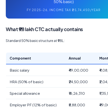
50% basic)
FY 2025-26, INCOME TAX ₹25,74,450/YEAR
What ₹98 lakh CTC actually contains
Standard 50% basic structure at ₹98L:
Component
Annual
Mont
Basic salary
₹49,00,000
₹4,08
HRA (50% of basic)
₹24,50,000
₹2,04
Special allowance
₹16,26,310
₹1,35
Employer PF (12% of basic)
₹5,88,000
₹49,