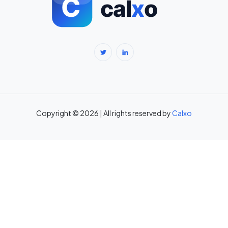
BMR Calculator — Basal Metabolic Rate & Daily Calories →
Body Fat Percentage Calculator — Navy Method & BMI Method →
Break-Even Calculator: Calculate Break-Even Point Free →
Brokerage Calculator: Zerodha, Upstox, Angel One Equity
Brokerage (Free) →
Copyright © 2026 | All rights reserved by
Calxo
CAC Calculator: Calculate Customer Acquisition Cost Free →
CAGR Calculator — Compound Annual Growth Rate →
Calorie Deficit Calculator: Daily Target for Weight Loss →
Capital Gains Tax Calculator India: STCG & LTCG on Equity,
Property, Gold →