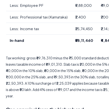
Less: Employee PF
₹5,88,000
₹49,
Less: Professional tax (Karnataka)
₹2,400
₹200
Less: Income tax
₹25,74,450
₹2,14
In-hand
₹58,11,460
₹4,8
Tax working: gross ₹89,76,310 minus the ₹75,000 standard deduct
leaves taxable income of ₹89,01,310. Slab tax is ₹20,000 in the 5% 
₹40,000 in the 10% slab, ₹60,000 in the 15% slab, ₹80,000 in the 2
₹1,00,000 in the 25% slab, and ₹19,50,393 in the 30% slab, totallin
₹22,50,393. A 10% surcharge of ₹2,25,039 applies because taxab
is above ₹50 lakh. Add 4% cess of ₹99,017 and the income tax is ₹25
year.