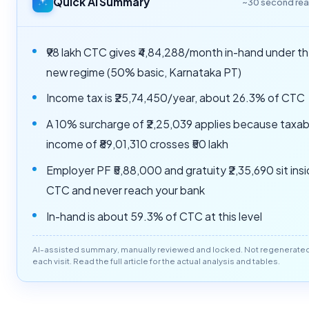
Quick AI Summary
~30 second re
₹98 lakh CTC gives ₹4,84,288/month in-hand under t
new regime (50% basic, Karnataka PT)
Income tax is ₹25,74,450/year, about 26.3% of CTC
A 10% surcharge of ₹2,25,039 applies because taxab
income of ₹89,01,310 crosses ₹50 lakh
Employer PF ₹5,88,000 and gratuity ₹2,35,690 sit ins
CTC and never reach your bank
In-hand is about 59.3% of CTC at this level
AI-assisted summary, manually reviewed and locked. Not regenerate
each visit. Read the full article for the actual analysis and tables.