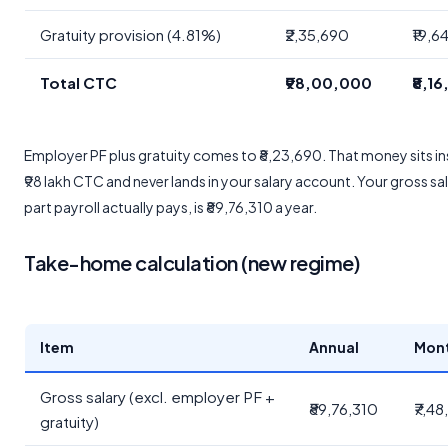
Gratuity provision (4.81%)
₹2,35,690
₹19,6
Total CTC
₹98,00,000
₹8,1
Employer PF plus gratuity comes to ₹8,23,690. That money sits in
₹98 lakh CTC and never lands in your salary account. Your gross sal
part payroll actually pays, is ₹89,76,310 a year.
Take-home calculation (new regime)
Item
Annual
Mon
Gross salary (excl. employer PF +
₹89,76,310
₹7,4
gratuity)