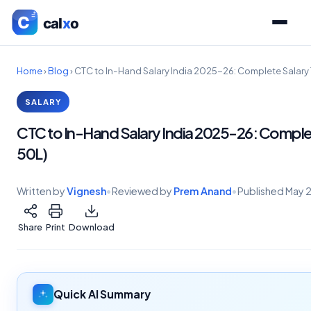
Home
›
Blog
›
CTC to In-Hand Salary India 2025-26: Complete Salary T
SALARY
CTC to In-Hand Salary India 2025-26: Complete
50L)
Written by
Vignesh
•
Reviewed by
Prem Anand
•
Published
May 
Share
Print
Download
Quick AI Summary