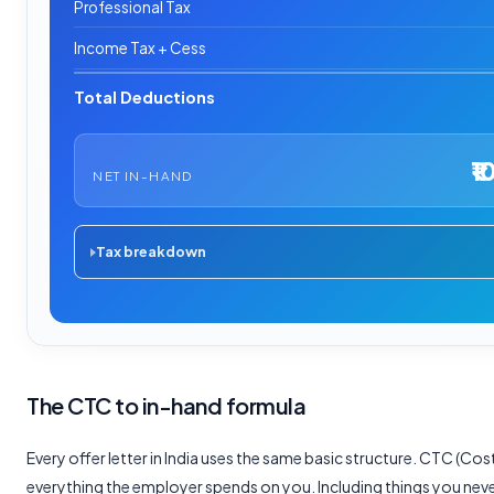
Professional Tax
Income Tax + Cess
Total Deductions
₹1
NET IN-HAND
Tax breakdown
The CTC to in-hand formula
Every offer letter in India uses the same basic structure. CTC (C
everything the employer spends on you. Including things you neve