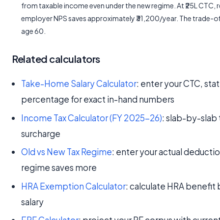
from taxable income even under the new regime. At ₹25L CTC, re
employer NPS saves approximately ₹31,200/year. The trade-off
age 60.
Related calculators
Take-Home Salary Calculator
: enter your CTC, sta
percentage for exact in-hand numbers
Income Tax Calculator (FY 2025-26)
: slab-by-slab 
surcharge
Old vs New Tax Regime
: enter your actual deducti
regime saves more
HRA Exemption Calculator
: calculate HRA benefit b
salary