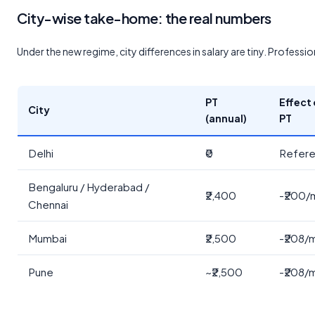
City-wise take-home: the real numbers
Under the new regime, city differences in salary are tiny. Profession
PT
Effect
City
(annual)
PT
Delhi
₹0
Refer
Bengaluru / Hyderabad /
₹2,400
-₹200/
Chennai
Mumbai
₹2,500
-₹208/
Pune
~₹2,500
-₹208/