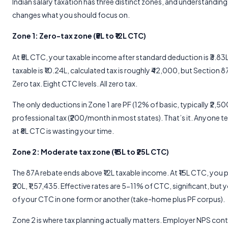
Indian salary taxation has three distinct zones, and understanding
changes what you should focus on.
Zone 1: Zero-tax zone (₹5L to ₹12L CTC)
At ₹5L CTC, your taxable income after standard deduction is ₹3.83L
taxable is ₹10.24L, calculated tax is roughly ₹42,000, but Section 87
Zero tax. Eight CTC levels. All zero tax.
The only deductions in Zone 1 are PF (12% of basic, typically ₹2
professional tax (₹200/month in most states). That’s it. Anyone te
at ₹8L CTC is wasting your time.
Zone 2: Moderate tax zone (₹13L to ₹25L CTC)
The 87A rebate ends above ₹12L taxable income. At ₹15L CTC, you pa
₹20L, ₹1,57,435. Effective rates are 5-11% of CTC, significant, but
of your CTC in one form or another (take-home plus PF corpus).
Zone 2 is where tax planning actually matters. Employer NPS con