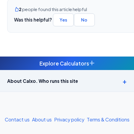
2
people found this article helpful
Was this helpful?
Yes
No
+
Explore Calculators
Age Calculator — Exact Age in Years, Months and Days →
About Calxo. Who runs this site
APY Calculator: Atal Pension Yojana Monthly Contribution
Required (Free) →
Bike Loan EMI Calculator: Calculate Two-Wheeler Loan EMI →
Contact us
About us
Privacy policy
Terms & Conditions
BMI Calculator — Body Mass Index for Indian Adults →