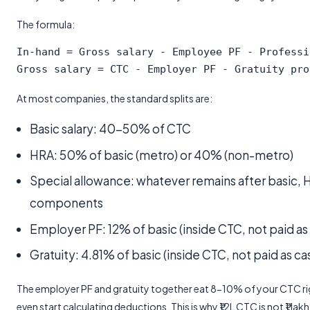
The formula:
In-hand = Gross salary - Employee PF - Professi
At most companies, the standard splits are:
Basic salary: 40-50% of CTC
HRA: 50% of basic (metro) or 40% (non-metro)
Special allowance: whatever remains after basic, 
components
Employer PF: 12% of basic (inside CTC, not paid as
Gratuity: 4.81% of basic (inside CTC, not paid as ca
The employer PF and gratuity together eat 8-10% of your CTC rig
even start calculating deductions. This is why ₹12L CTC is not ₹1 la