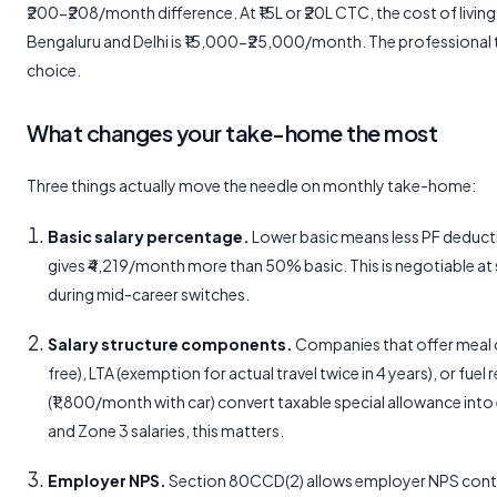
₹200-₹208/month difference. At ₹15L or ₹20L CTC, the cost of livi
Bengaluru and Delhi is ₹15,000-₹25,000/month. The professional tax
choice.
What changes your take-home the most
Three things actually move the needle on monthly take-home:
Basic salary percentage.
Lower basic means less PF deduct
gives ₹4,219/month more than 50% basic. This is negotiable a
during mid-career switches.
Salary structure components.
Companies that offer meal
free), LTA (exemption for actual travel twice in 4 years), or fue
(₹1,800/month with car) convert taxable special allowance int
and Zone 3 salaries, this matters.
Employer NPS.
Section 80CCD(2) allows employer NPS cont