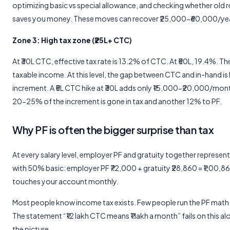
optimizing basic vs special allowance, and checking whether old
saves you money. These moves can recover ₹25,000-₹60,000/yea
Zone 3: High tax zone (₹25L+ CTC)
At ₹30L CTC, effective tax rate is 13.2% of CTC. At ₹50L, 19.4%. Th
taxable income. At this level, the gap between CTC and in-hand is
increment. A ₹5L CTC hike at ₹30L adds only ₹15,000-₹20,000/mo
20-25% of the increment is gone in tax and another 12% to PF.
Why PF is often the bigger surprise than tax
At every salary level, employer PF and gratuity together represe
with 50% basic: employer PF ₹72,000 + gratuity ₹28,860 = ₹1,00,
touches your account monthly.
Most people know income tax exists. Few people run the PF math 
The statement “₹12 lakh CTC means ₹1 lakh a month” fails on this al
the picture.