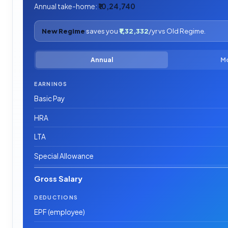
Annual take-home:
₹10,24,740
New Regime
saves you
₹1,32,332
/yr vs Old Regime.
Annual
M
EARNINGS
Basic Pay
HRA
LTA
Special Allowance
Gross Salary
DEDUCTIONS
EPF (employee)