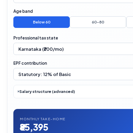
Age band
Below 60
60–80
Professional tax state
EPF contribution
Salary structure (advanced)
MONTHLY TAKE-HOME
₹85,395