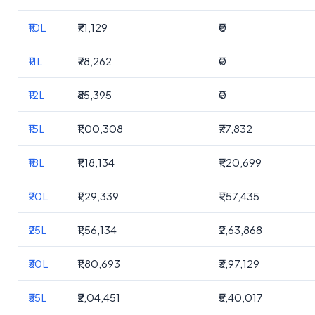
₹10L
₹71,129
₹0
₹11L
₹78,262
₹0
₹12L
₹85,395
₹0
₹15L
₹1,00,308
₹77,832
₹18L
₹1,18,134
₹1,20,699
₹20L
₹1,29,339
₹1,57,435
₹25L
₹1,56,134
₹2,63,868
₹30L
₹1,80,693
₹3,97,129
₹35L
₹2,04,451
₹5,40,017