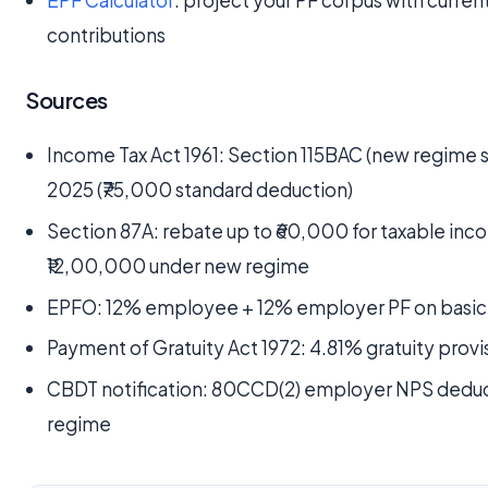
EPF Calculator
: project your PF corpus with curren
contributions
Sources
Income Tax Act 1961: Section 115BAC (new regime s
2025 (₹75,000 standard deduction)
Section 87A: rebate up to ₹60,000 for taxable inc
₹12,00,000 under new regime
EPFO: 12% employee + 12% employer PF on basic 
Payment of Gratuity Act 1972: 4.81% gratuity provi
CBDT notification: 80CCD(2) employer NPS deduct
regime