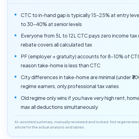
CTC to in-hand gap is typically 15-25% at entry leve
to 30-40% at senior levels
Everyone from 5L to 12L CTC pays zero income tax
rebate covers all calculated tax
PF (employer + gratuity) accounts for 8-10% of CTC
reason take-home is less than CTC
City differences in take-home are minimal (under ₹3
regime earners, only professional tax varies
Old regime only wins if you have very high rent, home
max all deductions simultaneously
AI-assisted summary, manually reviewed and locked. Not regenerated o
article for the actual analysis and tables.