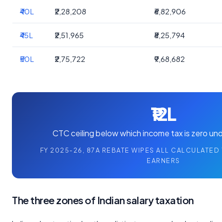
₹40L
₹2,28,208
₹6,82,906
₹45L
₹2,51,965
₹8,25,794
₹50L
₹2,75,722
₹9,68,682
₹12L
CTC ceiling below which income tax is zero un
FY 2025-26, 87A REBATE WIPES ALL CALCULATED 
EARNERS
The three zones of Indian salary taxation