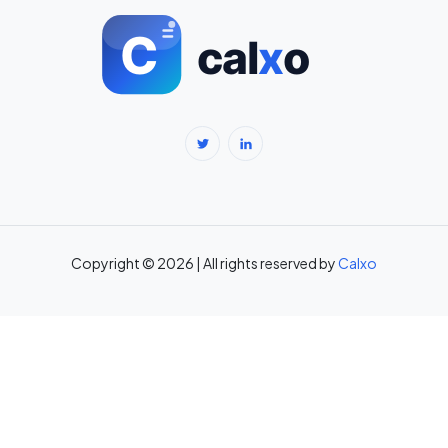
BMI Calculator for Men — Ideal Weight & Body Fat →
BMR Calculator — Basal Metabolic Rate & Daily Calories →
Body Fat Percentage Calculator — Navy Method & BMI Method →
Break-Even Calculator: Calculate Break-Even Point Free →
Brokerage Calculator: Zerodha, Upstox, Angel One Equity
Brokerage (Free) →
Copyright © 2026 | All rights reserved by
Calxo
CAC Calculator: Calculate Customer Acquisition Cost Free →
CAGR Calculator — Compound Annual Growth Rate →
Calorie Deficit Calculator: Daily Target for Weight Loss →
Capital Gains Tax Calculator India: STCG & LTCG on Equity,