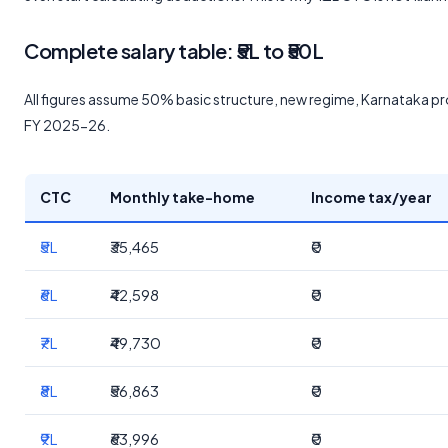
Complete salary table: ₹5L to ₹50L
All figures assume 50% basic structure, new regime, Karnataka pro
FY 2025-26.
CTC
Monthly take-home
Income tax/year
₹5L
₹35,465
₹0
₹6L
₹42,598
₹0
₹7L
₹49,730
₹0
₹8L
₹56,863
₹0
₹9L
₹63,996
₹0