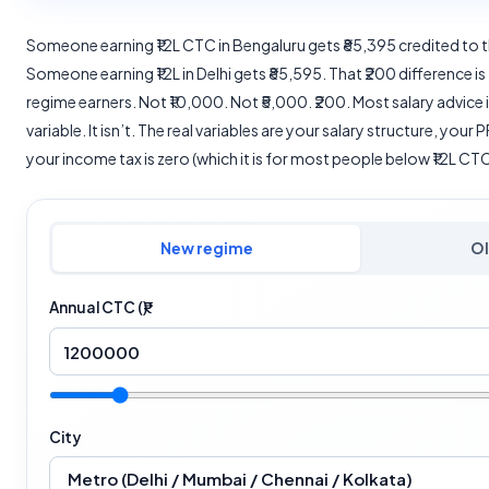
Someone earning ₹12L CTC in Bengaluru gets ₹85,395 credited to 
Someone earning ₹12L in Delhi gets ₹85,595. That ₹200 difference is 
regime earners. Not ₹10,000. Not ₹5,000. ₹200. Most salary advice in
variable. It isn’t. The real variables are your salary structure, you
your income tax is zero (which it is for most people below ₹12L CTC
New regime
Ol
Annual CTC (₹)
City