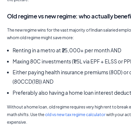
Old regime vs new regime: who actually benefi
The new regime wins for the vast majority of Indian salaried empl
whom old regime might save more:
Renting in a metro at ₹25,000+ per month AND
Maxing 80C investments (₹1.5L via EPF + ELSS or P
Either paying health insurance premiums (80D) or 
(80CCD(1B)) AND
Preferably also having a home loan interest deduc
Without a home loan, old regime requires very high rent to break 
math shifts. Use the
old vs new tax regime calculator
with your act
expensive.