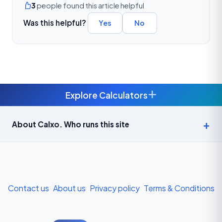
3
people found this article helpful
Was this helpful?
Yes
No
+
Explore Calculators
Age Calculator — Exact Age in Years, Months and Days →
About Calxo. Who runs this site
APY Calculator: Atal Pension Yojana Monthly Contribution
Required (Free) →
Bike Loan EMI Calculator: Calculate Two-Wheeler Loan EMI →
Contact us
About us
Privacy policy
Terms & Conditions
BMI Calculator — Body Mass Index for Indian Adults →