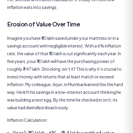
inflation eats into savings.
Erosion of Value Over Time
Imagine you have ₹10 lakh saved under your mattress or in a
savings account with negligible interest. With a 6% inflation
rate, the value of that ₹10 lakh is cut significantly each year. In
five years, your ₹10 lakh will have the purchasing power of
roughly ₹7.47 lakh. Shocking, isn’t it? This is why it’s crucial to
invest money with returns that at least match or exceed
inflation. My colleague, Arjun, in Mumbai learned this the hard
way. He left his savings in a low-interest account thinking he
was building a nest egg. By the time he checked in on it, its
value had dwindled disastrously.
Inflation Calculation:
Year 1: ₹10 lakh - 6% = ₹9.4 lakh worth of value