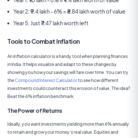
Year 2: ₹9.4 lakh - 6% = ₹8.84 lakh worth of value
Year 5: Just ₹7.47 lakh worth left
Tools to Combat Inflation
An inflation calculator is a handy tool when planning finances
in India. It helps visualize and adapt to these changes by
showing you how your savings will fare over time. You can try
the
Compound Interest Calculator
to see how different
investments could counteract this erosion of value. The idea?
Beat the 6% inflation benchmark.
The Power of Returns
Ideally, you want investments yielding more than 6% annually
to retain and grow your money’s real value. Equities and