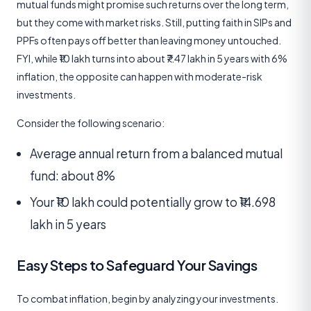
mutual funds might promise such returns over the long term,
but they come with market risks. Still, putting faith in SIPs and
PPFs often pays off better than leaving money untouched.
FYI, while ₹10 lakh turns into about ₹7.47 lakh in 5 years with 6%
inflation, the opposite can happen with moderate-risk
investments.
Consider the following scenario:
Average annual return from a balanced mutual
fund: about 8%
Your ₹10 lakh could potentially grow to ₹14.698
lakh in 5 years
Easy Steps to Safeguard Your Savings
To combat inflation, begin by analyzing your investments.