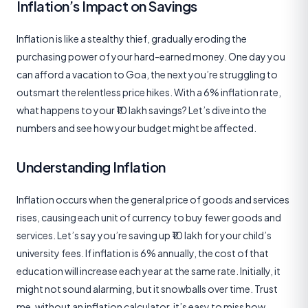
Inflation’s Impact on Savings
Inflation is like a stealthy thief, gradually eroding the
purchasing power of your hard-earned money. One day you
can afford a vacation to Goa, the next you’re struggling to
outsmart the relentless price hikes. With a 6% inflation rate,
what happens to your ₹10 lakh savings? Let’s dive into the
numbers and see how your budget might be affected.
Understanding Inflation
Inflation occurs when the general price of goods and services
rises, causing each unit of currency to buy fewer goods and
services. Let’s say you’re saving up ₹10 lakh for your child’s
university fees. If inflation is 6% annually, the cost of that
education will increase each year at the same rate. Initially, it
might not sound alarming, but it snowballs over time. Trust
me, without an inflation calculator, it’s easy to miss how