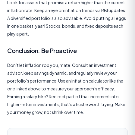
Look for assets that promise a return higher than the current
inflation rate. Keep an eye on inflation trends via RBI updates.
A diversified portfolio is also advisable. Avoid putting all eggs
in one basket, yaar! Stocks, bonds, and fixed deposits each
play a part.
Conclusion: Be Proactive
Don’t let inflation rob you, mate. Consult an investment
advisor, keep savings dynamic, and regularly review your
portfolio’s performance. Use an inflation calculator like the
one linked above to measure your approach’s efficacy.
Earning a salary hike? Redirect part of that increment into
higher-return investments, that’s a hustle worth trying. Make
your money grow, not shrink over time.