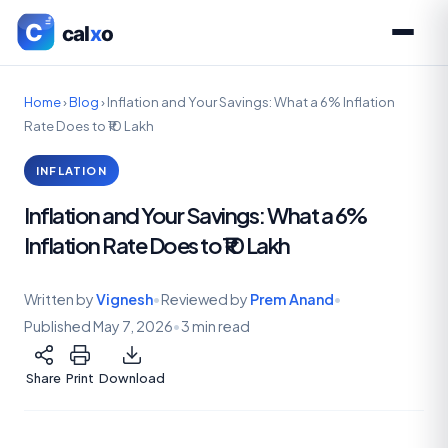
Home
›
Blog
›
Inflation and Your Savings: What a 6% Inflation
Rate Does to ₹10 Lakh
INFLATION
Inflation and Your Savings: What a 6%
Inflation Rate Does to ₹10 Lakh
Written by
Vignesh
•
Reviewed by
Prem Anand
•
Published
May 7, 2026
•
3 min read
Share
Print
Download