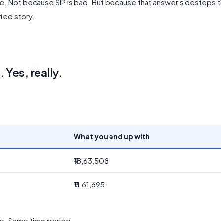
able. Not because SIP is bad. But because that answer sidesteps 
ted story.
Yes, really.
What you end up with
₹18,63,508
₹11,61,695
te. Same time period.