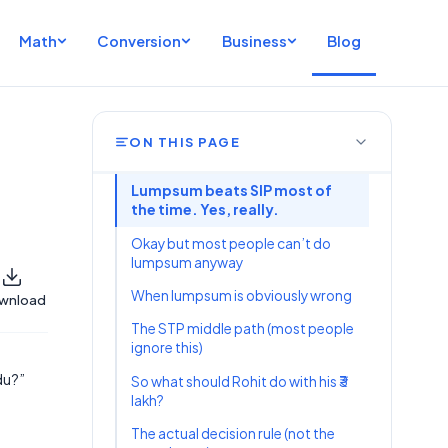
Math
Conversion
Business
Blog
ON THIS PAGE
Lumpsum beats SIP most of
the time. Yes, really.
Okay but most people can’t do
lumpsum anyway
When lumpsum is obviously wrong
wnload
The STP middle path (most people
ignore this)
du?”
So what should Rohit do with his ₹3
lakh?
The actual decision rule (not the