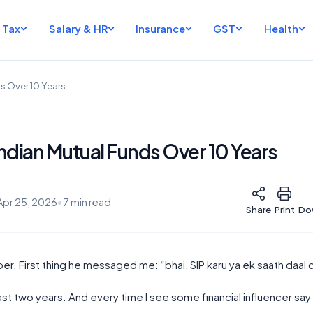
Tax
Salary & HR
Insurance
GST
Health
s Over 10 Years
ndian Mutual Funds Over 10 Years
Apr 25, 2026
•
7 min read
Share
Print
Do
er. First thing he messaged me: “bhai, SIP karu ya ek saath daal 
st two years. And every time I see some financial influencer say