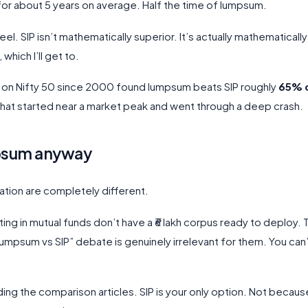
or about 5 years on average. Half the time of lumpsum.
el. SIP isn’t mathematically superior. It’s actually mathematically
which I’ll get to.
s on Nifty 50 since 2000 found lumpsum beats SIP roughly
65% o
s that started near a market peak and went through a deep crash.
mpsum anyway
uation are completely different.
sting in mutual funds don’t have a ₹6 lakh corpus ready to deploy.
lumpsum vs SIP” debate is genuinely irrelevant for them. You can
ding the comparison articles. SIP is your only option. Not because