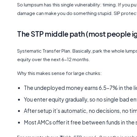
So lumpsum has this single vulnerability: timing. If you p
damage can make you do something stupid. SIP protects 
The STP middle path (most people ig
Systematic Transfer Plan. Basically, park the whole lumps
equity over the next 6-12 months.
Why this makes sense for large chunks:
The undeployed money earns 6.5-7% in the liqu
You enter equity gradually, so no single bad en
After setup it’s automatic, no decisions, no t
Most AMCs offer it free between funds in the s