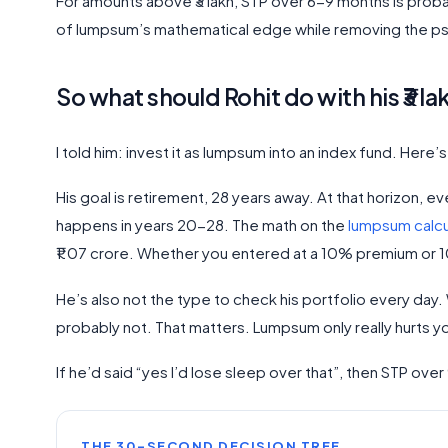
For amounts above ₹3 lakh, STP over 6-9 months is prob
of lumpsum’s mathematical edge while removing the psy
So what should Rohit do with his ₹3 la
I told him: invest it as lumpsum into an index fund. Here’
His goal is retirement, 28 years away. At that horizon, e
happens in years 20-28. The math on the
lumpsum calcu
₹1.07 crore. Whether you entered at a 10% premium or 
He’s also not the type to check his portfolio every day. Wh
probably not. That matters. Lumpsum only really hurts yo
If he’d said “yes I’d lose sleep over that”, then STP o
THE 30-SECOND DECISION TREE