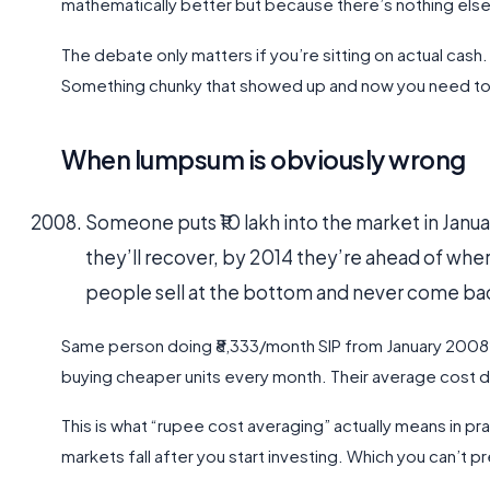
mathematically better but because there’s nothing else
The debate only matters if you’re sitting on actual ca
Something chunky that showed up and now you need to d
When lumpsum is obviously wrong
Someone puts ₹10 lakh into the market in Janua
they’ll recover, by 2014 they’re ahead of wher
people sell at the bottom and never come bac
Same person doing ₹8,333/month SIP from January 2008
buying cheaper units every month. Their average cost
This is what “rupee cost averaging” actually means in prac
markets fall after you start investing. Which you can’t pr