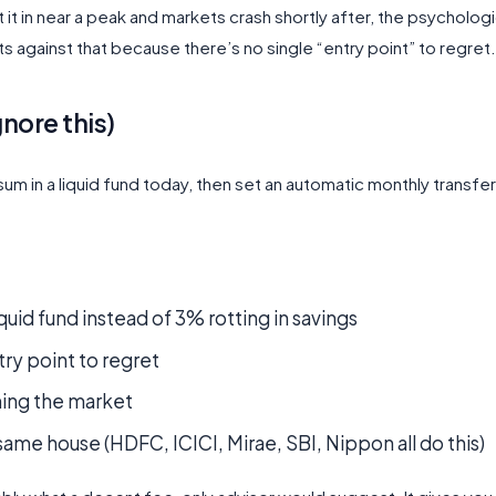
ut it in near a peak and markets crash shortly after, the psychologi
against that because there’s no single “entry point” to regret.
nore this)
um in a liquid fund today, then set an automatic monthly transfer
id fund instead of 3% rotting in savings
try point to regret
iming the market
ame house (HDFC, ICICI, Mirae, SBI, Nippon all do this)