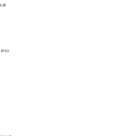
cal
 into