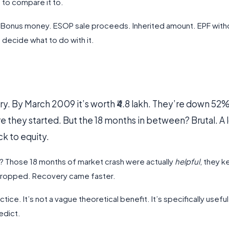
 to compare it to.
sh. Bonus money. ESOP sale proceeds. Inherited amount. EPF with
ecide what to do with it.
ry. By March 2009 it’s worth ₹4.8 lakh. They’re down 52%
e they started. But the 18 months in between? Brutal. A l
k to equity.
? Those 18 months of market crash were actually
helpful
, they k
 dropped. Recovery came faster.
tice. It’s not a vague theoretical benefit. It’s specifically usefu
edict.