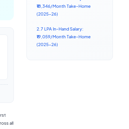
₹18,346/Month Take-Home
(2025-26)
2.7 LPA In-Hand Salary:
₹19,059/Month Take-Home
(2025-26)
irst
oss all