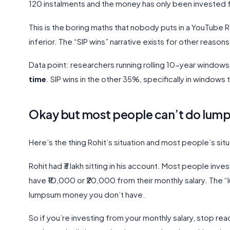
120 instalments and the money has only been invested f
This is the boring maths that nobody puts in a YouTube Re
inferior. The “SIP wins” narrative exists for other reasons, 
Data point: researchers running rolling 10-year window
time
. SIP wins in the other 35%, specifically in window
Okay but most people can’t do lu
Here’s the thing Rohit’s situation and most people’s sit
Rohit had ₹3 lakh sitting in his account. Most people inve
have ₹10,000 or ₹20,000 from their monthly salary. The “
lumpsum money you don’t have.
So if you’re investing from your monthly salary, stop rea