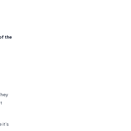
f the
 They
’t
 it’s