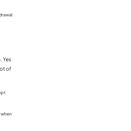
drawal.
. Yes
ot of
ept
l when