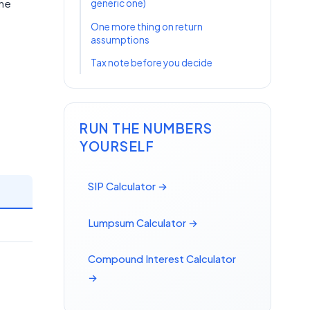
the
generic one)
One more thing on return
assumptions
Tax note before you decide
RUN THE NUMBERS
YOURSELF
SIP Calculator →
Lumpsum Calculator →
Compound Interest Calculator
→