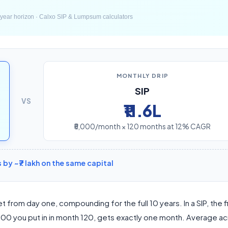
MONTHLY DRIP
SIP
VS
₹11.6L
₹5,000/month × 120 months at 12% CAGR
y ~₹7 lakh on the same capital
et from day one, compounding for the full 10 years. In a SIP, the f
,000 you put in in month 120, gets exactly one month. Average acr