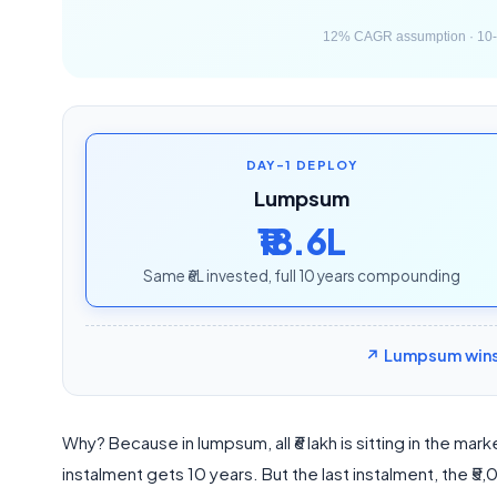
DAY-1 DEPLOY
Lumpsum
₹18.6L
Same ₹6L invested, full 10 years compounding
↗ Lumpsum wins b
Why? Because in lumpsum, all ₹6 lakh is sitting in the mark
instalment gets 10 years. But the last instalment, the ₹5