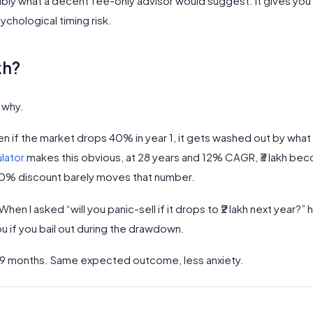
ably what a decent fee-only advisor would suggest. It gives yo
chological timing risk.
kh?
s why.
ven if the market drops 40% in year 1, it gets washed out by what
lator
makes this obvious, at 28 years and 12% CAGR, ₹3 lakh be
10% discount barely moves that number.
en I asked “will you panic-sell if it drops to ₹2 lakh next year?” 
u if you bail out during the drawdown.
ver 9 months. Same expected outcome, less anxiety.