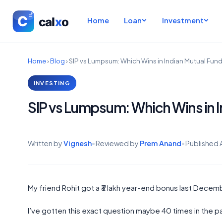
Home
Loan
Investment
Home
›
Blog
›
SIP vs Lumpsum: Which Wins in Indian Mutual Fund
INVESTING
SIP vs Lumpsum: Which Wins in I
Written by
Vignesh
•
Reviewed by
Prem Anand
•
Published
My friend Rohit got a ₹3 lakh year-end bonus last Decemb
I’ve gotten this exact question maybe 40 times in the pa