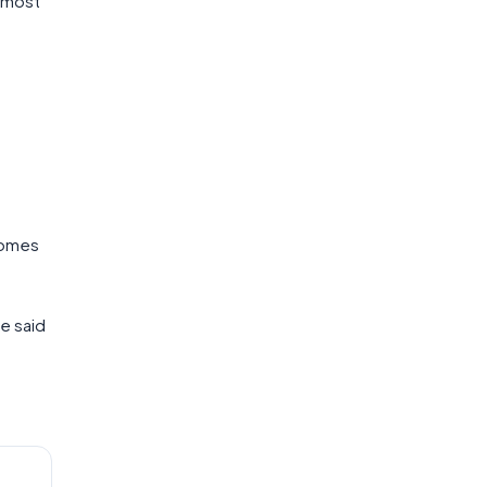
u most
comes
he said