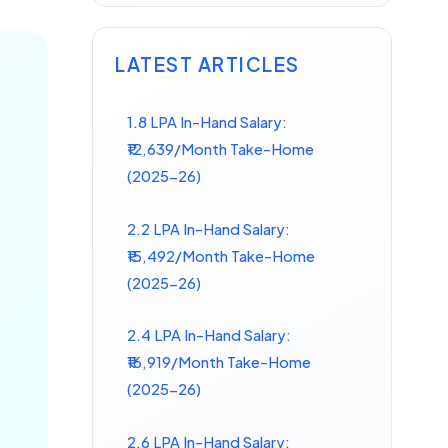
LATEST ARTICLES
1.8 LPA In-Hand Salary:
₹12,639/Month Take-Home
(2025-26)
2.2 LPA In-Hand Salary:
₹15,492/Month Take-Home
(2025-26)
2.4 LPA In-Hand Salary:
₹16,919/Month Take-Home
(2025-26)
2.6 LPA In-Hand Salary: