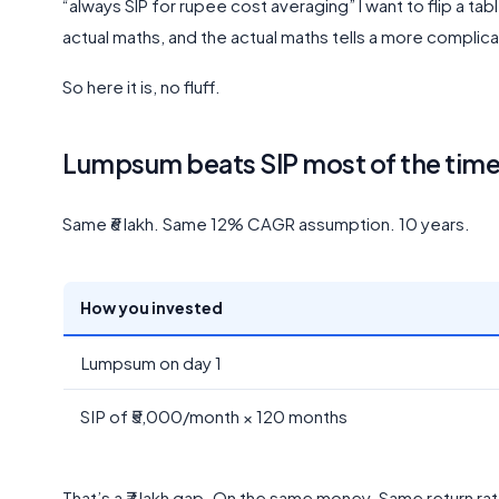
“always SIP for rupee cost averaging” I want to flip a t
actual maths, and the actual maths tells a more complica
So here it is, no fluff.
Lumpsum beats SIP most of the time. 
Same ₹6 lakh. Same 12% CAGR assumption. 10 years.
How you invested
Lumpsum on day 1
SIP of ₹5,000/month × 120 months
That’s a ₹7 lakh gap. On the same money. Same return ra