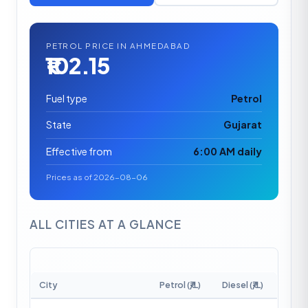
PETROL PRICE IN AHMEDABAD
₹102.15
Fuel type
Petrol
State
Gujarat
Effective from
6:00 AM daily
Prices as of 2026-08-06
ALL CITIES AT A GLANCE
City
Petrol (₹/L)
Diesel (₹/L)