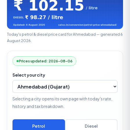
Today's petrol & diesel price card for Ahmedabad — generated 6
August 2026.
Prices updated: 2026-08-06
Select your city
Selecting a city opens its own page with today's rate,
history and tax breakdown.
Petrol
Diesel