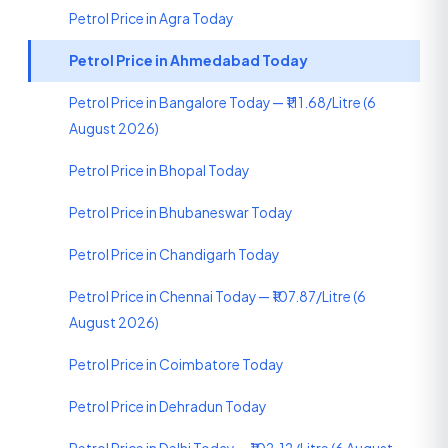
Petrol Price in Agra Today
Petrol Price in Ahmedabad Today
Petrol Price in Bangalore Today — ₹111.68/Litre (6
August 2026)
Petrol Price in Bhopal Today
Petrol Price in Bhubaneswar Today
Petrol Price in Chandigarh Today
Petrol Price in Chennai Today — ₹107.87/Litre (6
August 2026)
Petrol Price in Coimbatore Today
Petrol Price in Dehradun Today