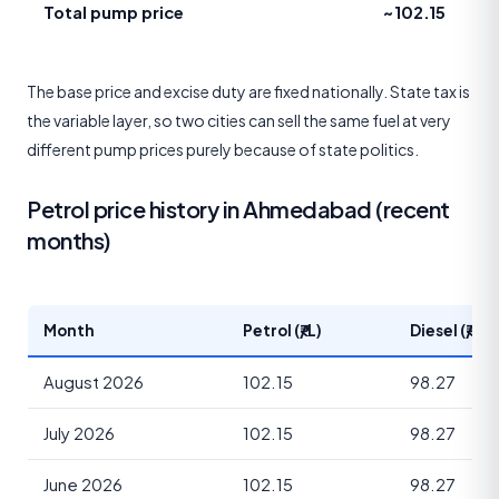
Total pump price
~102.15
The base price and excise duty are fixed nationally. State tax is
the variable layer, so two cities can sell the same fuel at very
different pump prices purely because of state politics.
Petrol price history in Ahmedabad (recent
months)
Month
Petrol (₹/L)
Diesel (₹/L)
August 2026
102.15
98.27
July 2026
102.15
98.27
June 2026
102.15
98.27