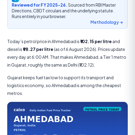
Reviewed for FY 2025-26.
Sourced from RBI Master
Directions, CBDT circulars and the underlying statute.
Runs entirely in your browser.
Methodology →
Today’s petrol price in Ahmedabad is
₹102.15 per litre
and
diesel is
₹98.27 per litre
(as of 6 August 2026). Prices update
every day at 6:00 AM. That makes Ahmedabad, a Tier 1 metro
in Gujarat, roughly the same as Delhi (₹102.12).
Gujarat keeps fuel tax low to support its transport and
logistics economy, so Ahmedabad is among the cheapest
metros.