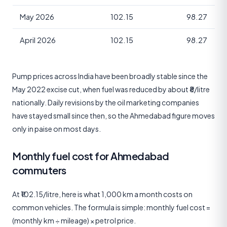
May 2026
102.15
98.27
April 2026
102.15
98.27
Pump prices across India have been broadly stable since the
May 2022 excise cut, when fuel was reduced by about ₹8/litre
nationally. Daily revisions by the oil marketing companies
have stayed small since then, so the Ahmedabad figure moves
only in paise on most days.
Monthly fuel cost for Ahmedabad
commuters
At ₹102.15/litre, here is what 1,000 km a month costs on
common vehicles. The formula is simple: monthly fuel cost =
(monthly km ÷ mileage) × petrol price.