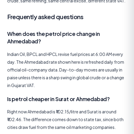
crude, same refining, same central excise, different state VAT.
Frequently asked questions
When does the petrol price change in
Ahmedabad?
Indian Oil, BPCL and HPCL revise fuel prices at 6:00 AM every
day. The Ahmedabad rate shown here is refreshed daily from
official oil-company data. Day-to-day moves are usually in
paise unless there is a sharp swing in global crude or a change
in Gujarat VAT.
Is petrol cheaper in Surat or Ahmedabad?
Right now Ahmedabad is ₹102.15/litre and Surat is around
₹102.46. The difference comes down to state tax, since both
cities draw fuel from the same oil marketing companies.