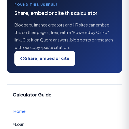
FOUND THIS USEFUL?
Share, embed or cite this calculator
Bloggers, finance creators and HR sites can embed
this on their pages, free, with a "Powered by Calxo"
link. Cite it on Quora answers, blog posts or research
with our copy-paste citation.
Share, embed or cite
Calculator Guide
Home
Loan