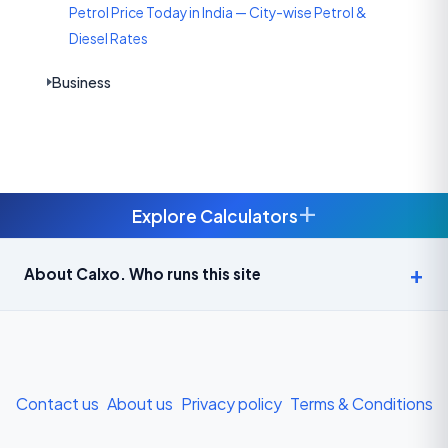
Petrol Price Today in India — City-wise Petrol &
Diesel Rates
Business
+
Explore Calculators
Age Calculator — Exact Age in Years, Months and Days →
About Calxo. Who runs this site
APY Calculator: Atal Pension Yojana Monthly Contribution
Required (Free) →
Bike Loan EMI Calculator: Calculate Two-Wheeler Loan EMI →
Contact us
About us
Privacy policy
Terms & Conditions
BMI Calculator — Body Mass Index for Indian Adults →