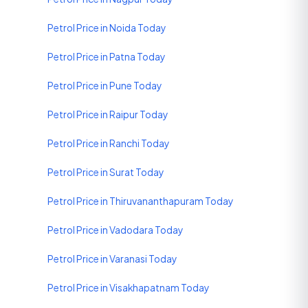
Petrol Price in Noida Today
Petrol Price in Patna Today
Petrol Price in Pune Today
Petrol Price in Raipur Today
Petrol Price in Ranchi Today
Petrol Price in Surat Today
Petrol Price in Thiruvananthapuram Today
Petrol Price in Vadodara Today
Petrol Price in Varanasi Today
Petrol Price in Visakhapatnam Today