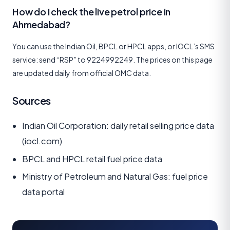
How do I check the live petrol price in
Ahmedabad?
You can use the Indian Oil, BPCL or HPCL apps, or IOCL’s SMS
service: send “RSP” to 9224992249. The prices on this page
are updated daily from official OMC data.
Sources
Indian Oil Corporation: daily retail selling price data
(iocl.com)
BPCL and HPCL retail fuel price data
Ministry of Petroleum and Natural Gas: fuel price
data portal