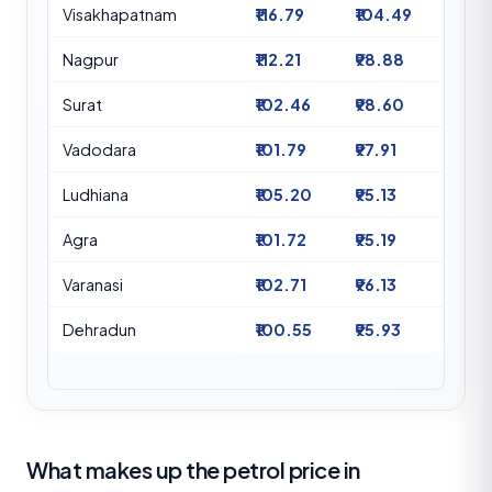
Visakhapatnam
₹116.79
₹104.49
Nagpur
₹112.21
₹98.88
Surat
₹102.46
₹98.60
Vadodara
₹101.79
₹97.91
Ludhiana
₹105.20
₹95.13
Agra
₹101.72
₹95.19
Varanasi
₹102.71
₹96.13
Dehradun
₹100.55
₹95.93
What makes up the petrol price in