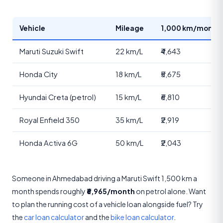
Vehicle
Mileage
1,000 km/month 
Maruti Suzuki Swift
22 km/L
₹4,643
Honda City
18 km/L
₹5,675
Hyundai Creta (petrol)
15 km/L
₹6,810
Royal Enfield 350
35 km/L
₹2,919
Honda Activa 6G
50 km/L
₹2,043
Someone in Ahmedabad driving a Maruti Swift 1,500 km a
month spends roughly
₹6,965/month
on petrol alone. Want
to plan the running cost of a vehicle loan alongside fuel? Try
the
car loan calculator
and the
bike loan calculator
.