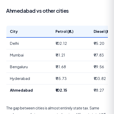
Ahmedabad vs other cities
City
Petrol (₹/L)
Diesel (₹/L)
Delhi
₹102.12
₹95.20
Mumbai
₹111.21
₹97.83
Bengaluru
₹111.68
₹99.56
Hyderabad
₹115.73
₹103.82
Ahmedabad
₹102.15
₹98.27
The gap between cities is almost entirely state tax. Same