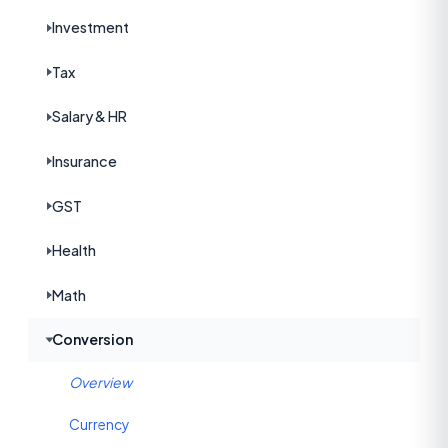
Investment
Tax
Salary & HR
Insurance
GST
Health
Math
Conversion
Overview
Currency