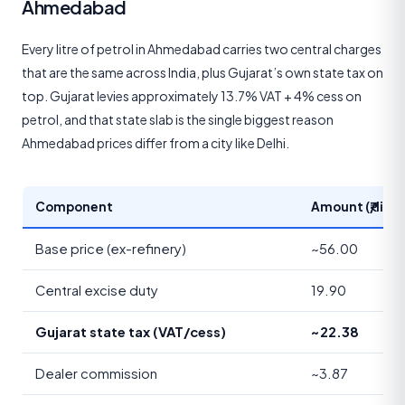
Ahmedabad
Every litre of petrol in Ahmedabad carries two central charges
that are the same across India, plus Gujarat’s own state tax on
top. Gujarat levies approximately 13.7% VAT + 4% cess on
petrol, and that state slab is the single biggest reason
Ahmedabad prices differ from a city like Delhi.
Component
Amount (₹/litre
Base price (ex-refinery)
~56.00
Central excise duty
19.90
Gujarat state tax (VAT/cess)
~22.38
Dealer commission
~3.87