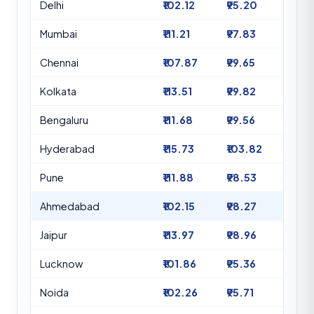
Delhi
₹102.12
₹95.20
Mumbai
₹111.21
₹97.83
Chennai
₹107.87
₹99.65
Kolkata
₹113.51
₹99.82
Bengaluru
₹111.68
₹99.56
Hyderabad
₹115.73
₹103.82
Pune
₹111.88
₹98.53
Ahmedabad
₹102.15
₹98.27
Jaipur
₹113.97
₹98.96
Lucknow
₹101.86
₹95.36
Noida
₹102.26
₹95.71