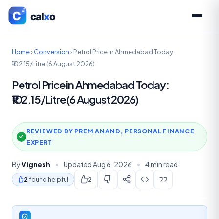
Home
›
Conversion
›
Petrol Price in Ahmedabad Today:
₹102.15/Litre (6 August 2026)
Petrol Price in Ahmedabad Today:
₹102.15/Litre (6 August 2026)
REVIEWED BY PREM ANAND, PERSONAL FINANCE
EXPERT
By
Vignesh
•
Updated Aug 6, 2026
•
4 min read
2
found helpful
2