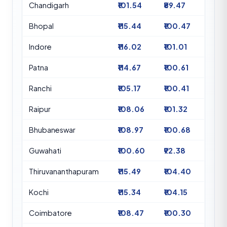
Chandigarh
₹101.54
₹89.47
Bhopal
₹115.44
₹100.47
Indore
₹116.02
₹101.01
Patna
₹114.67
₹100.61
Ranchi
₹105.17
₹100.41
Raipur
₹108.06
₹101.32
Bhubaneswar
₹108.97
₹100.68
Guwahati
₹100.60
₹92.38
Thiruvananthapuram
₹115.49
₹104.40
Kochi
₹115.34
₹104.15
Coimbatore
₹108.47
₹100.30