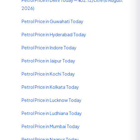
Petrol Price in Delhi Today — ₹102.12/Litre (6 August
2026)
Petrol Price in Guwahati Today
Petrol Price in Hyderabad Today
Petrol Price in Indore Today
Petrol Price in Jaipur Today
Petrol Price in Kochi Today
Petrol Price in Kolkata Today
Petrol Price in Lucknow Today
Petrol Price in Ludhiana Today
Petrol Price in Mumbai Today
Petrol Price in Nagpur Today