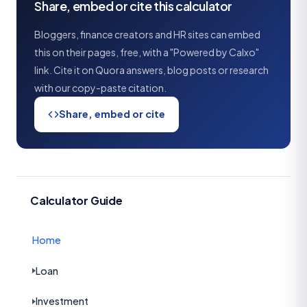
Share, embed or cite this calculator
Bloggers, finance creators and HR sites can embed
this on their pages, free, with a "Powered by Calxo"
link. Cite it on Quora answers, blog posts or research
with our copy-paste citation.
Share, embed or cite
Calculator Guide
Home
Loan
Investment