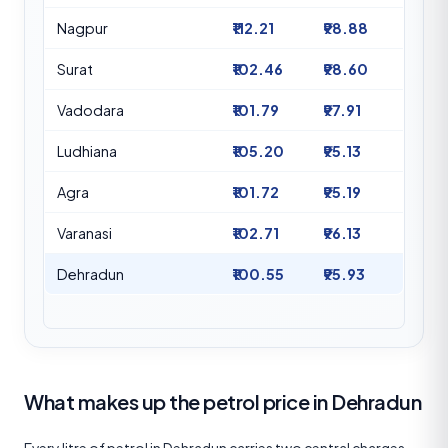
Nagpur
₹112.21
₹98.88
Surat
₹102.46
₹98.60
Vadodara
₹101.79
₹97.91
Ludhiana
₹105.20
₹95.13
Agra
₹101.72
₹95.19
Varanasi
₹102.71
₹96.13
Dehradun
₹100.55
₹95.93
What makes up the petrol price in Dehradun