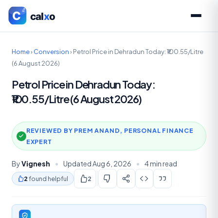
Home
›
Conversion
›
Petrol Price in Dehradun Today: ₹100.55/Litre
(6 August 2026)
Petrol Price in Dehradun Today:
₹100.55/Litre (6 August 2026)
REVIEWED BY PREM ANAND, PERSONAL FINANCE
EXPERT
By
Vignesh
•
Updated Aug 6, 2026
•
4 min read
2
found helpful
2