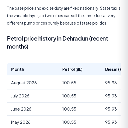
The base price and excise duty are fixed nationally. State tax is
the variable layer, so two cities can sell the same fuel at very
different pump prices purely because of state politics.
Petrol price history in Dehradun (recent
months)
Month
Petrol (₹/L)
Diesel (₹/L)
August 2026
100.55
95.93
July 2026
100.55
95.93
June 2026
100.55
95.93
May 2026
100.55
95.93