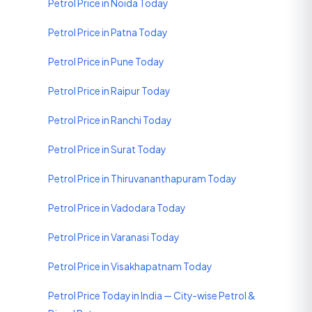
Petrol Price in Noida Today
Petrol Price in Patna Today
Petrol Price in Pune Today
Petrol Price in Raipur Today
Petrol Price in Ranchi Today
Petrol Price in Surat Today
Petrol Price in Thiruvananthapuram Today
Petrol Price in Vadodara Today
Petrol Price in Varanasi Today
Petrol Price in Visakhapatnam Today
Petrol Price Today in India — City-wise Petrol &