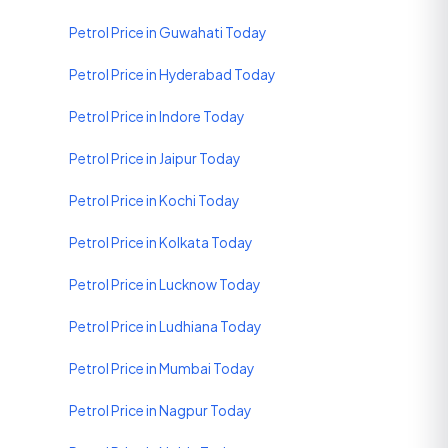
Petrol Price in Guwahati Today
Petrol Price in Hyderabad Today
Petrol Price in Indore Today
Petrol Price in Jaipur Today
Petrol Price in Kochi Today
Petrol Price in Kolkata Today
Petrol Price in Lucknow Today
Petrol Price in Ludhiana Today
Petrol Price in Mumbai Today
Petrol Price in Nagpur Today