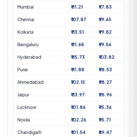
Mumbai
₹111.21
₹97.83
Chennai
₹107.87
₹99.65
Kolkata
₹113.51
₹99.82
Bengaluru
₹111.68
₹99.56
Hyderabad
₹115.73
₹103.82
Pune
₹111.88
₹98.53
Ahmedabad
₹102.15
₹98.27
Jaipur
₹113.97
₹98.96
Lucknow
₹101.86
₹95.36
Noida
₹102.26
₹95.71
Chandigarh
₹101.54
₹89.47