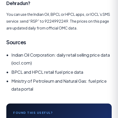
Dehradun?
You can use the Indian Oil, BPCL or HPCL apps, or IOCL’s SMS
service: send “RSP” to 9224992249. The prices on this page
are updated daily from official OMC data.
Sources
Indian Oil Corporation: daily retail selling price data
(iocl.com)
BPCL and HPCL retail fuel price data
Ministry of Petroleum and Natural Gas: fuel price
data portal
FOUND THIS USEFUL?