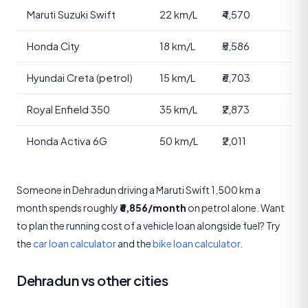
Maruti Suzuki Swift
22 km/L
₹4,570
Honda City
18 km/L
₹5,586
Hyundai Creta (petrol)
15 km/L
₹6,703
Royal Enfield 350
35 km/L
₹2,873
Honda Activa 6G
50 km/L
₹2,011
Someone in Dehradun driving a Maruti Swift 1,500 km a
month spends roughly
₹6,856/month
on petrol alone. Want
to plan the running cost of a vehicle loan alongside fuel? Try
the
car loan calculator
and the
bike loan calculator
.
Dehradun vs other cities