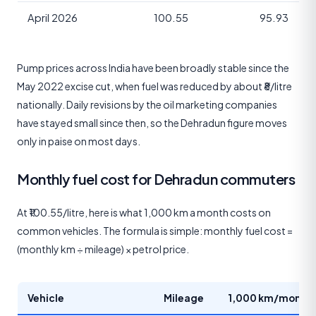
April 2026
100.55
95.93
Pump prices across India have been broadly stable since the
May 2022 excise cut, when fuel was reduced by about ₹8/litre
nationally. Daily revisions by the oil marketing companies
have stayed small since then, so the Dehradun figure moves
only in paise on most days.
Monthly fuel cost for Dehradun commuters
At ₹100.55/litre, here is what 1,000 km a month costs on
common vehicles. The formula is simple: monthly fuel cost =
(monthly km ÷ mileage) × petrol price.
Vehicle
Mileage
1,000 km/month 