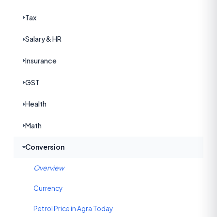
Tax
Salary & HR
Insurance
GST
Health
Math
Conversion
Overview
Currency
Petrol Price in Agra Today