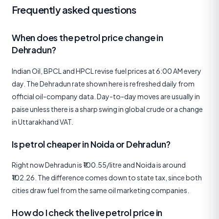
Frequently asked questions
When does the petrol price change in
Dehradun?
Indian Oil, BPCL and HPCL revise fuel prices at 6:00 AM every
day. The Dehradun rate shown here is refreshed daily from
official oil-company data. Day-to-day moves are usually in
paise unless there is a sharp swing in global crude or a change
in Uttarakhand VAT.
Is petrol cheaper in Noida or Dehradun?
Right now Dehradun is ₹100.55/litre and Noida is around
₹102.26. The difference comes down to state tax, since both
cities draw fuel from the same oil marketing companies.
How do I check the live petrol price in