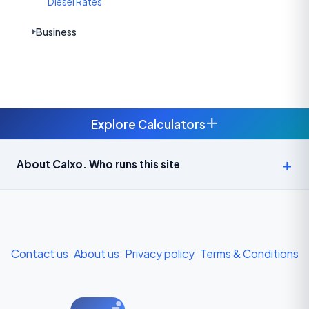
Diesel Rates
Business
+
Explore Calculators
Age Calculator — Exact Age in Years, Months and Days →
About Calxo. Who runs this site
APY Calculator: Atal Pension Yojana Monthly Contribution
Required (Free) →
Bike Loan EMI Calculator: Calculate Two-Wheeler Loan EMI →
Contact us
About us
Privacy policy
Terms & Conditions
BMI Calculator — Body Mass Index for Indian Adults →
BMI Calculator for Men — Ideal Weight & Body Fat →