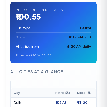
PETROL PRICE IN DEHRADUN
₹100.55
Fuel type
Petrol
State
Uttarakhand
Effective from
6:00 AM daily
Prices as of 2026-08-06
ALL CITIES AT A GLANCE
City
Petrol (₹/L)
Diesel (₹/L)
Delhi
₹102.12
₹95.20