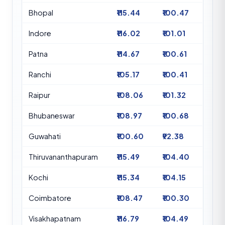
Bhopal
₹115.44
₹100.47
Indore
₹116.02
₹101.01
Patna
₹114.67
₹100.61
Ranchi
₹105.17
₹100.41
Raipur
₹108.06
₹101.32
Bhubaneswar
₹108.97
₹100.68
Guwahati
₹100.60
₹92.38
Thiruvananthapuram
₹115.49
₹104.40
Kochi
₹115.34
₹104.15
Coimbatore
₹108.47
₹100.30
Visakhapatnam
₹116.79
₹104.49