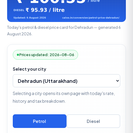
Today's petrol & diesel price card for Dehradun — generated 6
August 2026.
Prices updated: 2026-08-06
Select your city
Selecting a city opens its own page with today's rate,
history and tax breakdown.
Petrol
Diesel