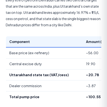
Every litre of petrol in Dehradun carries two central charges
that are the same across India, plus Uttarakhand’s own state
tax on top. Uttarakhand levies approximately 16.97% + ₹1.5/L
cess on petrol, and that state slab is the single biggest reason
Dehradun prices differ from a city like Delhi.
Component
Amount (₹/lit
Base price (ex-refinery)
~56.00
Central excise duty
19.90
Uttarakhand state tax (VAT/cess)
~20.78
Dealer commission
~3.87
Total pump price
~100.55