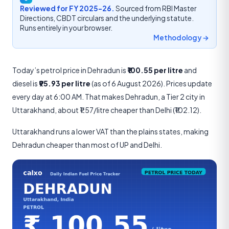
Reviewed for FY 2025-26.
Sourced from RBI Master
Directions, CBDT circulars and the underlying statute.
Runs entirely in your browser.
Methodology →
Today’s petrol price in Dehradun is
₹100.55 per litre
and
diesel is
₹95.93 per litre
(as of 6 August 2026). Prices update
every day at 6:00 AM. That makes Dehradun, a Tier 2 city in
Uttarakhand, about ₹1.57/litre cheaper than Delhi (₹102.12).
Uttarakhand runs a lower VAT than the plains states, making
Dehradun cheaper than most of UP and Delhi.