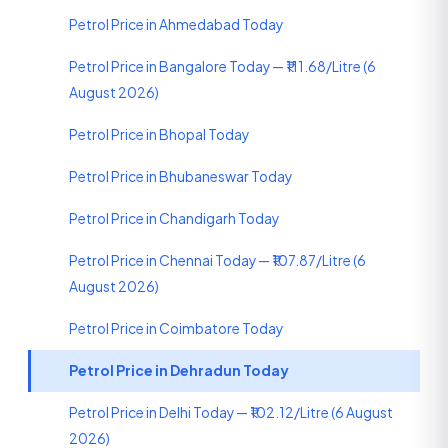
Petrol Price in Ahmedabad Today
Petrol Price in Bangalore Today — ₹111.68/Litre (6
August 2026)
Petrol Price in Bhopal Today
Petrol Price in Bhubaneswar Today
Petrol Price in Chandigarh Today
Petrol Price in Chennai Today — ₹107.87/Litre (6
August 2026)
Petrol Price in Coimbatore Today
Petrol Price in Dehradun Today
Petrol Price in Delhi Today — ₹102.12/Litre (6 August
2026)