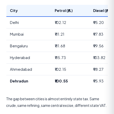
City
Petrol (₹/L)
Diesel (₹/L)
Delhi
₹102.12
₹95.20
Mumbai
₹111.21
₹97.83
Bengaluru
₹111.68
₹99.56
Hyderabad
₹115.73
₹103.82
Ahmedabad
₹102.15
₹98.27
Dehradun
₹100.55
₹95.93
The gap between cities is almost entirely state tax. Same
crude, same refining, same central excise, different state VAT.