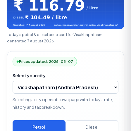
Today's petrol & diesel price card for Visakhapatnam —
generated 7 August 2026.
Prices updated: 2026-08-07
Select your city
Selecting a city opens its own page with today's rate,
history and tax breakdown.
Petrol
Diesel