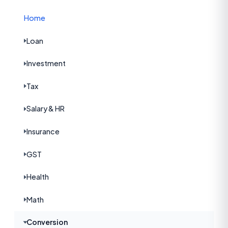
Home
Loan
Investment
Tax
Salary & HR
Insurance
GST
Health
Math
Conversion