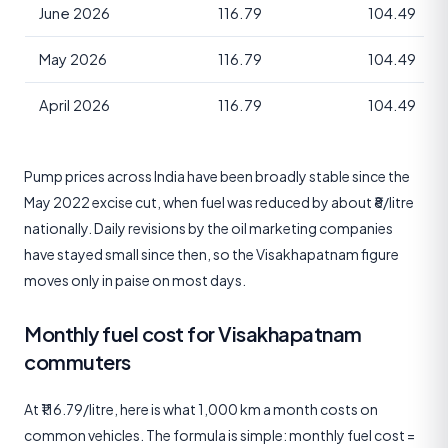
June 2026
116.79
104.49
May 2026
116.79
104.49
April 2026
116.79
104.49
Pump prices across India have been broadly stable since the
May 2022 excise cut, when fuel was reduced by about ₹8/litre
nationally. Daily revisions by the oil marketing companies
have stayed small since then, so the Visakhapatnam figure
moves only in paise on most days.
Monthly fuel cost for Visakhapatnam
commuters
At ₹116.79/litre, here is what 1,000 km a month costs on
common vehicles. The formula is simple: monthly fuel cost =