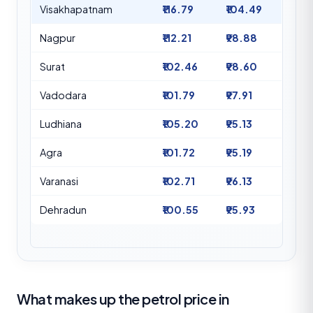
Visakhapatnam
₹116.79
₹104.49
Nagpur
₹112.21
₹98.88
Surat
₹102.46
₹98.60
Vadodara
₹101.79
₹97.91
Ludhiana
₹105.20
₹95.13
Agra
₹101.72
₹95.19
Varanasi
₹102.71
₹96.13
Dehradun
₹100.55
₹95.93
What makes up the petrol price in