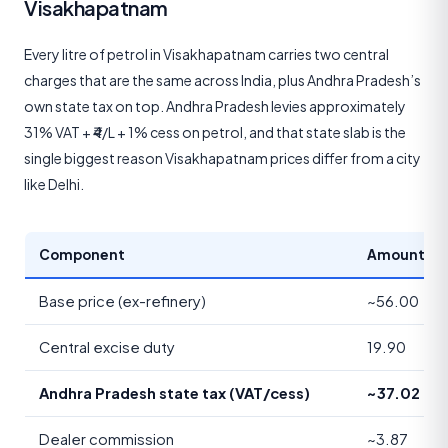
Visakhapatnam
Every litre of petrol in Visakhapatnam carries two central
charges that are the same across India, plus Andhra Pradesh’s
own state tax on top. Andhra Pradesh levies approximately
31% VAT + ₹4/L + 1% cess on petrol, and that state slab is the
single biggest reason Visakhapatnam prices differ from a city
like Delhi.
Component
Amount (₹/li
Base price (ex-refinery)
~56.00
Central excise duty
19.90
Andhra Pradesh state tax (VAT/cess)
~37.02
Dealer commission
~3.87