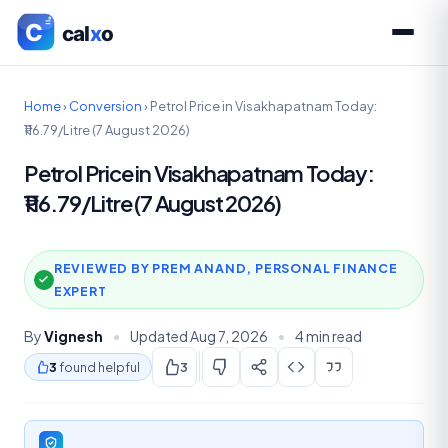
Home
›
Conversion
›
Petrol Price in Visakhapatnam Today:
₹116.79/Litre (7 August 2026)
Petrol Price in Visakhapatnam Today:
₹116.79/Litre (7 August 2026)
REVIEWED BY PREM ANAND, PERSONAL FINANCE
EXPERT
By
Vignesh
•
Updated Aug 7, 2026
•
4 min read
3
found helpful
3