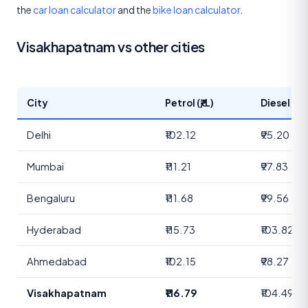
the
car loan calculator
and the
bike loan calculator
.
Visakhapatnam vs other cities
City
Petrol (₹/L)
Diesel (₹/L
Delhi
₹102.12
₹95.20
Mumbai
₹111.21
₹97.83
Bengaluru
₹111.68
₹99.56
Hyderabad
₹115.73
₹103.82
Ahmedabad
₹102.15
₹98.27
Visakhapatnam
₹116.79
₹104.49