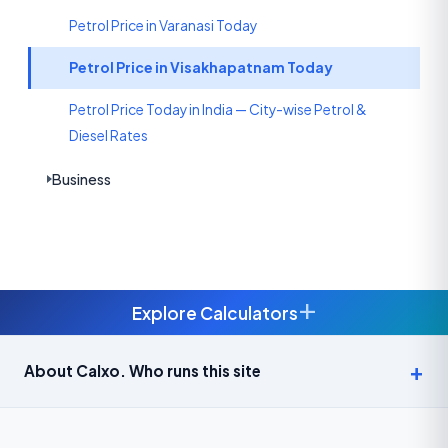
Petrol Price in Varanasi Today
Petrol Price in Visakhapatnam Today
Petrol Price Today in India — City-wise Petrol &
Diesel Rates
Business
+
Explore Calculators
Age Calculator — Exact Age in Years, Months and Days →
About Calxo. Who runs this site
APY Calculator: Atal Pension Yojana Monthly Contribution
Required (Free) →