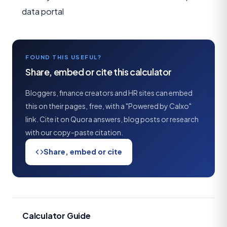
data portal
FOUND THIS USEFUL?
Share, embed or cite this calculator
Bloggers, finance creators and HR sites can embed
this on their pages, free, with a "Powered by Calxo"
link. Cite it on Quora answers, blog posts or research
with our copy-paste citation.
Share, embed or cite
Calculator Guide