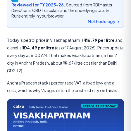
Reviewed for FY 2025-26.
Sourced from RBI Master
Directions, CBDT circulars and the underlying statute.
Runs entirely in your browser.
Methodology →
Today’s petrol price in Visakhapatnam is
₹116.79 per litre
and
diesel is
₹104.49 per litre
(as of 7 August 2026). Prices update
every day at 6:00 AM. That makes Visakhapatnam, a Tier 2
city in Andhra Pradesh, about ₹14.67/litre costlier than Delhi
(₹102.12).
Andhra Pradesh stacks percentage VAT, a fixed levy and a
cess, which is why Vizag is often the costliest city on this list.