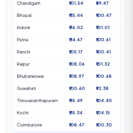
Chandigarh
₹101.54
₹89.47
Bhopal
₹115.44
₹100.47
Indore
₹116.02
₹101.01
Patna
₹114.67
₹100.61
Ranchi
₹105.17
₹100.41
Raipur
₹108.06
₹101.32
Bhubaneswar
₹108.97
₹100.68
Guwahati
₹100.60
₹92.38
Thiruvananthapuram
₹115.49
₹104.40
Kochi
₹115.34
₹104.15
Coimbatore
₹108.47
₹100.30