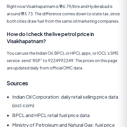
Right now Visakhapatnam is ₹116.79/litre and Hyderabad is
around ₹115.73. The difference comes down to state tax, since
both cities draw fuel from the same oil marketing companies.
How do I check the live petrol price in
Visakhapatnam?
You can use the Indian Oil, BPCL or HPCL apps, or IOCL’s SMS
service: send “RSP” to 9224992249. The prices on this page
are updated daily from official OMC data.
Sources
Indian Oil Corporation: daily retail selling price data
(iocl.com)
BPCL and HPCL retail fuel price data
Ministry of Petroleum and Natural Gas: fuel price