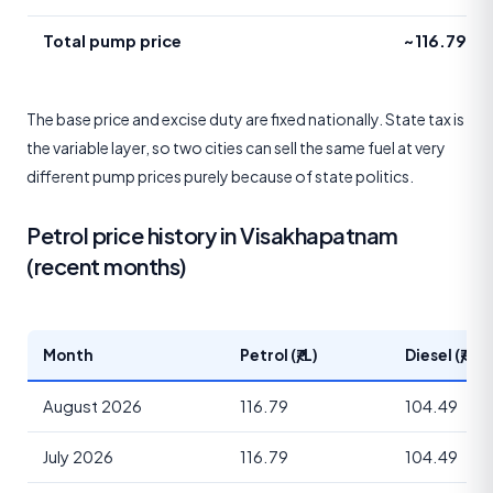
Total pump price
~116.79
The base price and excise duty are fixed nationally. State tax is
the variable layer, so two cities can sell the same fuel at very
different pump prices purely because of state politics.
Petrol price history in Visakhapatnam
(recent months)
Month
Petrol (₹/L)
Diesel (₹/L)
August 2026
116.79
104.49
July 2026
116.79
104.49