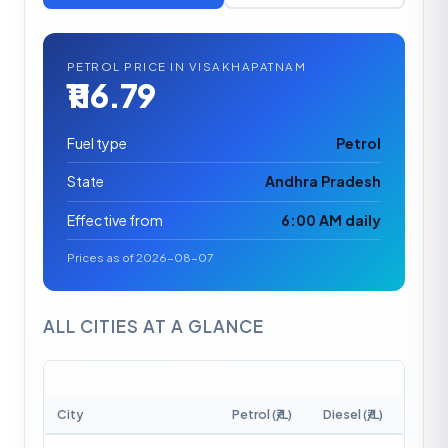
PETROL PRICE IN VISAKHAPATNAM
₹116.79
Fuel type
Petrol
State
Andhra Pradesh
Effective from
6:00 AM daily
Prices as of 2026-08-07
ALL CITIES AT A GLANCE
City
Petrol (₹/L)
Diesel (₹/L)