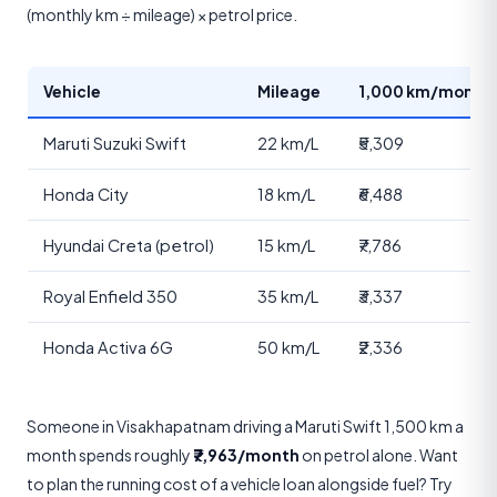
(monthly km ÷ mileage) × petrol price.
Vehicle
Mileage
1,000 km/month 
Maruti Suzuki Swift
22 km/L
₹5,309
Honda City
18 km/L
₹6,488
Hyundai Creta (petrol)
15 km/L
₹7,786
Royal Enfield 350
35 km/L
₹3,337
Honda Activa 6G
50 km/L
₹2,336
Someone in Visakhapatnam driving a Maruti Swift 1,500 km a
month spends roughly
₹7,963/month
on petrol alone. Want
to plan the running cost of a vehicle loan alongside fuel? Try