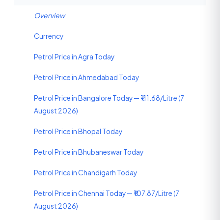
Overview
Currency
Petrol Price in Agra Today
Petrol Price in Ahmedabad Today
Petrol Price in Bangalore Today — ₹111.68/Litre (7
August 2026)
Petrol Price in Bhopal Today
Petrol Price in Bhubaneswar Today
Petrol Price in Chandigarh Today
Petrol Price in Chennai Today — ₹107.87/Litre (7
August 2026)