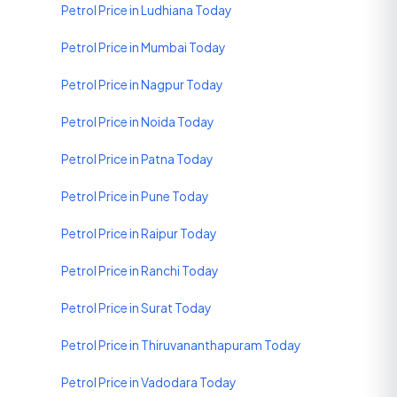
Petrol Price in Ludhiana Today
Petrol Price in Mumbai Today
Petrol Price in Nagpur Today
Petrol Price in Noida Today
Petrol Price in Patna Today
Petrol Price in Pune Today
Petrol Price in Raipur Today
Petrol Price in Ranchi Today
Petrol Price in Surat Today
Petrol Price in Thiruvananthapuram Today
Petrol Price in Vadodara Today