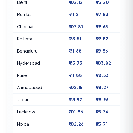
Delhi
₹102.12
₹95.20
Mumbai
₹111.21
₹97.83
Chennai
₹107.87
₹99.65
Kolkata
₹113.51
₹99.82
Bengaluru
₹111.68
₹99.56
Hyderabad
₹115.73
₹103.82
Pune
₹111.88
₹98.53
Ahmedabad
₹102.15
₹98.27
Jaipur
₹113.97
₹98.96
Lucknow
₹101.86
₹95.36
Noida
₹102.26
₹95.71