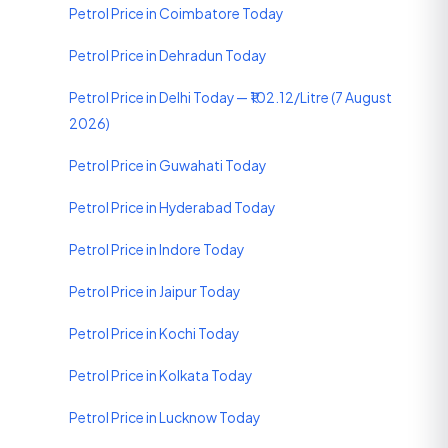
Petrol Price in Coimbatore Today
Petrol Price in Dehradun Today
Petrol Price in Delhi Today — ₹102.12/Litre (7 August
2026)
Petrol Price in Guwahati Today
Petrol Price in Hyderabad Today
Petrol Price in Indore Today
Petrol Price in Jaipur Today
Petrol Price in Kochi Today
Petrol Price in Kolkata Today
Petrol Price in Lucknow Today