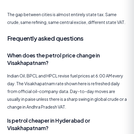
The gap between cities is almost entirely state tax. Same
crude, same refining, same central excise, different state VAT.
Frequently asked questions
When does the petrol price change in
Visakhapatnam?
Indian Oil, BPCL and HPCL revise fuel prices at 6:00 AM every
day. The Visakhapatnam rate shown here is refreshed daily
from official oil-company data. Day-to-day moves are
usually in paise unless there is a sharp swing in global crude or a
change in Andhra Pradesh VAT.
Is petrol cheaper in Hyderabad or
Visakhapatnam?