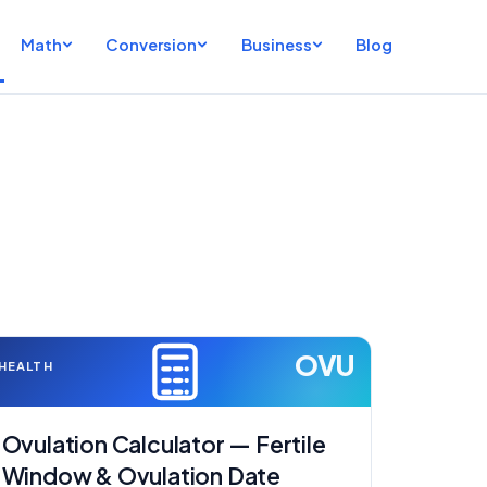
Math
Conversion
Business
Blog
OVU
HEALTH
Ovulation Calculator — Fertile
Window & Ovulation Date