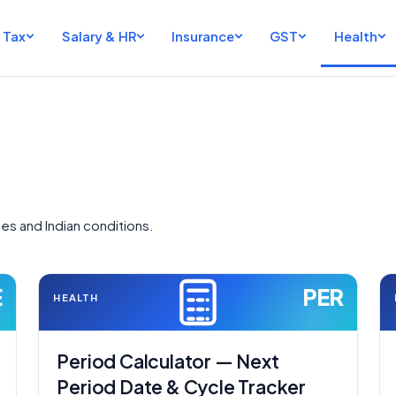
Tax
Salary & HR
Insurance
GST
Health
ies and Indian conditions.
E
PER
HEALTH
Period Calculator — Next
Period Date & Cycle Tracker