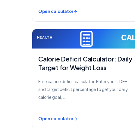
Open calculator
CA
HEALTH
Calorie Deficit Calculator: Daily
Target for Weight Loss
Free calorie deficit calculator. Enter your TDEE
and target deficit percentage to get your daily
calorie goal, …
Open calculator