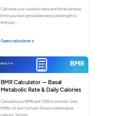
Calculate your ovulation date and fertile window.
Enter your last period date and cycle length to
find your …
Open calculator
BMR
HEALTH
BMR Calculator — Basal
Metabolic Rate & Daily Calories
Calculate your BMR and TDEE in seconds. Uses
Mifflin-St Jeor formula. Shows maintenance
calories, fat loss …