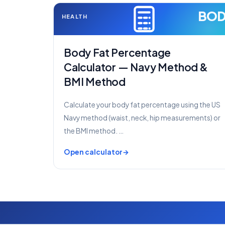
BO
HEALTH
Body Fat Percentage
Calculator — Navy Method &
BMI Method
Calculate your body fat percentage using the US
Navy method (waist, neck, hip measurements) or
the BMI method. …
Open calculator