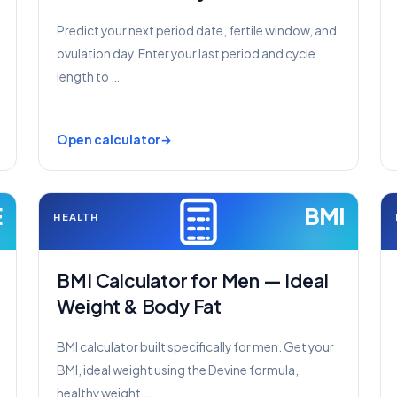
Predict your next period date, fertile window, and
ovulation day. Enter your last period and cycle
length to …
Open calculator
E
BMI
HEALTH
BMI Calculator for Men — Ideal
Weight & Body Fat
BMI calculator built specifically for men. Get your
BMI, ideal weight using the Devine formula,
healthy weight …