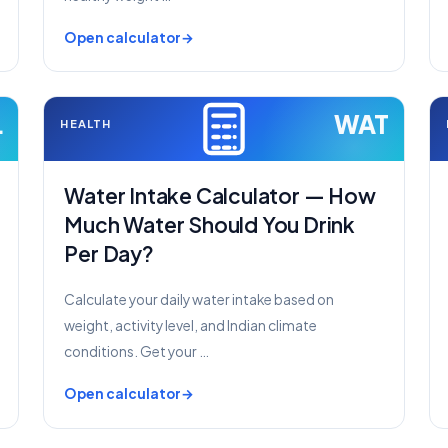
Open calculator
L
WAT
HEALTH
Water Intake Calculator — How
Much Water Should You Drink
Per Day?
Calculate your daily water intake based on
weight, activity level, and Indian climate
conditions. Get your …
Open calculator