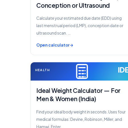
Conception or Ultrasound
Calculate your estimated due date (EDD) using
last menstrual period (LMP), conception date or
ultrasound scan. …
Open calculator
ID
HEALTH
Ideal Weight Calculator — For
Men & Women (India)
Find your ideal body weight in seconds. Uses four
medical formulas: Devine, Robinson, Miller, and
Hamwi. Enter …