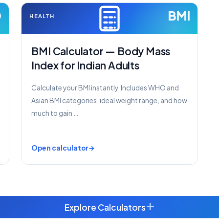
D
BMI
HEALTH
BMI Calculator — Body Mass
Index for Indian Adults
Calculate your BMI instantly. Includes WHO and
Asian BMI categories, ideal weight range, and how
much to gain …
Open calculator
+
Explore Calculators