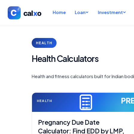
Home
Loan
Investment
HEALTH
Health Calculators
Health and fitness calculators built for Indian bod
PR
HEALTH
Pregnancy Due Date
Calculator: Find EDD by LMP,