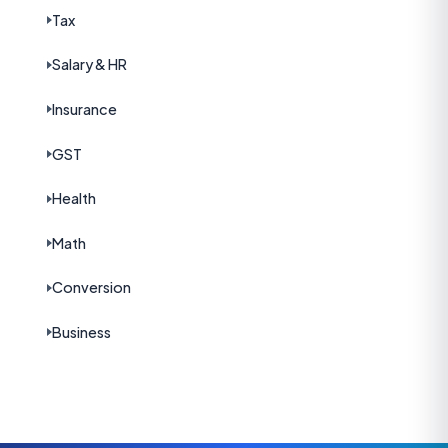
Tax
Salary & HR
Insurance
GST
Health
Math
Conversion
Business