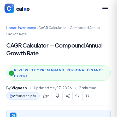
Home
›
Investment
›
CAGR Calculator — Compound Annual
Growth Rate
CAGR Calculator — Compound Annual
Growth Rate
REVIEWED BY PREM ANAND, PERSONAL FINANCE
EXPERT
By
Vignesh
•
Updated May 17, 2026
•
2 min read
2
found helpful
2