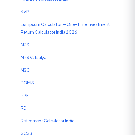
KVP
Lumpsum Calculator — One-Time Investment
Return Calculator India 2026
NPS
NPS Vatsalya
NSC
POMIS
PPF
RD
Retirement Calculator India
SCSS