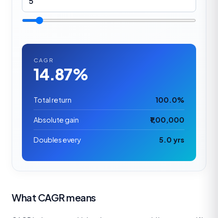
CAGR
14.87%
Total return
100.0%
Absolute gain
₹1,00,000
Doubles every
5.0 yrs
What CAGR means