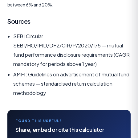
between 6% and 20%.
Sources
SEBI Circular
SEBI/HO/IMD/DF2/CIR/P/2020/175 — mutual
fund performance disclosure requirements (CAGR
mandatory for periods above 1 year)
AMFI: Guidelines on advertisement of mutual fund
schemes — standardised return calculation
methodology
FOUND THIS USEFUL?
Share, embed or cite this calculator