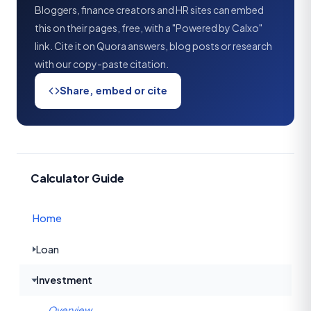
Bloggers, finance creators and HR sites can embed
this on their pages, free, with a "Powered by Calxo"
link. Cite it on Quora answers, blog posts or research
with our copy-paste citation.
Share, embed or cite
Calculator Guide
Home
Loan
Investment
Overview