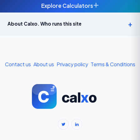
+
Explore Calculators
Age Calculator — Exact Age in Years, Months and Days →
About Calxo. Who runs this site
APY Calculator: Atal Pension Yojana Monthly Contribution
Required (Free) →
Bike Loan EMI Calculator: Calculate Two-Wheeler Loan EMI →
Contact us
About us
Privacy policy
Terms & Conditions
BMI Calculator — Body Mass Index for Indian Adults →
BMI Calculator for Men — Ideal Weight & Body Fat →
BMR Calculator — Basal Metabolic Rate & Daily Calories →
Body Fat Percentage Calculator — Navy Method & BMI Method →
Break-Even Calculator: Calculate Break-Even Point Free →