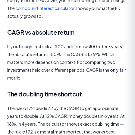
equity fund at 12% CAGR, you’re comparing different things.
The
compound interest calculator
shows you what the FD
actually grows to.
CAGR vs absolute return
If you bought a stock at ₹200 and it’s now ₹500 after 7 years,
the absolute return is 150%. The CAGR is 13.9%. Which
matters more depends on context. For comparing two
investments held over different periods, CAGR is the only fair
metric.
The doubling time shortcut
The rule of 72: divide 72 by the CAGR to get approximate
years to double. At 12% CAGR, money doubles in 6 years. At
18%, in 4 years. The calculator shows exact doubling time —
the rule of 72 is a mental math shortcut that works best