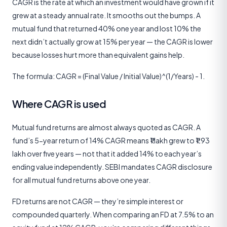
CAGR is the rate at which an investment would have grown if it
grew at a steady annual rate. It smooths out the bumps. A
mutual fund that returned 40% one year and lost 10% the
next didn’t actually grow at 15% per year — the CAGR is lower
because losses hurt more than equivalent gains help.
The formula: CAGR = (Final Value / Initial Value)^(1/Years) - 1.
Where CAGR is used
Mutual fund returns are almost always quoted as CAGR. A
fund’s 5-year return of 14% CAGR means ₹1 lakh grew to ₹1.93
lakh over five years — not that it added 14% to each year’s
ending value independently. SEBI mandates CAGR disclosure
for all mutual fund returns above one year.
FD returns are not CAGR — they’re simple interest or
compounded quarterly. When comparing an FD at 7.5% to an