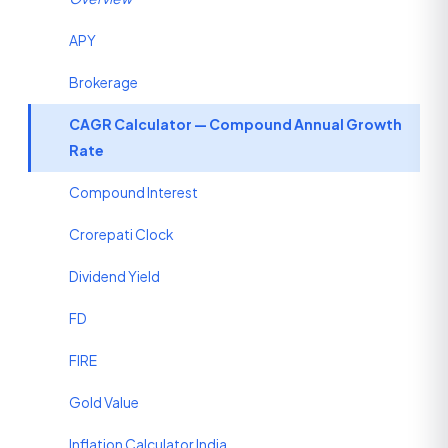
APY
Brokerage
CAGR Calculator — Compound Annual Growth
Rate
Compound Interest
Crorepati Clock
Dividend Yield
FD
FIRE
Gold Value
Inflation Calculator India