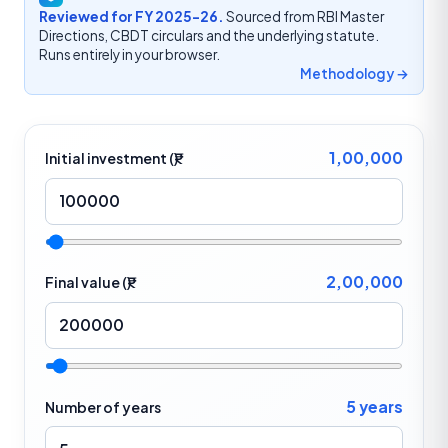
Reviewed for FY 2025-26.
Sourced from RBI Master
Directions, CBDT circulars and the underlying statute.
Runs entirely in your browser.
Methodology →
1,00,000
Initial investment (₹)
2,00,000
Final value (₹)
5 years
Number of years