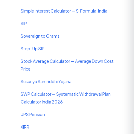
Simple Interest Calculator — SI Formula, India
SIP
Sovereign to Grams
Step-Up SIP
Stock Average Calculator — Average Down Cost
Price
Sukanya Samriddhi Yojana
SWP Calculator — Systematic Withdrawal Plan
Calculator India 2026
UPS Pension
XIRR