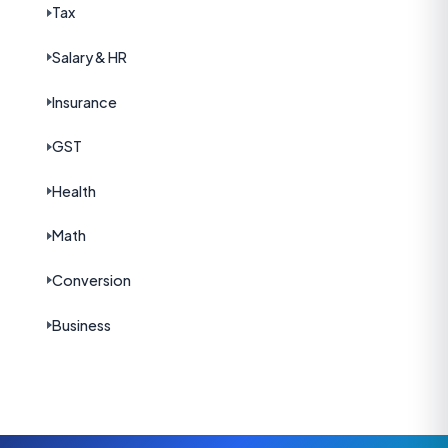
Tax
Salary & HR
Insurance
GST
Health
Math
Conversion
Business