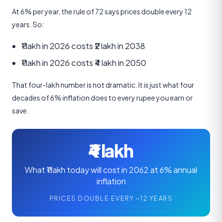
At 6% per year, the rule of 72 says prices double every 12
years. So:
₹1 lakh in 2026 costs ₹2 lakh in 2038
₹1 lakh in 2026 costs ₹4 lakh in 2050
That four-lakh number is not dramatic. It is just what four
decades of 6% inflation does to every rupee you earn or
save.
₹4 lakh
What ₹1 lakh today will cost in 2062 at 6% annual
inflation
PRICES DOUBLE EVERY ~12 YEARS