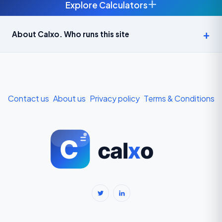
+
Explore Calculators
Age Calculator — Exact Age in Years, Months and Days →
About Calxo. Who runs this site
APY Calculator: Atal Pension Yojana Monthly Contribution
Required (Free) →
Bike Loan EMI Calculator: Calculate Two-Wheeler Loan EMI →
Contact us
About us
Privacy policy
Terms & Conditions
BMI Calculator — Body Mass Index for Indian Adults →
BMI Calculator for Men — Ideal Weight & Body Fat →
BMR Calculator — Basal Metabolic Rate & Daily Calories →
Body Fat Percentage Calculator — Navy Method & BMI Method →
Break-Even Calculator: Calculate Break-Even Point Free →