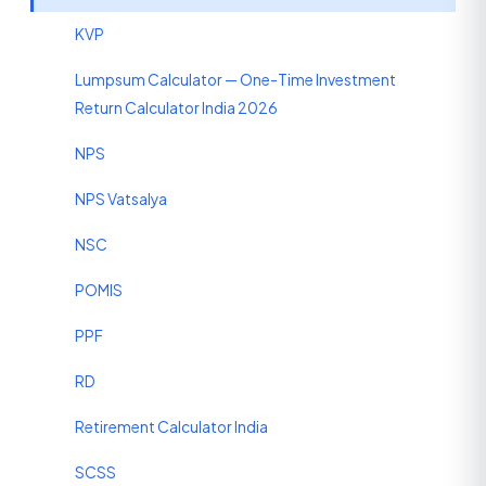
KVP
Lumpsum Calculator — One-Time Investment
Return Calculator India 2026
NPS
NPS Vatsalya
NSC
POMIS
PPF
RD
Retirement Calculator India
SCSS