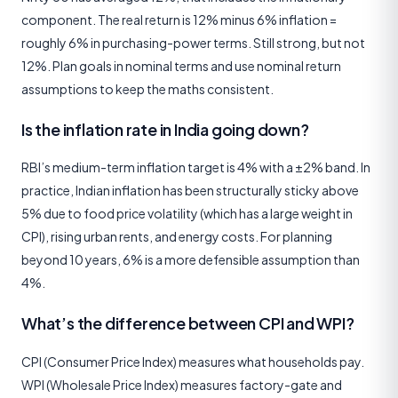
component. The real return is 12% minus 6% inflation =
roughly 6% in purchasing-power terms. Still strong, but not
12%. Plan goals in nominal terms and use nominal return
assumptions to keep the maths consistent.
Is the inflation rate in India going down?
RBI’s medium-term inflation target is 4% with a ±2% band. In
practice, Indian inflation has been structurally sticky above
5% due to food price volatility (which has a large weight in
CPI), rising urban rents, and energy costs. For planning
beyond 10 years, 6% is a more defensible assumption than
4%.
What’s the difference between CPI and WPI?
CPI (Consumer Price Index) measures what households pay.
WPI (Wholesale Price Index) measures factory-gate and