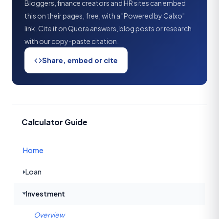
Bloggers, finance creators and HR sites can embed
this on their pages, free, with a "Powered by Calxo"
link. Cite it on Quora answers, blog posts or research
with our copy-paste citation.
Share, embed or cite
Calculator Guide
Home
Loan
Investment
Overview