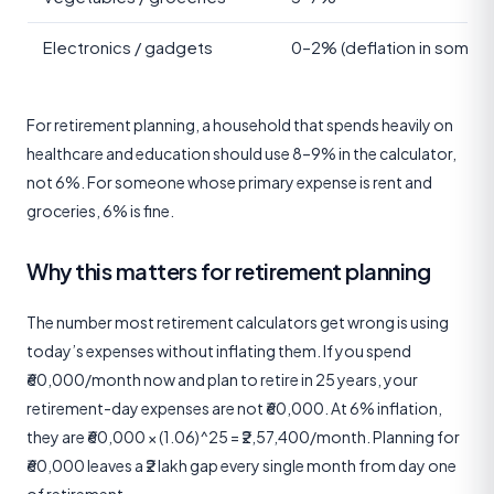
Electronics / gadgets
0–2% (deflation in some y
For retirement planning, a household that spends heavily on
healthcare and education should use 8–9% in the calculator,
not 6%. For someone whose primary expense is rent and
groceries, 6% is fine.
Why this matters for retirement planning
The number most retirement calculators get wrong is using
today’s expenses without inflating them. If you spend
₹60,000/month now and plan to retire in 25 years, your
retirement-day expenses are not ₹60,000. At 6% inflation,
they are ₹60,000 × (1.06)^25 = ₹2,57,400/month. Planning for
₹60,000 leaves a ₹2 lakh gap every single month from day one