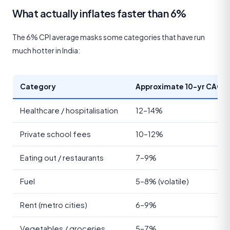
What actually inflates faster than 6%
The 6% CPI average masks some categories that have run
much hotter in India:
Category
Approximate 10-yr CAGR
Healthcare / hospitalisation
12–14%
Private school fees
10–12%
Eating out / restaurants
7–9%
Fuel
5–8% (volatile)
Rent (metro cities)
6–9%
Vegetables / groceries
5–7%