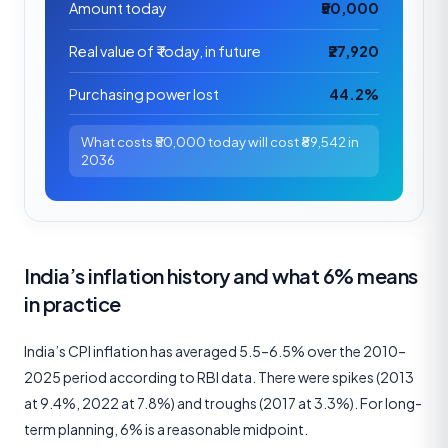
Amount today
₹50,000
Real value of ₹ today, in future
₹27,920
Purchasing power lost
44.2%
What costs ₹50,000 today will cost ₹89,542 in
2036
India’s inflation history and what 6% means
in practice
India’s CPI inflation has averaged 5.5–6.5% over the 2010–
2025 period according to RBI data. There were spikes (2013
at 9.4%, 2022 at 7.8%) and troughs (2017 at 3.3%). For long-
term planning, 6% is a reasonable midpoint.