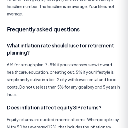
headline number. The headline is an average. Your life is not
average.
Frequently asked questions
What inflation rate should I use for retirement
planning?
6% for a rough plan. 7–8% if your expenses skew toward
healthcare, education, or eating out. 5% if your lifestyle is
simple and you live in a tier-2 city with lower rental and food
costs. Do not use less than 5% for any goal beyond 5 years in
India.
Does inflation affect equity SIP returns?
Equity returns are quoted in nominal terms. When people say
Nifty 50 has averaged 12%, that includes the inflationary