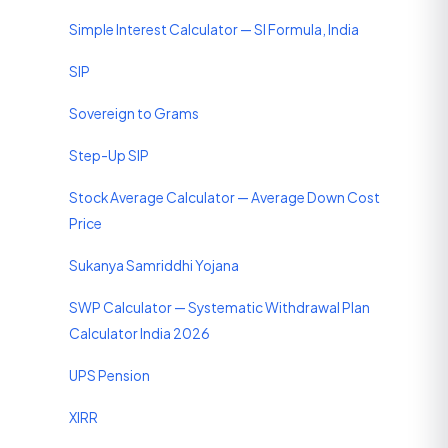
Simple Interest Calculator — SI Formula, India
SIP
Sovereign to Grams
Step-Up SIP
Stock Average Calculator — Average Down Cost
Price
Sukanya Samriddhi Yojana
SWP Calculator — Systematic Withdrawal Plan
Calculator India 2026
UPS Pension
XIRR