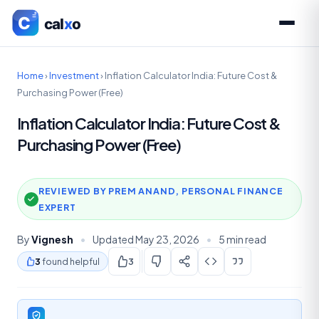
Home
›
Investment
›
Inflation Calculator India: Future Cost &
Purchasing Power (Free)
Inflation Calculator India: Future Cost &
Purchasing Power (Free)
REVIEWED BY PREM ANAND, PERSONAL FINANCE
EXPERT
By
Vignesh
•
Updated May 23, 2026
•
5 min read
3
found helpful
3