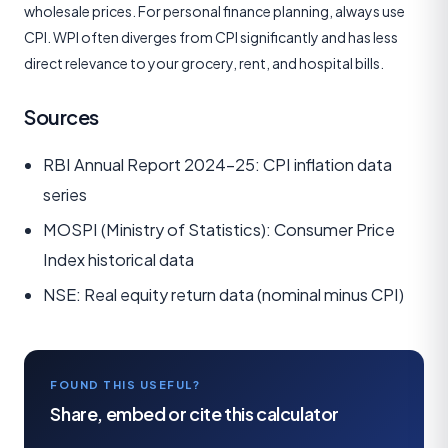
wholesale prices. For personal finance planning, always use
CPI. WPI often diverges from CPI significantly and has less
direct relevance to your grocery, rent, and hospital bills.
Sources
RBI Annual Report 2024-25: CPI inflation data
series
MOSPI (Ministry of Statistics): Consumer Price
Index historical data
NSE: Real equity return data (nominal minus CPI)
FOUND THIS USEFUL?
Share, embed or cite this calculator