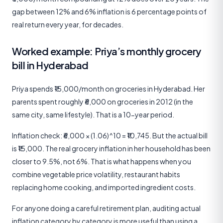
gap between 12% and 6% inflation is 6 percentage points of
real return every year, for decades.
Worked example: Priya’s monthly grocery
bill in Hyderabad
Priya spends ₹15,000/month on groceries in Hyderabad. Her
parents spent roughly ₹6,000 on groceries in 2012 (in the
same city, same lifestyle). That is a 10-year period.
Inflation check: ₹6,000 × (1.06)^10 = ₹10,745. But the actual bill
is ₹15,000. The real grocery inflation in her household has been
closer to 9.5%, not 6%. That is what happens when you
combine vegetable price volatility, restaurant habits
replacing home cooking, and imported ingredient costs.
For anyone doing a careful retirement plan, auditing actual
inflation category by category is more useful than using a