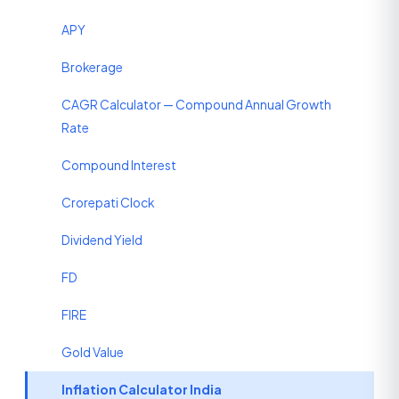
APY
Brokerage
CAGR Calculator — Compound Annual Growth
Rate
Compound Interest
Crorepati Clock
Dividend Yield
FD
FIRE
Gold Value
Inflation Calculator India