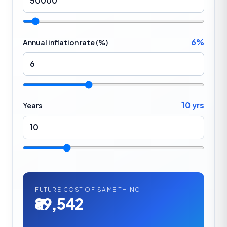
6%
Annual inflation rate (%)
10 yrs
Years
FUTURE COST OF SAME THING
₹89,542