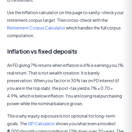
of retirement.
Use the inflation calculator on this page to sanity-check your
retirement corpus target. Then cross-check with the
Retirement Corpus Calculator
which handles the full corpus
computation.
Inflation vs fixed deposits
An FD giving 7% returns when inflation is 6% is earning you 1%
real return. That is not wealth creation. It is barely
preservation. When you factor in 30% tax on FD interest (if
you are in the top slab), the post-tax yield is 7% × 0.70 =
4.9%, which is below inflation. You are losing real purchasing
power while the nominal balance grows.
This is why equity exposure is not optional for long-term
goals. The
SIP Calculator
shows you what even a modest
₹5,000/month compounding at 12% does over 20 years. The