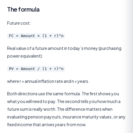
The formula
Future cost:
FC = Amount × (1 + r)^n
Real value of a future amount in today’s money (purchasing
power equivalent):
PV = Amount / (1 + r)^n
where r = annual inflation rate and n = years.
Both directions use the same formula. The first shows you
what you will need to pay. The second tells you how much a
future sum is really worth. The difference matters when
evaluating pension payouts, insurance maturity values, or any
fixed income that arrives years from now.