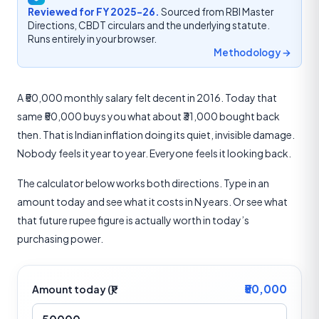
Reviewed for FY 2025-26.
Sourced from RBI Master
Directions, CBDT circulars and the underlying statute.
Runs entirely in your browser.
Methodology →
A ₹50,000 monthly salary felt decent in 2016. Today that
same ₹50,000 buys you what about ₹31,000 bought back
then. That is Indian inflation doing its quiet, invisible damage.
Nobody feels it year to year. Everyone feels it looking back.
The calculator below works both directions. Type in an
amount today and see what it costs in N years. Or see what
that future rupee figure is actually worth in today’s
purchasing power.
₹50,000
Amount today (₹)