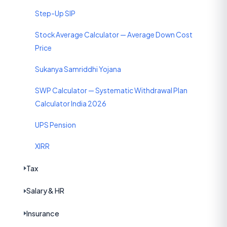
Step-Up SIP
Stock Average Calculator — Average Down Cost
Price
Sukanya Samriddhi Yojana
SWP Calculator — Systematic Withdrawal Plan
Calculator India 2026
UPS Pension
XIRR
Tax
Salary & HR
Insurance