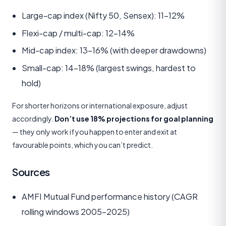
Large-cap index (Nifty 50, Sensex): 11–12%
Flexi-cap / multi-cap: 12–14%
Mid-cap index: 13–16% (with deeper drawdowns)
Small-cap: 14–18% (largest swings, hardest to
hold)
For shorter horizons or international exposure, adjust
accordingly.
Don’t use 18% projections for goal planning
— they only work if you happen to enter and exit at
favourable points, which you can’t predict.
Sources
AMFI Mutual Fund performance history (CAGR
rolling windows 2005–2025)