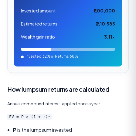
Invested amount
₹1,00,000
Estimated returns
₹2,10,585
Wealth gain ratio
3.11×
Invested
32%
Returns
68%
How lumpsum returns are calculated
Annual compound interest, applied once a year:
FV = P × (1 + r)ⁿ
P
is the lumpsum invested