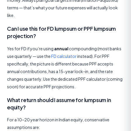
money. Always plan goal targets in real (inflation-adjusted)
terms — that’s what your future expenses will actually look
like.
Can I use this for FD lumpsum or PPF lumpsum
projection?
Yes for FD if you’re using
annual
compounding (most banks
use quarterly — use the
FD calculator
instead). For PPF
specifically, the picture is different because PPF accepts
annual contributions, has a 15-year lock-in, and the rate
changes quarterly. Use the dedicated PPF calculator (coming
soon) for accurate PPF projections.
What return should I assume for lumpsum in
equity?
For a 10–20 year horizon in Indian equity, conservative
assumptions are: