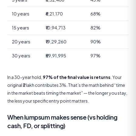
10 years
₹6,21,170
68%
15 years
₹10,94,713
82%
20 years
₹19,29,260
90%
30 years
₹59,91,995
97%
In a 30-year hold,
97% of the final value is returns
. Your
original ₹2 lakh contributes 3%. That’s the math behind “time
in the market beats timing the market” — the longer you stay,
the less your specific entry point matters.
When lumpsum makes sense (vs holding
cash, FD, or splitting)