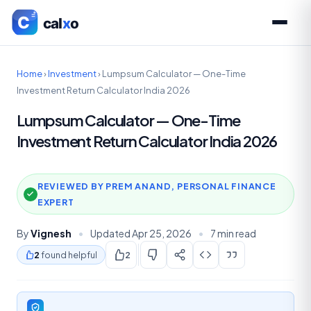
Home
›
Investment
›
Lumpsum Calculator — One-Time
Investment Return Calculator India 2026
Lumpsum Calculator — One-Time
Investment Return Calculator India 2026
REVIEWED BY PREM ANAND, PERSONAL FINANCE
EXPERT
By
Vignesh
•
Updated Apr 25, 2026
•
7 min read
2
found helpful
2