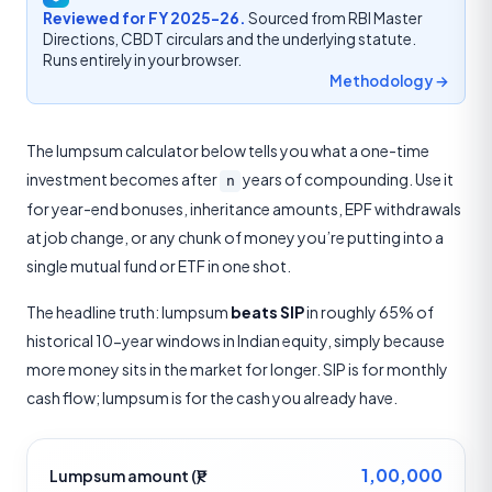
Reviewed for FY 2025-26.
Sourced from RBI Master
Directions, CBDT circulars and the underlying statute.
Runs entirely in your browser.
Methodology →
The lumpsum calculator below tells you what a one-time
investment becomes after
years of compounding. Use it
n
for year-end bonuses, inheritance amounts, EPF withdrawals
at job change, or any chunk of money you’re putting into a
single mutual fund or ETF in one shot.
The headline truth: lumpsum
beats SIP
in roughly 65% of
historical 10-year windows in Indian equity, simply because
more money sits in the market for longer. SIP is for monthly
cash flow; lumpsum is for the cash you already have.
1,00,000
Lumpsum amount (₹)