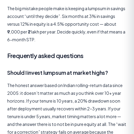
The big mistake people make is keeping a lumpsum in savings
account “until they decide”. Six months at 3% in savings
versus 12% in equity is a 4.5% opportunity cost — about
₹9,000 per ₹2 lakh per year. Decide quickly, even if that means a
6-month STP.
Frequently asked questions
Should I invest lumpsum at market highs?
The honest answer based on Indian rolling-return data since
2005: it doesn’t matter as much as you think over 10+ year
horizons. If your tenure is 10 years, a 20% drawdown soon
after deployment usually recovers within 2–3 years. If your
tenure is under 5 years, market timing matters a lot more —
and the answer there is to not be in pure equity at all. The “wait
for a correction” strategy fails on average because the