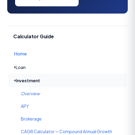
Calculator Guide
Home
Loan
Investment
Overview
APY
Brokerage
CAGR Calculator — Compound Annual Growth