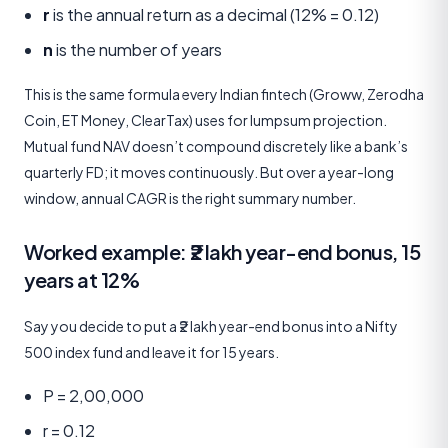
r
is the annual return as a decimal (12% = 0.12)
n
is the number of years
This is the same formula every Indian fintech (Groww, Zerodha
Coin, ET Money, ClearTax) uses for lumpsum projection.
Mutual fund NAV doesn’t compound discretely like a bank’s
quarterly FD; it moves continuously. But over a year-long
window, annual CAGR is the right summary number.
Worked example: ₹2 lakh year-end bonus, 15
years at 12%
Say you decide to put a ₹2 lakh year-end bonus into a Nifty
500 index fund and leave it for 15 years.
P = 2,00,000
r = 0.12