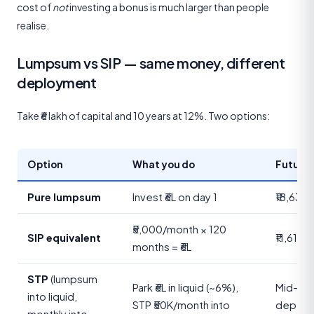
cost of
not
investing a bonus is much larger than people
realise.
Lumpsum vs SIP — same money, different
deployment
Take ₹6 lakh of capital and 10 years at 12%. Two options:
Option
What you do
Future 
Pure lumpsum
Invest ₹6L on day 1
₹18,63,
₹5,000/month × 120
SIP equivalent
₹11,61,6
months = ₹6L
STP
(lumpsum
Park ₹6L in liquid (~6%),
Mid-ran
into liquid,
STP ₹50K/month into
depend