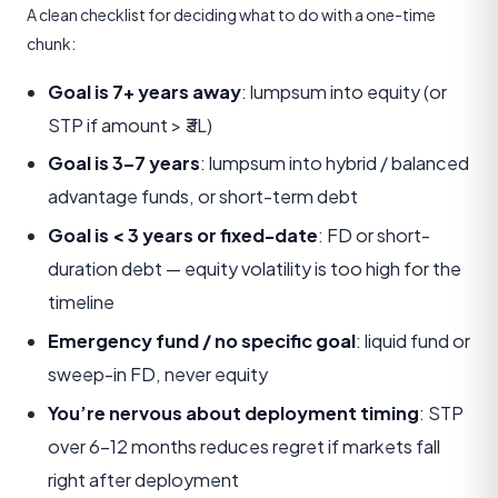
A clean checklist for deciding what to do with a one-time
chunk:
Goal is 7+ years away
: lumpsum into equity (or
STP if amount > ₹3L)
Goal is 3–7 years
: lumpsum into hybrid / balanced
advantage funds, or short-term debt
Goal is < 3 years or fixed-date
: FD or short-
duration debt — equity volatility is too high for the
timeline
Emergency fund / no specific goal
: liquid fund or
sweep-in FD, never equity
You’re nervous about deployment timing
: STP
over 6–12 months reduces regret if markets fall
right after deployment