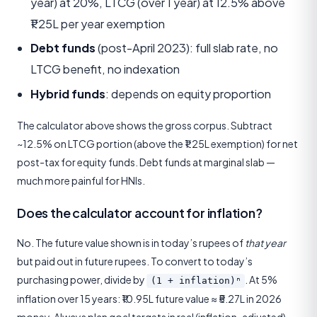
year) at 20%, LTCG (over 1 year) at 12.5% above
₹1.25L per year exemption
Debt funds
(post-April 2023): full slab rate, no
LTCG benefit, no indexation
Hybrid funds
: depends on equity proportion
The calculator above shows the gross corpus. Subtract
~12.5% on LTCG portion (above the ₹1.25L exemption) for net
post-tax for equity funds. Debt funds at marginal slab —
much more painful for HNIs.
Does the calculator account for inflation?
No. The future value shown is in today’s rupees of
that year
but paid out in future rupees. To convert to today’s
purchasing power, divide by
. At 5%
(1 + inflation)ⁿ
inflation over 15 years: ₹10.95L future value ≈ ₹5.27L in 2026