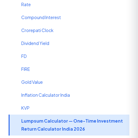
Rate
Compound Interest
Crorepati Clock
Dividend Yield
FD
FIRE
Gold Value
Inflation Calculator India
KVP
Lumpsum Calculator — One-Time Investment
Return Calculator India 2026