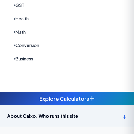
GST
Health
Math
Conversion
Business
+
Explore Calculators
Age Calculator — Exact Age in Years, Months and Days →
About Calxo. Who runs this site
APY Calculator: Atal Pension Yojana Monthly Contribution
Required (Free) →