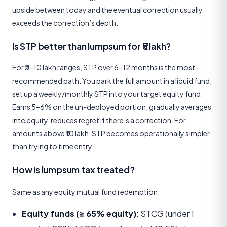
upside between today and the eventual correction usually
exceeds the correction’s depth.
Is STP better than lumpsum for ₹5 lakh?
For ₹3–10 lakh ranges, STP over 6–12 months is the most-
recommended path. You park the full amount in a liquid fund,
set up a weekly/monthly STP into your target equity fund.
Earns 5–6% on the un-deployed portion, gradually averages
into equity, reduces regret if there’s a correction. For
amounts above ₹10 lakh, STP becomes operationally simpler
than trying to time entry.
How is lumpsum tax treated?
Same as any equity mutual fund redemption:
Equity funds (≥ 65% equity)
: STCG (under 1