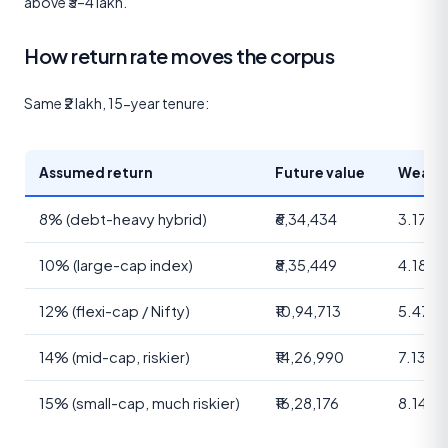
above ₹3–4 lakh.
How return rate moves the corpus
Same ₹2 lakh, 15-year tenure:
Assumed return
Future value
Wealth
8% (debt-heavy hybrid)
₹6,34,434
3.17×
10% (large-cap index)
₹8,35,449
4.18×
12% (flexi-cap / Nifty)
₹10,94,713
5.47×
14% (mid-cap, riskier)
₹14,26,990
7.13×
15% (small-cap, much riskier)
₹16,28,176
8.14×