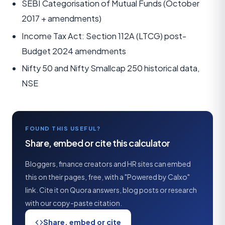
SEBI Categorisation of Mutual Funds (October
2017 + amendments)
Income Tax Act: Section 112A (LTCG) post-
Budget 2024 amendments
Nifty 50 and Nifty Smallcap 250 historical data,
NSE
FOUND THIS USEFUL?
Share, embed or cite this calculator
Bloggers, finance creators and HR sites can embed
this on their pages, free, with a "Powered by Calxo"
link. Cite it on Quora answers, blog posts or research
with our copy-paste citation.
Share, embed or cite