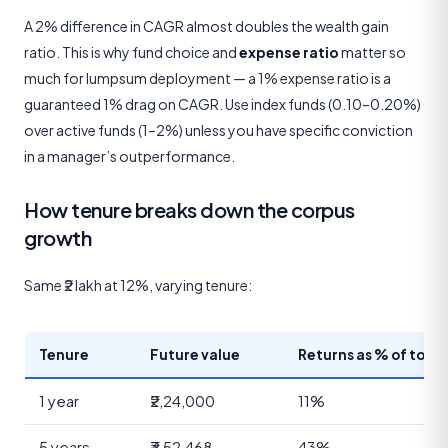
A 2% difference in CAGR almost doubles the wealth gain
ratio. This is why fund choice and
expense ratio
matter so
much for lumpsum deployment — a 1% expense ratio is a
guaranteed 1% drag on CAGR. Use index funds (0.10–0.20%)
over active funds (1–2%) unless you have specific conviction
in a manager’s outperformance.
How tenure breaks down the corpus
growth
Same ₹2 lakh at 12%, varying tenure:
Tenure
Future value
Returns as % of total
1 year
₹2,24,000
11%
5 years
₹3,52,468
43%