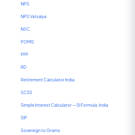
NPS
NPS Vatsalya
NSC
POMIS
PPF
RD
Retirement Calculator India
SCSS
Simple Interest Calculator — SI Formula, India
SIP
Sovereign to Grams