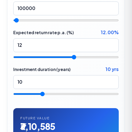
12.00%
Expected return rate p.a. (%)
10 yrs
Investment duration (years)
FUTURE VALUE
₹3,10,585