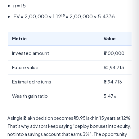
n = 15
FV = 2,00,000 × 1.12¹⁵ = 2,00,000 × 5.4736
Metric
Value
Invested amount
₹2,00,000
Future value
₹10,94,713
Estimated returns
₹8,94,713
Wealth gain ratio
5.47×
A single ₹2 lakh decision becomes ₹10.95 lakh in 15 years at 12%.
That’s why advisors keep saying “deploy bonuses into equity,
not into a savings account that earns 3%”. The opportunity