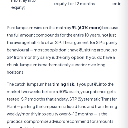
monthly into
equity for 12 months
entry t
equity)
Pure lumpsum wins on this math by
₹7L (60% more)
because
the full amount compounds for the entire 10 years, not just
the average half-life of an SIP. The argument for SIP is purely
behavioural — most people don’t have ₹6L sitting around, so
SIP from monthly salary is the only option. If you do have a
chunk, lumpsum is mathematically superior over long
horizons.
The catch: lumpsum has
timing risk
. If you put ₹6L into the
market two weeks before a 30% crash, your patience gets
tested. SIP smooths that anxiety. STP (Systematic Transfer
Plan) — parking the lumpsum in a liquid fund and transferring
weekly/monthly into equity over 6–12 months — is the
practical compromise advisors recommend for amounts