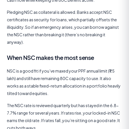
Pledging NSC as collateral is allowed. Banks accept NSC
certificates as security for loans, which partially offsets the
illiquidity. So if an emergency arises, you can borrow against
the NSC rather than breaking it (there’s no breaking it
anyway).
When NSC makes the most sense
NSC is a good fit if you’ve maxed your PPF annual limit (₹1.5
lakh) and still have remaining 80C capacity to use. It also
works as a stable fixed-return allocation in a portfolio heavily
tilted toward equities.
The NSC rate is reviewed quarterly but has stayed in the 6.8-
7.7% range for several years. If rates rise, your locked-in NSC
earns the old rate. If rates fall, you’re sitting on a good rate. It
cuts both ways.