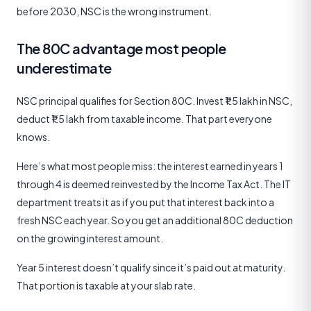
before 2030, NSC is the wrong instrument.
The 80C advantage most people
underestimate
NSC principal qualifies for Section 80C. Invest ₹1.5 lakh in NSC,
deduct ₹1.5 lakh from taxable income. That part everyone
knows.
Here’s what most people miss: the interest earned in years 1
through 4 is deemed reinvested by the Income Tax Act. The IT
department treats it as if you put that interest back into a
fresh NSC each year. So you get an additional 80C deduction
on the growing interest amount.
Year 5 interest doesn’t qualify since it’s paid out at maturity.
That portion is taxable at your slab rate.