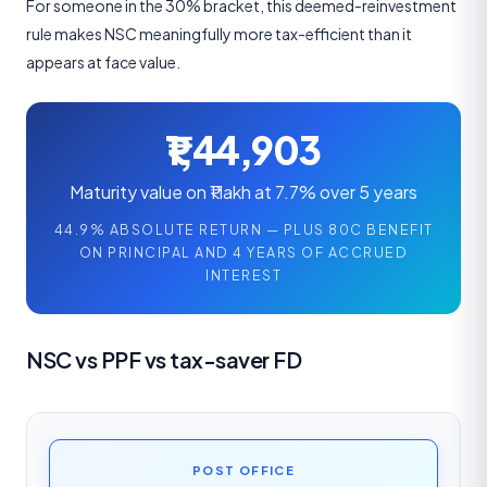
For someone in the 30% bracket, this deemed-reinvestment
rule makes NSC meaningfully more tax-efficient than it
appears at face value.
₹1,44,903
Maturity value on ₹1 lakh at 7.7% over 5 years
44.9% ABSOLUTE RETURN — PLUS 80C BENEFIT
ON PRINCIPAL AND 4 YEARS OF ACCRUED
INTEREST
NSC vs PPF vs tax-saver FD
POST OFFICE