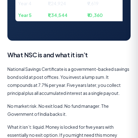
Year 4
₹1,24,924
₹9,619
₹1,34,
Year 5
₹1,34,544
₹10,360
₹1,44
What NSC is and what it isn’t
National Savings Certificate is a government-backed savings
bond sold at post offices. You invest a lump sum. It
compounds at 7.7% per year. Five years later, you collect
principal plus all accumulated interest as a single payout.
No market risk. No exit load. No fund manager. The
Government of India backs it.
What it isn’t: liquid. Money is locked for five years with
essentially no exit option. If you might need this money