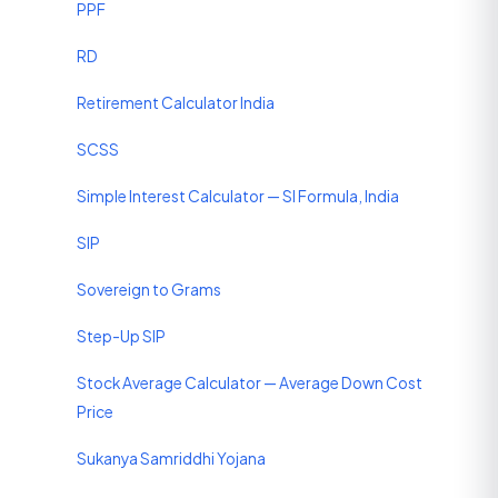
PPF
RD
Retirement Calculator India
SCSS
Simple Interest Calculator — SI Formula, India
SIP
Sovereign to Grams
Step-Up SIP
Stock Average Calculator — Average Down Cost
Price
Sukanya Samriddhi Yojana