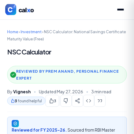
Home
›
Investment
›
NSC Calculator: National Savings Certificate
Maturity Value (Free)
NSC Calculator
REVIEWED BY PREM ANAND, PERSONAL FINANCE
EXPERT
By
Vignesh
•
Updated May 27, 2026
•
3 min read
3
found helpful
3
Reviewed for FY 2025-26.
Sourced from RBI Master