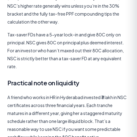
NSC’s higher rate generally wins unless you’re in the 30%
bracket and the fully tax-free PPF compounding tips the
calculation the other way.
Tax-saver FDs have a 5-year lock-in and give 80C only on
principal. NSC gives 80C on principal plus deemed interest.
For an investor who hasn’t maxed out their 80C allocation,
NSC is strictly better than a tax-saver FD at any equivalent
rate.
Practical note on liquidity
A friend who works in HR in Hyderabad invested ₹3 lakh in NSC
certificates across three financial years. Each tranche
matures in a different year, giving her a staggered maturity
schedule rather than one large illiquid block. That’s a
reasonable way to use NSC if you want some predictable
cash flow while keeping the 80C benefit active.