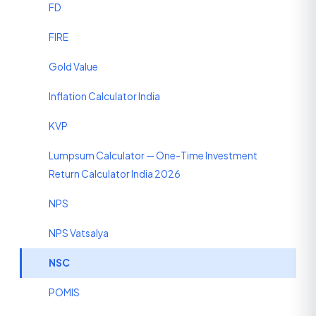
FD
FIRE
Gold Value
Inflation Calculator India
KVP
Lumpsum Calculator — One-Time Investment
Return Calculator India 2026
NPS
NPS Vatsalya
NSC
POMIS