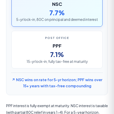
NSC
7.7%
5-yr lock-in, 80C on principal and deemed interest
POST OFFICE
PPF
7.1%
15-yr lock-in, fully tax-free at maturity
↗ NSC wins on rate for 5-yr horizon; PPF wins over
15+ years with tax-free compounding
PPF interest is fully exempt at maturity. NSC interest is taxable
(with partial 80C relief in years 1-4). For a 5-year horizon,