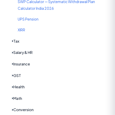
SWP Calculator — Systematic Withdrawal Plan
Calculator India 2026
UPS Pension
XIRR
Tax
Salary & HR
Insurance
GST
Health
Math
Conversion