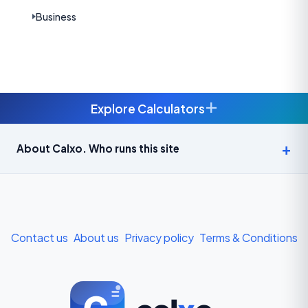
Business
+
Explore Calculators
Age Calculator — Exact Age in Years, Months and Days →
About Calxo. Who runs this site
APY Calculator: Atal Pension Yojana Monthly Contribution
Required (Free) →
Bike Loan EMI Calculator: Calculate Two-Wheeler Loan EMI →
Contact us
About us
Privacy policy
Terms & Conditions
BMI Calculator — Body Mass Index for Indian Adults →
BMI Calculator for Men — Ideal Weight & Body Fat →