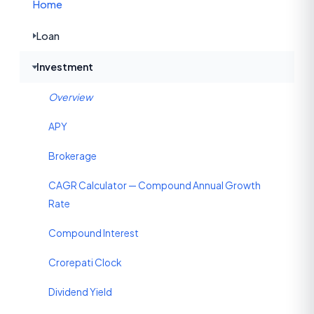
Home
Loan
Investment
Overview
APY
Brokerage
CAGR Calculator — Compound Annual Growth
Rate
Compound Interest
Crorepati Clock
Dividend Yield