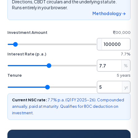
Directions, CBDT circulars and the underlying statute.
Runs entirely in your browser.
Methodology →
Investment Amount
₹1,00,000
Interest Rate (p.a.)
7.7%
%
Tenure
5 years
yr
Current NSC rate:
7.7% p.a. (Q1 FY 2025-26). Compounded
annually, paid at maturity. Qualifies for 80C deduction on
investment.