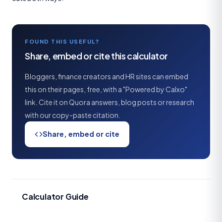
FOUND THIS USEFUL?
Share, embed or cite this calculator
Bloggers, finance creators and HR sites can embed
this on their pages, free, with a "Powered by Calxo"
link. Cite it on Quora answers, blog posts or research
with our copy-paste citation.
Share, embed or cite
Calculator Guide