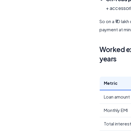
+ accessor
So on a ₹10 lakh
payment at mi
Worked ex
years
Metric
Loan amount
Monthly EMI
Total interes