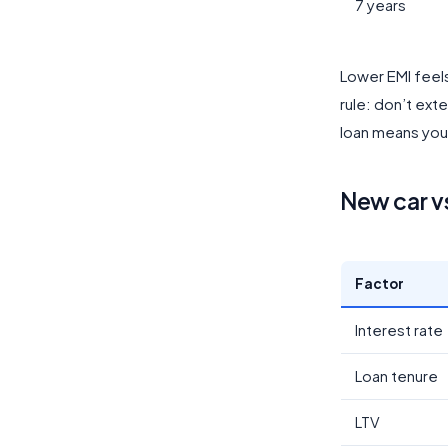
7 years
Lower EMI feels
rule: don’t ext
loan means you’
New car v
Factor
Interest rate
Loan tenure
LTV