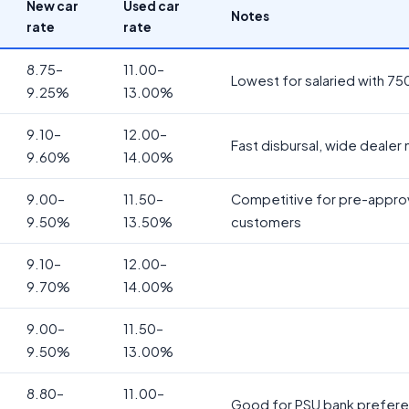
New car
Used car
Notes
rate
rate
8.75–
11.00–
Lowest for salaried with 75
9.25%
13.00%
9.10–
12.00–
Fast disbursal, wide dealer
9.60%
14.00%
9.00–
11.50–
Competitive for pre-appr
9.50%
13.50%
customers
9.10–
12.00–
9.70%
14.00%
9.00–
11.50–
9.50%
13.00%
8.80–
11.00–
Good for PSU bank prefer