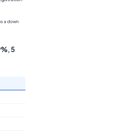
 as a down
9%, 5