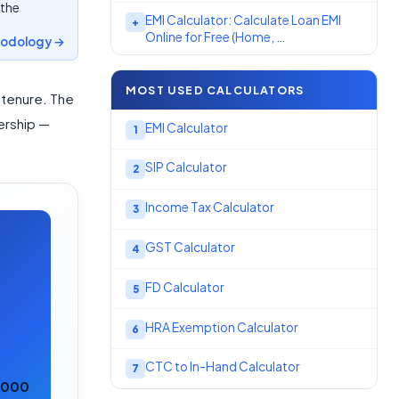
 the
EMI Calculator: Calculate Loan EMI
+
Online for Free (Home, …
odology →
MOST USED CALCULATORS
 tenure. The
nership —
EMI Calculator
1
SIP Calculator
2
Income Tax Calculator
3
GST Calculator
4
FD Calculator
5
HRA Exemption Calculator
6
CTC to In-Hand Calculator
7
0,000