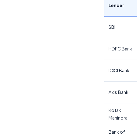
Lender
SBI
HDFC Bank
ICICI Bank
Axis Bank
Kotak
Mahindra
Bank of