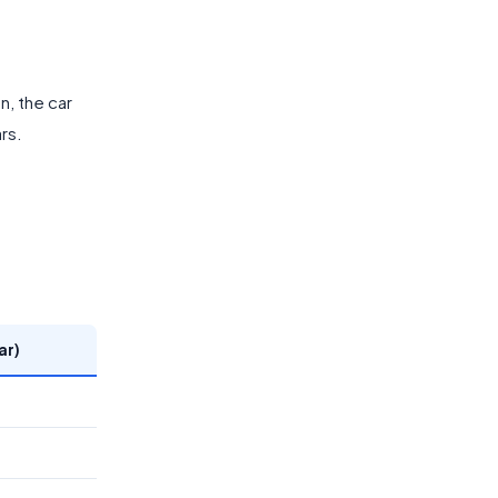
n, the car
rs.
ar)