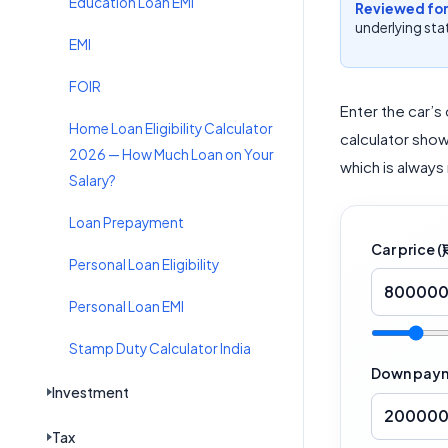
Education Loan EMI
Reviewed for
underlying stat
EMI
FOIR
Enter the car’s
Home Loan Eligibility Calculator
calculator show
2026 — How Much Loan on Your
which is always
Salary?
Loan Prepayment
Car price (₹)
Personal Loan Eligibility
Personal Loan EMI
Stamp Duty Calculator India
Down payme
Investment
Tax