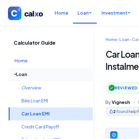
Home
Loan
Investment
Home
›
Loan
›
Car
Calculator Guide
Car Loan
Home
Instalme
Loan
Overview
REVIEWED 
Bike Loan EMI
By
Vignesh
•
2
found helpf
Car Loan EMI
Credit Card Payoff