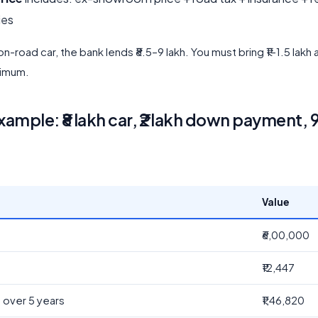
ies
 on-road car, the bank lends ₹8.5–9 lakh. You must bring ₹1–1.5 lakh
nimum.
ample: ₹8 lakh car, ₹2 lakh down payment, 
Value
₹6,00,000
₹12,447
t over 5 years
₹1,46,820