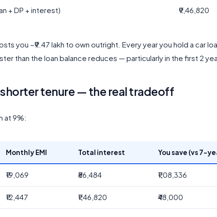
an + DP + interest)
₹9,46,820
costs you ~₹9.47 lakh to own outright. Every year you hold a car loa
ter than the loan balance reduces — particularly in the first 2 yea
shorter tenure — the real tradeoff
an at 9%:
Monthly EMI
Total interest
You save (vs 7-ye
₹19,069
₹86,484
₹1,08,336
₹12,447
₹1,46,820
₹48,000