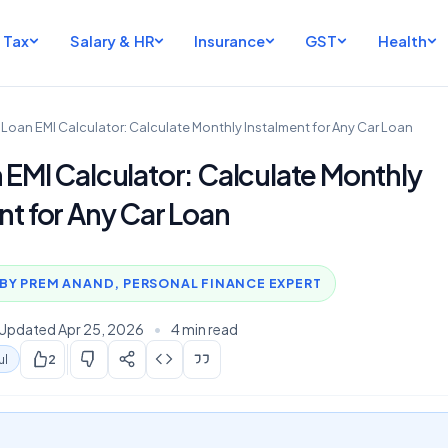
Tax
Salary & HR
Insurance
GST
Health
 Loan EMI Calculator: Calculate Monthly Instalment for Any Car Loan
 EMI Calculator: Calculate Monthly
nt for Any Car Loan
BY PREM ANAND, PERSONAL FINANCE EXPERT
Updated Apr 25, 2026
•
4 min read
ul
2