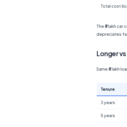
Total cost (lo
The ₹8 lakh car 
depreciates fas
Longer vs 
Same ₹6 lakh lo
Tenure
3 years
5 years