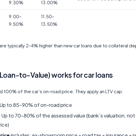
9.30%
13.00%
9.00–
11.50–
9.50%
13.50%
are typically 2–4% higher than new car loans due to collateral de
Loan-to-Value) works for car loans
d 100% of the car’s on-road price. They apply an LTV cap:
Up to 85–90% of on-road price
:
Up to 70–80% of the assessed value (bank’s valuation, not
ice)
rice
includes: ex-showroom price + road tax + insurance + r