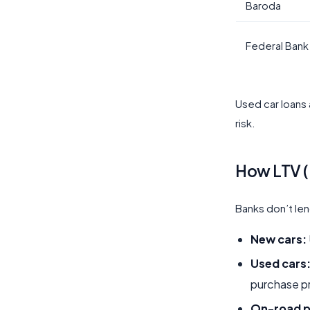
Baroda
Federal Bank
Used car loans 
risk.
How LTV (
Banks don’t len
New cars:
Used cars
purchase pr
On-road p