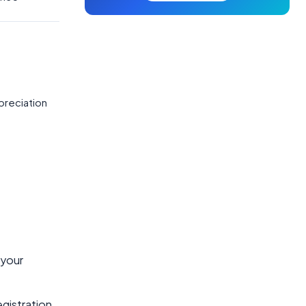
preciation
 your
egistration