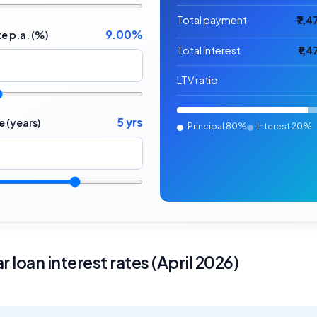
Total payment
₹7,4
9.00%
te p.a. (%)
Total interest
₹1,
LTV ratio
5 yrs
e (years)
Principal
80%
Interest
20%
r loan interest rates (April 2026)