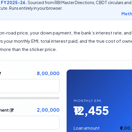
 FY 2025-26.
Sourced from RBI Master Directions, CBDT circulars and
ute. Runs entirely in your browser.
Meth
 on-road price, your down payment, the bank’s interest rate, and
s your monthly EMI, total interest paid, and the true cost of ow
 more than the sticker price.
8,00,000
MONTHLY EMI
₹12,455
2,00,000
nt (₹)
Loan amount
₹6,0