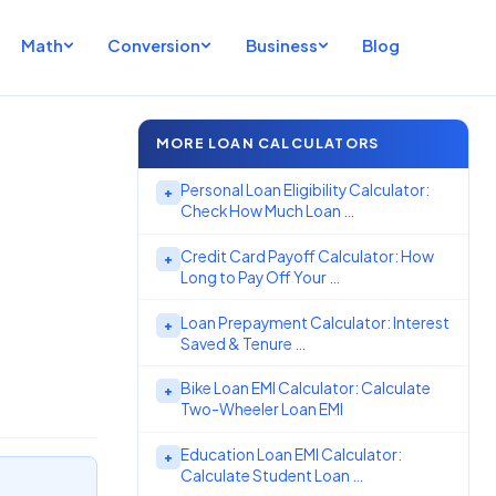
Math
Conversion
Business
Blog
MORE LOAN CALCULATORS
Personal Loan Eligibility Calculator:
+
Check How Much Loan …
Credit Card Payoff Calculator: How
+
Long to Pay Off Your …
Loan Prepayment Calculator: Interest
+
Saved & Tenure …
Bike Loan EMI Calculator: Calculate
+
Two-Wheeler Loan EMI
Education Loan EMI Calculator:
+
Calculate Student Loan …