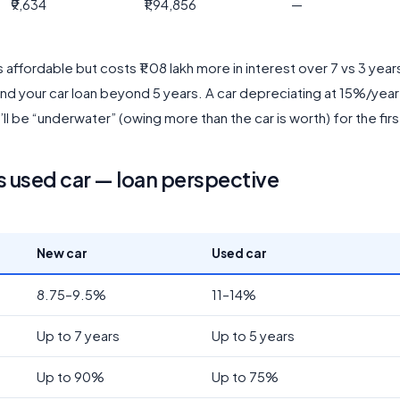
₹9,634
₹1,94,856
—
 affordable but costs ₹1.08 lakh more in interest over 7 vs 3 yea
end your car loan beyond 5 years. A car depreciating at 15%/year
ll be “underwater” (owing more than the car is worth) for the firs
s used car — loan perspective
New car
Used car
8.75–9.5%
11–14%
Up to 7 years
Up to 5 years
Up to 90%
Up to 75%