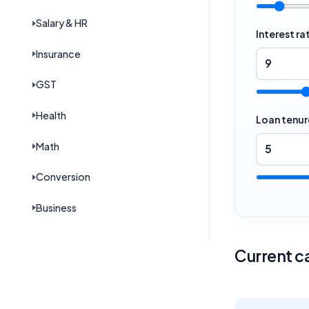
Salary & HR
Interest ra
Insurance
GST
Health
Loan tenur
Math
Conversion
Business
Current ca