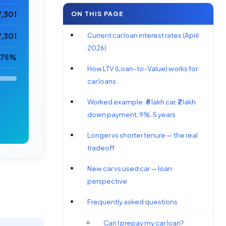
ON THIS PAGE
7,301
Current car loan interest rates (April
47,301
2026)
75%
How LTV (Loan-to-Value) works for
car loans
Worked example: ₹8 lakh car, ₹2 lakh
down payment, 9%, 5 years
Longer vs shorter tenure — the real
tradeoff
New car vs used car — loan
perspective
Frequently asked questions
Can I prepay my car loan?