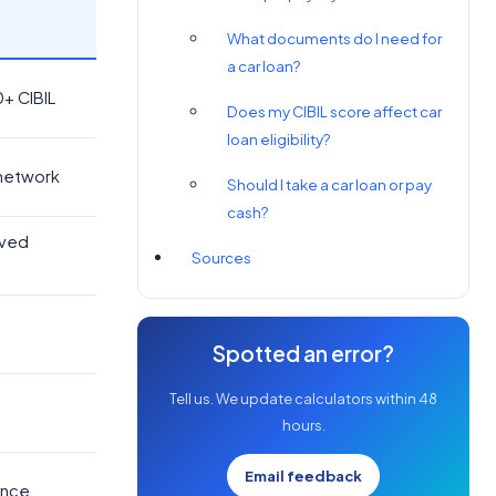
What documents do I need for
a car loan?
0+ CIBIL
Does my CIBIL score affect car
loan eligibility?
 network
Should I take a car loan or pay
cash?
oved
Sources
Spotted an error?
Tell us. We update calculators within 48
hours.
Email feedback
ence