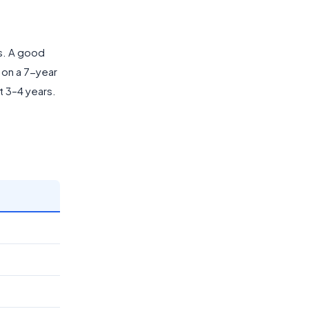
rs. A good
 on a 7-year
t 3–4 years.