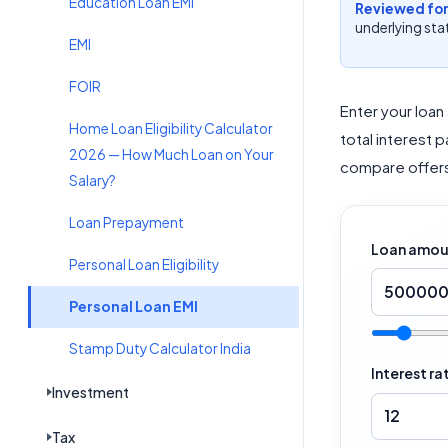
Education Loan EMI
Reviewed for
underlying stat
EMI
FOIR
Enter your loan
Home Loan Eligibility Calculator
total interest 
2026 — How Much Loan on Your
compare offers
Salary?
Loan Prepayment
Loan amount
Personal Loan Eligibility
Personal Loan EMI
Stamp Duty Calculator India
Interest ra
Investment
Tax