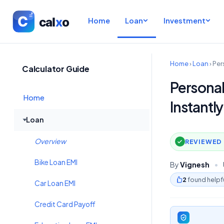
Home
Loan
Investment
Home
›
Loan
›
Per
Calculator Guide
Personal
Home
Instantly
Loan
Overview
REVIEWED 
Bike Loan EMI
By
Vignesh
•
2
found helpf
Car Loan EMI
Credit Card Payoff