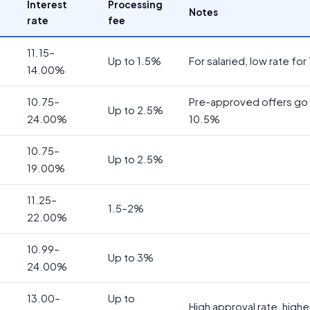
Interest
Processing
Notes
rate
fee
11.15–
Up to 1.5%
For salaried, low rate for
14.00%
10.75–
Pre-approved offers go 
Up to 2.5%
24.00%
10.5%
10.75–
Up to 2.5%
19.00%
11.25–
1.5–2%
22.00%
10.99–
Up to 3%
24.00%
13.00–
Up to
High approval rate, highe