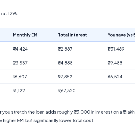
an at 12%:
Monthly EMI
Total interest
You save (vs 5
₹44,424
₹32,887
₹1,31,489
₹23,537
₹64,888
₹99,488
₹16,607
₹97,852
₹66,524
₹11,122
₹1,67,320
—
 you stretch the loan adds roughly ₹33,000 in interest on a ₹5 lakh
 higher EMI but significantly lower total cost.