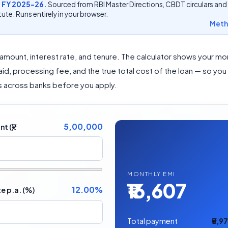
 FY 2025-26.
Sourced from RBI Master Directions, CBDT circulars and
ute. Runs entirely in your browser.
Meth
 amount, interest rate, and tenure. The calculator shows your mon
paid, processing fee, and the true total cost of the loan — so you
 across banks before you apply.
5,00,000
 (₹)
MONTHLY EMI
₹16,607
12.00%
te p.a. (%)
Total payment
₹5,9