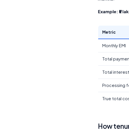
Example: ₹5 la
Metric
Monthly EMI
Total payme
Total interes
Processing f
True total co
How tenure