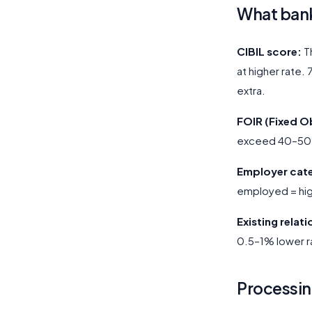
What bank
CIBIL score:
Th
at higher rate.
extra.
FOIR (Fixed O
exceed 40–50% 
Employer cat
employed = hig
Existing relat
0.5–1% lower r
Processin