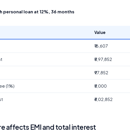
kh personal loan at 12%, 36 months
Value
₹16,607
nt
₹5,97,852
t
₹97,852
ee (1%)
₹5,000
st
₹6,02,852
 affects EMI and total interest