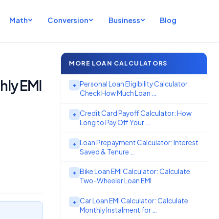
Math
Conversion
Business
Blog
MORE LOAN CALCULATORS
hly EMI
Personal Loan Eligibility Calculator:
+
Check How Much Loan …
Credit Card Payoff Calculator: How
+
Long to Pay Off Your …
Loan Prepayment Calculator: Interest
+
Saved & Tenure …
Bike Loan EMI Calculator: Calculate
+
Two-Wheeler Loan EMI
Car Loan EMI Calculator: Calculate
+
Monthly Instalment for …