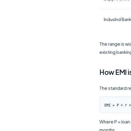
IndusInd Ban
The range is w
existing bankin
How EMI i
The standard r
Where P = loan p
months.