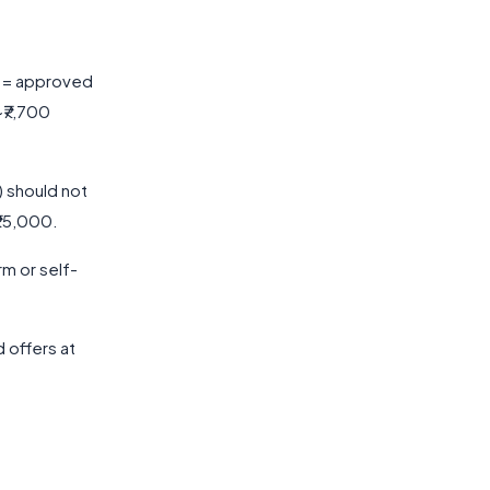
0 = approved
~₹7,700
) should not
₹25,000.
rm or self-
 offers at