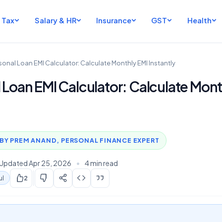
Tax
Salary & HR
Insurance
GST
Health
sonal Loan EMI Calculator: Calculate Monthly EMI Instantly
 Loan EMI Calculator: Calculate Mont
BY PREM ANAND, PERSONAL FINANCE EXPERT
Updated Apr 25, 2026
•
4 min read
ul
2