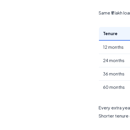
Same ₹5 lakh lo
Tenure
12 months
24 months
36 months
60 months
Every extra year
Shorter tenure =