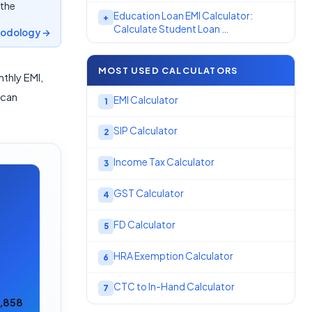
 the
Education Loan EMI Calculator:
+
Calculate Student Loan …
odology →
MOST USED CALCULATORS
thly EMI,
 can
EMI Calculator
1
SIP Calculator
2
Income Tax Calculator
3
GST Calculator
4
FD Calculator
5
HRA Exemption Calculator
6
CTC to In-Hand Calculator
7
7,858