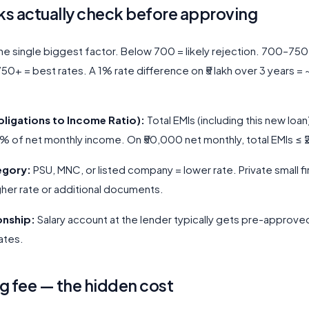
s actually check before approving
e single biggest factor. Below 700 = likely rejection. 700–75
 750+ = best rates. A 1% rate difference on ₹5 lakh over 3 years = 
bligations to Income Ratio):
Total EMIs (including this new loan
of net monthly income. On ₹50,000 net monthly, total EMIs ≤ 
egory:
PSU, MNC, or listed company = lower rate. Private small fi
her rate or additional documents.
ionship:
Salary account at the lender typically gets pre-approved
ates.
g fee — the hidden cost