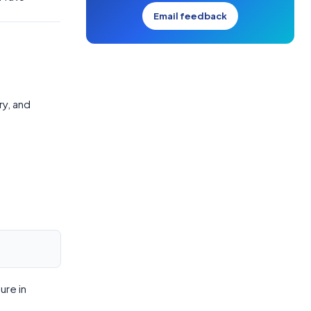
Email feedback
ry, and
ure in