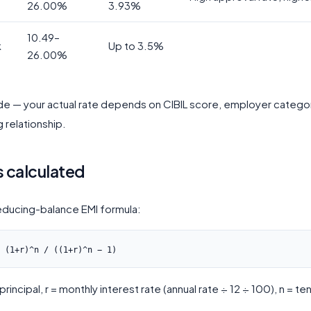
26.00%
3.93%
10.49–
k
Up to 3.5%
26.00%
ide — your actual rate depends on CIBIL score, employer catego
g relationship.
s calculated
educing-balance EMI formula:
rincipal, r = monthly interest rate (annual rate ÷ 12 ÷ 100), n = ten