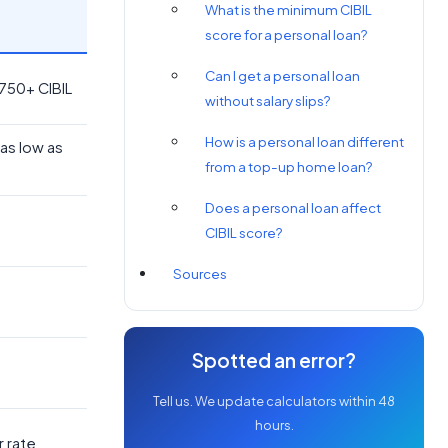
What is the minimum CIBIL
score for a personal loan?
Can I get a personal loan
 750+ CIBIL
without salary slips?
How is a personal loan different
as low as
from a top-up home loan?
Does a personal loan affect
CIBIL score?
Sources
Spotted an error?
Tell us. We update calculators within 48
hours.
r rate