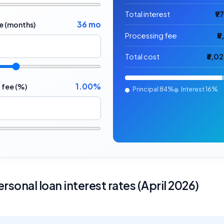
Total interest
₹9
36 mo
e (months)
Processing fee
₹
Total cost
₹6,0
1.00%
 fee (%)
Principal
84%
Interest
16%
rsonal loan interest rates (April 2026)