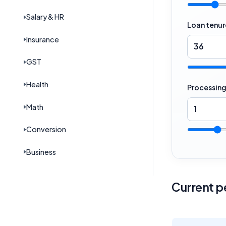
Salary & HR
Loan tenur
Insurance
GST
Health
Processing
Math
Conversion
Business
Current pe