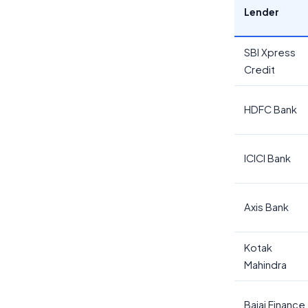
Lender
SBI Xpress
Credit
HDFC Bank
ICICI Bank
Axis Bank
Kotak
Mahindra
Bajaj Finance