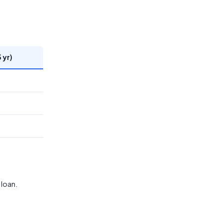
 yr)
 loan.