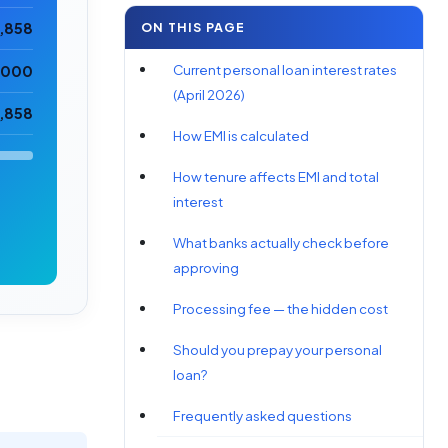
ON THIS PAGE
7,858
Current personal loan interest rates
5,000
(April 2026)
2,858
How EMI is calculated
How tenure affects EMI and total
interest
What banks actually check before
approving
Processing fee — the hidden cost
Should you prepay your personal
loan?
Frequently asked questions