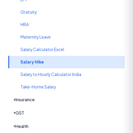
Gratuity
HRA
Maternity Leave
Salary Calculator Excel
Salary Hike
Salary to Hourly Calculator India
Take-Home Salary
Insurance
GST
Health