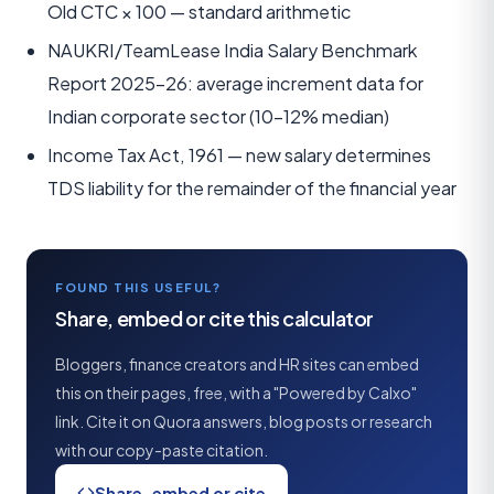
Old CTC × 100 — standard arithmetic
NAUKRI/TeamLease India Salary Benchmark
Report 2025–26: average increment data for
Indian corporate sector (10–12% median)
Income Tax Act, 1961 — new salary determines
TDS liability for the remainder of the financial year
FOUND THIS USEFUL?
Share, embed or cite this calculator
Bloggers, finance creators and HR sites can embed
this on their pages, free, with a "Powered by Calxo"
link. Cite it on Quora answers, blog posts or research
with our copy-paste citation.
Share, embed or cite